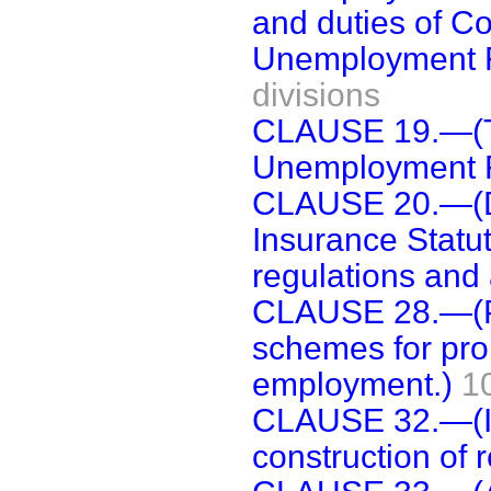
and duties of C
Unemployment 
divisions
CLAUSE 19.—(T
Unemployment 
CLAUSE 20.—(D
Insurance Statu
regulations and 
CLAUSE 28.—(Pow
schemes for prom
employment.)
1
CLAUSE 32.—(Int
construction of 