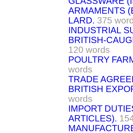
GLASSWARE (I
ARMAMENTS (
LARD.
375 wor
INDUSTRIAL S
BRITISH-CAUG
120 words
POULTRY FARM
words
TRADE AGREE
BRITISH EXPO
words
IMPORT DUTI
ARTICLES).
15
MANUFACTURE