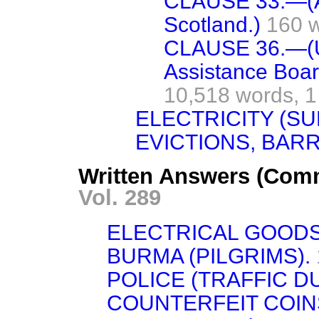
CLAUSE 33.—(App
Scotland.)
160 
CLAUSE 36.—(
Assistance Boar
10,518 words,
1
ELECTRICITY (SU
EVICTIONS, BAR
Written Answers (Com
Vol. 289
ELECTRICAL GOODS
BURMA (PILGRIMS).
POLICE (TRAFFIC DU
COUNTERFEIT COIN