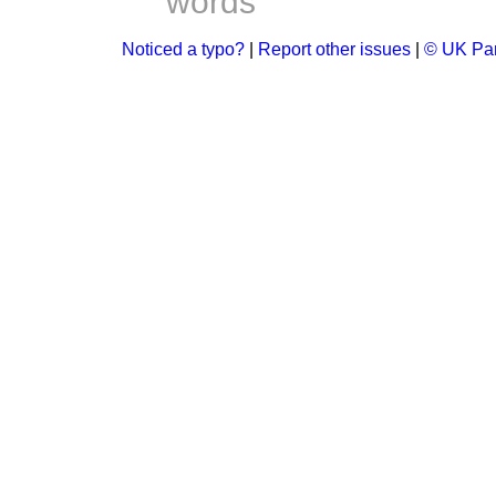
words
Noticed a typo?
|
Report other issues
|
© UK Par