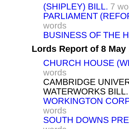
(SHIPLEY) BILL.
7 wo
PARLIAMENT (REFORM
words
BUSINESS OF THE 
Lords Report of 8 May
CHURCH HOUSE (WE
words
CAMBRIDGE UNIVER
WATERWORKS BILL. [
WORKINGTON CORPOR
words
SOUTH DOWNS PRESE