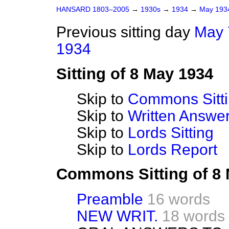
HANSARD 1803–2005
→
1930s
→
1934
→
May 19
Previous sitting day
May 
1934
Sitting of 8 May 1934
Skip to
Commons Sitt
Skip to
Written Answ
Skip to
Lords Sitting
Skip to
Lords Report
Commons Sitting of 8
Preamble
16 words
NEW WRIT.
18 words