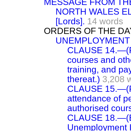
MESSAGE FROM TH
NORTH WALES EL
[Lords].
14 words
ORDERS OF THE DA
UNEMPLOYMENT B
CLAUSE 14.—(Pr
courses and othe
training, and p
thereat.)
3,208 
CLAUSE 15.—(Po
attendance of p
authorised cour
CLAUSE 18.—(Es
Unemployment I