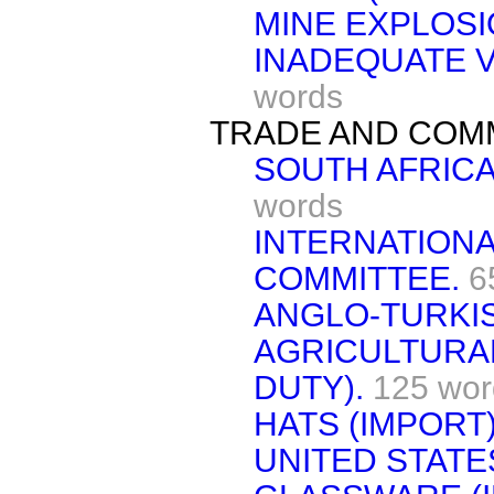
MINE EXPLOSI
INADEQUATE V
words
TRADE AND COM
SOUTH AFRICA
words
INTERNATION
COMMITTEE.
6
ANGLO-TURKI
AGRICULTURA
DUTY).
125 wor
HATS (IMPORT)
UNITED STATE