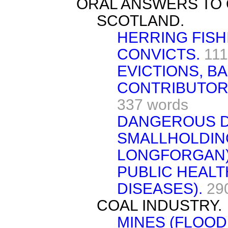
ORAL ANSWERS TO 
SCOTLAND.
HERRING FISH
CONVICTS.
111
EVICTIONS, B
CONTRIBUTOR
337 words
DANGEROUS DE
SMALLHOLDIN
LONGFORGAN)
PUBLIC HEALT
DISEASES).
29
COAL INDUSTRY.
MINES (FLOOD