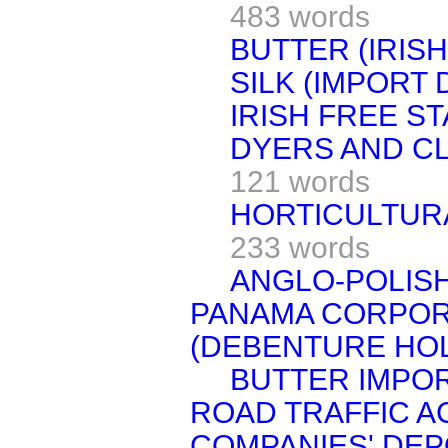
483 words
BUTTER (IRISH
SILK (IMPORT 
IRISH FREE ST
DYERS AND CL
121 words
HORTICULTURA
233 words
ANGLO-POLISH
PANAMA CORPOR
(DEBENTURE HOL
BUTTER IMPOR
ROAD TRAFFIC AC
COMPANIES' DEPO