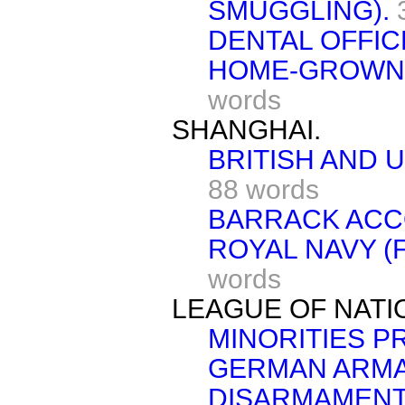
SMUGGLING).
DENTAL OFFIC
HOME-GROWN 
words
SHANGHAI.
BRITISH AND 
88 words
BARRACK ACC
ROYAL NAVY (F
words
LEAGUE OF NATI
MINORITIES 
GERMAN ARM
DISARMAMENT