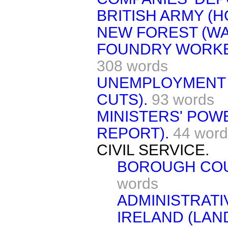
BRITISH ARMY (H
NEW FOREST (WA
FOUNDRY WORKER
308 words
UNEMPLOYMENT 
CUTS).
93 words
MINISTERS' POW
REPORT).
44 word
CIVIL SERVICE.
BOROUGH COU
words
ADMINISTRATI
IRELAND (LAN