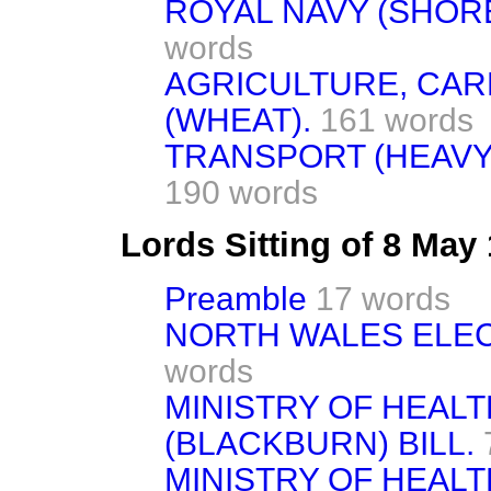
ROYAL NAVY (SHOR
words
AGRICULTURE, CA
(WHEAT).
161 words
TRANSPORT (HEAVY
190 words
Lords Sitting of 8 May
Preamble
17 words
NORTH WALES ELECT
words
MINISTRY OF HEAL
(BLACKBURN) BILL.
MINISTRY OF HEAL