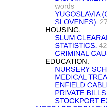
words
YUGOSLAVIA 
SLOVENES).
2
HOUSING.
SLUM CLEARA
STATISTICS.
42
CRIMINAL CAU
EDUCATION.
NURSERY SCH
MEDICAL TREA
ENFIELD CABL
PRIVATE BILLS 
STOCKPORT EX