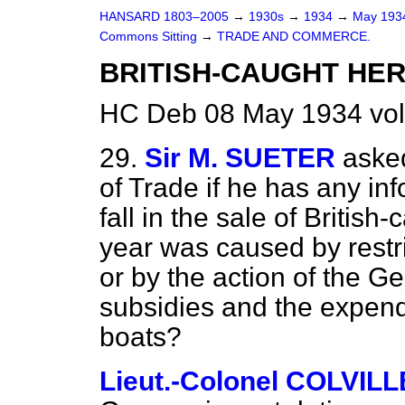
HANSARD 1803–2005
→
1930s
→
1934
→
May 19
Commons Sitting
→
TRADE AND COMMERCE.
BRITISH-CAUGHT HER
HC Deb 08 May 1934 vol
29.
Sir M. SUETER
asked
of Trade if he has any in
fall in the sale of Britis
year was caused by restric
or by the action of the 
subsidies and the expend
boats?
Lieut.-Colonel COLVILL