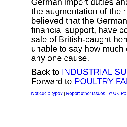
German import duties and
the augmentation of their f
believed that the Germ
financial support, have co
sale of British-caught he
unable to say how much of
any one cause.
Back to
INDUSTRIAL SU
Forward to
POULTRY FA
Noticed a typo?
|
Report other issues
|
© UK Par