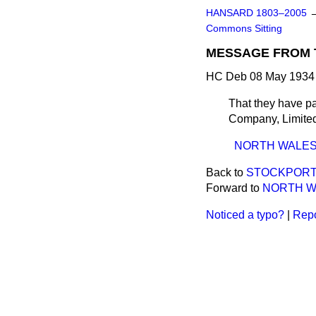
HANSARD 1803–2005
Commons Sitting
MESSAGE FROM 
HC Deb 08 May 1934 
That they have pa
Company, Limited;
NORTH WALES 
Back to
STOCKPORT 
Forward to
NORTH WA
Noticed a typo?
|
Repo