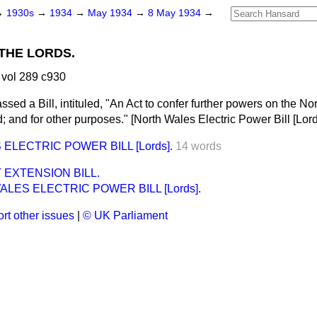
→
1930s
→
1934
→
May 1934
→
8 May 1934
→
THE LORDS.
vol 289 c930
ssed a Bill, intituled, "An Act to confer further powers on the 
 and for other purposes." [North Wales Electric Power Bill [
Lor
ELECTRIC POWER BILL [Lords].
14 words
EXTENSION BILL.
LES ELECTRIC POWER BILL [Lords].
rt other issues
|
© UK Parliament