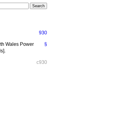
930
North Wales Power
§
ds
].
c930