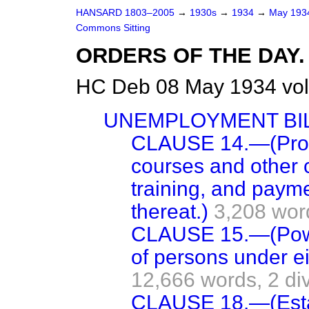
HANSARD 1803–2005
→
1930s
→
1934
→
May 19
Commons Sitting
ORDERS OF THE DAY.
HC Deb 08 May 1934 vol
UNEMPLOYMENT BIL
CLAUSE 14.—(Provi
courses and other c
training, and paym
thereat.)
3,208 wor
CLAUSE 15.—(Power
of persons under e
12,666 words,
2 di
CLAUSE 18.—(Esta