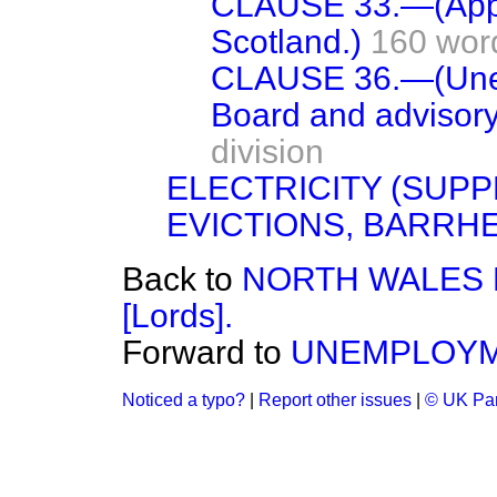
CLAUSE 33.—(Applic
Scotland.)
160 wor
CLAUSE 36.—(Une
Board and advisory
division
ELECTRICITY (SUPP
EVICTIONS, BARRH
Back to
NORTH WALES 
[Lords].
Forward to
UNEMPLOYME
Noticed a typo?
|
Report other issues
|
© UK Par