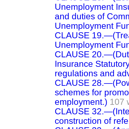
Unemployment Insu
and duties of Comm
Unemployment Fun
CLAUSE 19.—(Trea
Unemployment Fun
CLAUSE 20.—(Duti
Insurance Statutor
regulations and adv
CLAUSE 28.—(Power
schemes for promoti
employment.)
107 
CLAUSE 32.—(Interp
construction of ref