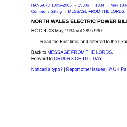
HANSARD 1803–2005
→
1930s
→
1934
→
May 19
Commons Sitting
→
MESSAGE FROM THE LORDS.
NORTH WALES ELECTRIC POWER BILL 
HC Deb 08 May 1934 vol 289 c930
Read the First time; and referred to the Exam
Back to
MESSAGE FROM THE LORDS.
Forward to
ORDERS OF THE DAY.
Noticed a typo?
|
Report other issues
|
© UK Par