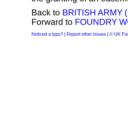
Back to
BRITISH ARMY 
Forward to
FOUNDRY WO
Noticed a typo?
|
Report other issues
|
© UK Par