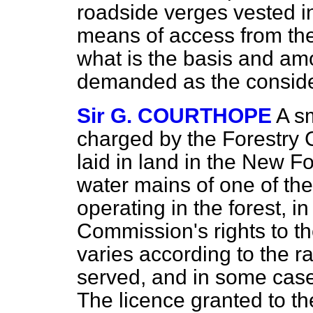
roadside verges vested i
means of access from th
what is the basis and amo
demanded as the conside
Sir G. COURTHOPE
A s
charged by the Forestry
laid in land in the New F
water mains of one of the
operating in the forest, i
Commission's rights to t
varies according to the r
served, and in some case
The licence granted to th