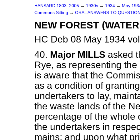
HANSARD 1803–2005
→
1930s
→
1934
→
May 19
Commons Sitting
→
ORAL ANSWERS TO QUESTION
NEW FOREST (WATER 
HC Deb 08 May 1934 vol
40.
Major MILLS
asked t
Rye, as representing the
is aware that the Commis
as a condition of granting
undertakers to lay, maint
the waste lands of the N
percentage of the whole o
the undertakers in respec
mains; and upon what princ