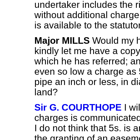
undertaker includes the 
without additional charge
is available to the statut
Major MILLS
Would my h
kindly let me have a copy
which he has referred; a
even so low a charge as 5s
pipe an inch or less, in 
land?
Sir G. COURTHOPE
I wi
charges is communicated 
I do not think that 5s. i
the granting of an easem