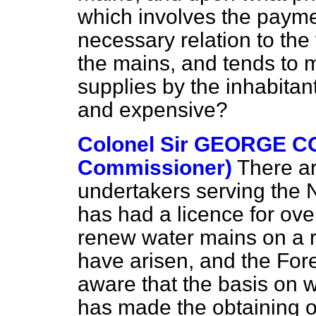
which involves the payme
necessary relation to the
the mains, and tends to 
supplies by the inhabitants
and expensive?
Colonel Sir GEORGE C
Commissioner)
There ar
undertakers serving the 
has had a licence for ove
renew water mains on a ro
have arisen, and the For
aware that the basis on 
has made the obtaining of 