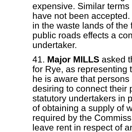
expensive. Similar terms 
have not been accepted. 
in the waste lands of the 
public roads effects a con
undertaker.
41.
Major MILLS
asked t
for Rye, as representing 
he is aware that persons
desiring to connect their
statutory undertakers in 
of obtaining a supply of 
required by the Commiss
leave rent in respect of 