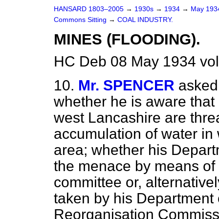
HANSARD 1803–2005
→
1930s
→
1934
→
May 19
Commons Sitting
→
COAL INDUSTRY.
MINES (FLOODING).
HC Deb 08 May 1934 vol
10.
Mr. SPENCER
asked 
whether he is aware that
west Lancashire are threa
accumulation of water in
area; whether his Departm
the menace by means of 
committee or, alternatively
taken by his Department 
Reorganisation Commiss