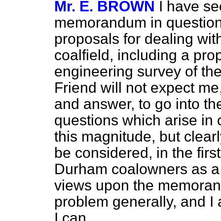
Mr. E. BROWN
I have se
memorandum in question
proposals for dealing wi
coalfield, including a pro
engineering survey of th
Friend will not expect me,
and answer, to go into t
questions which arise in 
this magnitude, but clear
be considered, in the firs
Durham coalowners as a w
views upon the memoran
problem generally, and I 
I can.