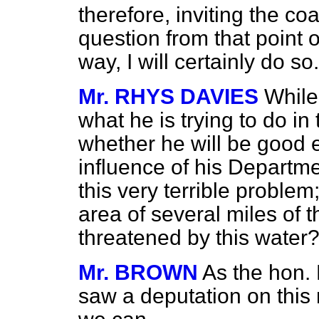
therefore, inviting the co
question from that point o
way, I will certainly do so.
Mr. RHYS DAVIES
While
what he is trying to do in
whether he will be good 
influence of his Departmen
this very terrible proble
area of several miles of t
threatened by this water
Mr. BROWN
As the hon.
saw a deputation on this 