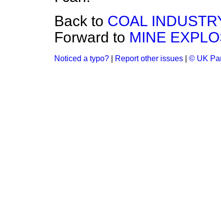
Back to
COAL INDUSTRY
Forward to
MINE EXPLO
Noticed a typo?
|
Report other issues
|
© UK Par