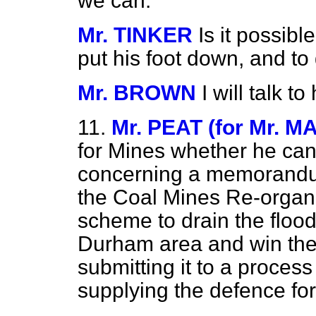
we can.
Mr. TINKER
Is it possib
put his foot down, and to
Mr. BROWN
I will talk t
11.
Mr. PEAT (for Mr. M
for Mines whether he can
concerning a memorandu
the Coal Mines Re-organ
scheme to drain the flood
Durham area and win the c
submitting it to a proces
supplying the defence fo