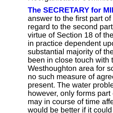
The SECRETARY for MIN
answer to the first part of
regard to the second par
virtue of Section 18 of th
in practice dependent up
substantial majority of t
been in close touch with t
Westhoughton area for so
no such measure of agree
present. The water proble
however, only forms part 
may in course of time aff
would be better if it coul