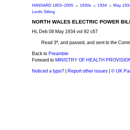
HANSARD 1803–2005
→
1930s
→
1934
→
May 19
Lords Sitting
NORTH WALES ELECTRIC POWER BILL.
HL Deb 08 May 1934 vol 92 c67
Read 3ª, and passed, and sent to the Com
Back to
Preamble
Forward to
MINISTRY OF HEALTH PROVISIO
Noticed a typo?
|
Report other issues
|
© UK Par