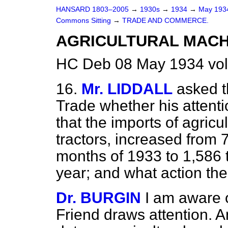
HANSARD 1803–2005
→
1930s
→
1934
→
May 19
Commons Sitting
→
TRADE AND COMMERCE.
AGRICULTURAL MACHI
HC Deb 08 May 1934 vol
16.
Mr. LIDDALL
asked t
Trade whether his attenti
that the imports of agricu
tractors, increased from 7
months of 1933 to 1,586 t
year; and what action th
Dr. BURGIN
I am aware o
Friend draws attention. A