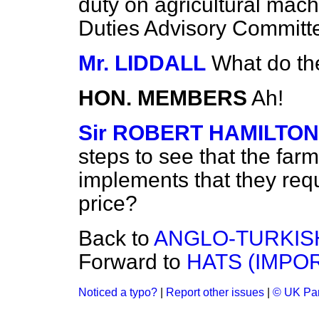
duty on agricultural machi
Duties Advisory Committee
Mr. LIDDALL
What do th
HON. MEMBERS
Ah!
Sir ROBERT HAMILTON
steps to see that the farm
implements that they requ
price?
Back to
ANGLO-TURKIS
Forward to
HATS (IMPOR
Noticed a typo?
|
Report other issues
|
© UK Par