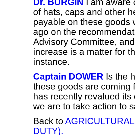
Dr. BURGIN
I am aware o
of hats, caps and other h
payable on these goods w
ago on the recommendatio
Advisory Committee, and 
increase is a matter for t
instance.
Captain DOWER
Is the
these goods are coming 
has recently revalued its
we are to take action to
Back to
AGRICULTURAL
DUTY).