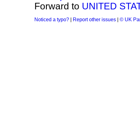
Forward to
UNITED STA
Noticed a typo?
|
Report other issues
|
© UK Par