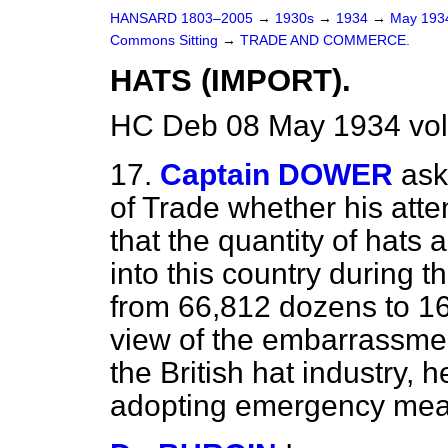
HANSARD 1803–2005
→
1930s
→
1934
→
May 19
Commons Sitting
→
TRADE AND COMMERCE.
HATS (IMPORT).
HC Deb 08 May 1934 vol
17.
Captain DOWER
ask
of Trade whether his atte
that the quantity of hats 
into this country during th
from 66,812 dozens to 16
view of the embarrassmen
the British hat industry, h
adopting emergency mean