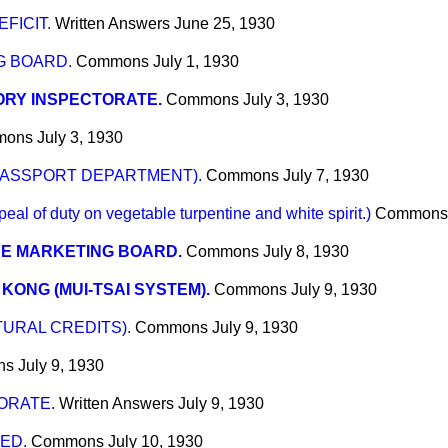
FICIT.
Written Answers
June 25, 1930
G BOARD.
Commons
July 1, 1930
ORY INSPECTORATE.
Commons
July 3, 1930
mons
July 3, 1930
PASSPORT DEPARTMENT).
Commons
July 7, 1930
of duty on vegetable turpentine and white spirit.)
Commons
RE MARKETING BOARD.
Commons
July 8, 1930
KONG (MUI-TSAI SYSTEM).
Commons
July 9, 1930
URAL CREDITS).
Commons
July 9, 1930
ns
July 9, 1930
ORATE.
Written Answers
July 9, 1930
ED.
Commons
July 10, 1930