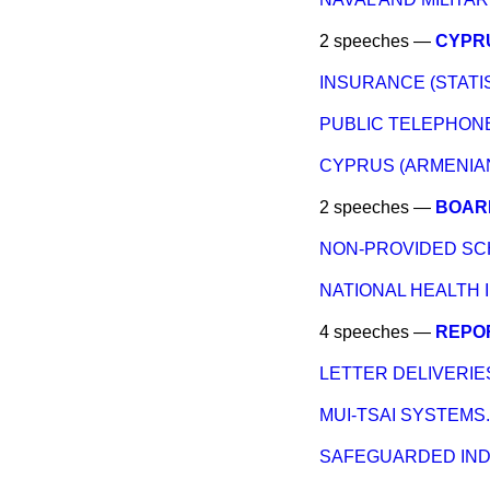
2 speeches —
CYPRU
INSURANCE (STATIS
PUBLIC TELEPHONE
CYPRUS (ARMENIAN
2 speeches —
BOARD
NON-PROVIDED SC
NATIONAL HEALTH 
4 speeches —
REPOR
LETTER DELIVERIES
MUI-TSAI SYSTEMS.
SAFEGUARDED IND