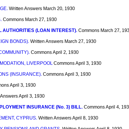
GE.
Written Answers
March 20, 1930
.
Commons
March 27, 1930
 AUTHORITIES (LOAN INTEREST).
Commons
March 27, 19
IGN BONDS).
Written Answers
March 27, 1930
COMMUNITY).
Commons
April 2, 1930
ODATION, LIVERPOOL
Commons
April 3, 1930
NS (INSURANCE).
Commons
April 3, 1930
ons
April 3, 1930
n Answers
April 3, 1930
LOYMENT INSURANCE (No. 3) BILL.
Commons
April 4, 19
MENT, CYPRUS.
Written Answers
April 8, 1930
RY PENSIONS AND GRANTS.
Written Answers
April 8, 1930