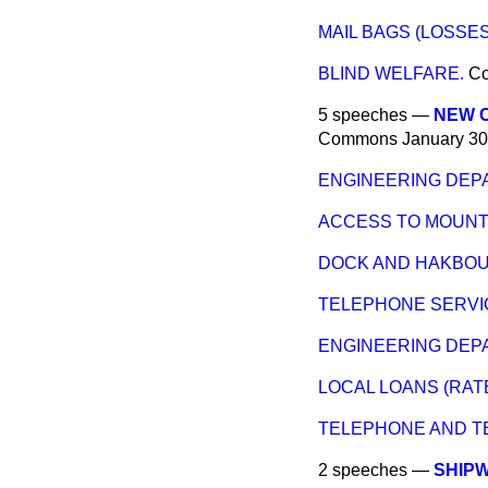
MAIL BAGS (LOSSES
BLIND WELFARE.
C
5 speeches —
NEW CL
Commons
January 30
ENGINEERING DEP
ACCESS TO MOUNT
DOCK AND HAKBOU
TELEPHONE SERVI
ENGINEERING DEP
LOCAL LOANS (RATE
TELEPHONE AND T
2 speeches —
SHIP