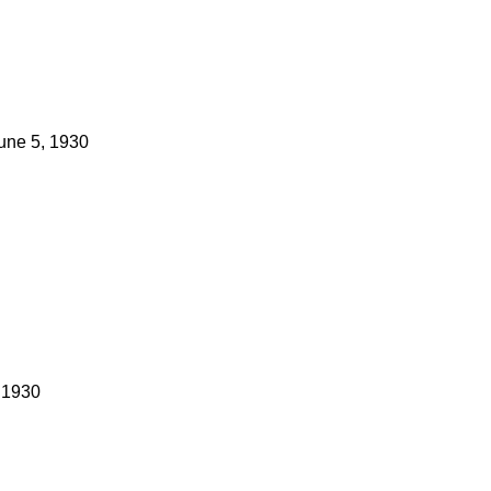
une 5, 1930
 1930