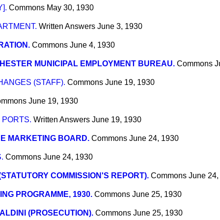
].
Commons
May 30, 1930
ARTMENT.
Written Answers
June 3, 1930
RATION.
Commons
June 4, 1930
HESTER MUNICIPAL EMPLOYMENT BUREAU.
Commons
J
ANGES (STAFF).
Commons
June 19, 1930
ommons
June 19, 1930
 PORTS.
Written Answers
June 19, 1930
RE MARKETING BOARD.
Commons
June 24, 1930
.
Commons
June 24, 1930
 (STATUTORY COMMISSION'S REPORT).
Commons
June 24,
ING PROGRAMME, 1930.
Commons
June 25, 1930
IALDINI (PROSECUTION).
Commons
June 25, 1930