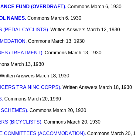
ANCE FUND (OVERDRAFT).
Commons
March 6, 1930
OL NAMES.
Commons
March 6, 1930
 (PEDAL CYCLISTS).
Written Answers
March 12, 1930
MODATION.
Commons
March 13, 1930
ES (TREATMENT).
Commons
March 13, 1930
ons
March 13, 1930
Written Answers
March 18, 1930
ICERS TRAININC CORPS).
Written Answers
March 18, 1930
S.
Commons
March 20, 1930
 SCHEMES).
Commons
March 20, 1930
RS (BICYCLISTS).
Commons
March 20, 1930
CE COMMITTEES (ACCOMMODATION).
Commons
March 20, 