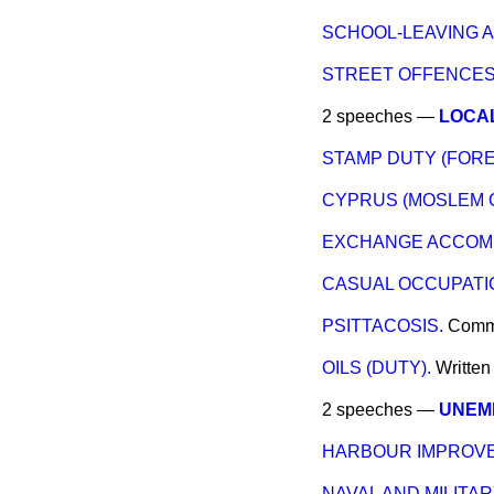
SCHOOL-LEAVING A
STREET OFFENCES
2 speeches —
LOCAL
STAMP DUTY (FORE
CYPRUS (MOSLEM 
EXCHANGE ACCOMM
CASUAL OCCUPATIO
PSITTACOSIS.
Comm
OILS (DUTY).
Writte
2 speeches —
UNEMP
HARBOUR IMPROVE
NAVAL AND MILITA