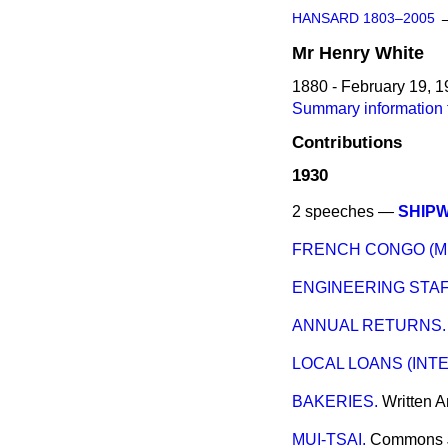
HANSARD 1803–2005
Mr
Henry
White
1880 - February 19, 
Summary information 
Contributions
1930
2 speeches —
SHIP
FRENCH CONGO (M
ENGINEERING STAF
ANNUAL RETURNS.
LOCAL LOANS (INT
BAKERIES.
Written 
MUI-TSAI.
Commons