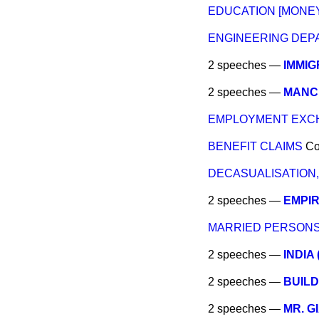
EDUCATION [MONEY
ENGINEERING DEP
2 speeches —
IMMIG
2 speeches —
MANC
EMPLOYMENT EXCH
BENEFIT CLAIMS
C
DECASUALISATION,
2 speeches —
EMPI
MARRIED PERSONS
2 speeches —
INDIA
2 speeches —
BUILD
2 speeches —
MR. G