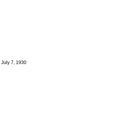
July 7, 1930