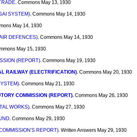
TRADE.
Commons
May 13, 1930
SAI SYSTEM).
Commons
May 14, 1930
mons
May 14, 1930
AIR DEFENCES).
Commons
May 14, 1930
mmons
May 15, 1930
SION (REPORT).
Commons
May 19, 1930
L RAILWAY (ELECTRIFICATION).
Commons
May 20, 1930
SYSTEM).
Commons
May 21, 1930
TORY COMMISSION (REPORT).
Commons
May 26, 1930
TAL WORKS).
Commons
May 27, 1930
UND.
Commons
May 29, 1930
 COMMISSION'S REPORT).
Written Answers
May 29, 1930