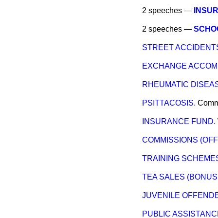
2 speeches —
INSUR
2 speeches —
SCHO
STREET ACCIDENTS
EXCHANGE ACCOM
RHEUMATIC DISEAS
PSITTACOSIS.
Comm
INSURANCE FUND.
COMMISSIONS (OFF
TRAINING SCHEME
TEA SALES (BONUS
JUVENILE OFFENDE
PUBLIC ASSISTAN