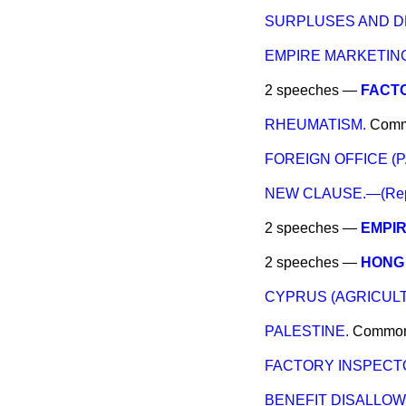
SURPLUSES AND DE
EMPIRE MARKETIN
2 speeches —
FACT
RHEUMATISM.
Com
FOREIGN OFFICE (
NEW CLAUSE.—(Repeal 
2 speeches —
EMPI
2 speeches —
HONG 
CYPRUS (AGRICULT
PALESTINE.
Commo
FACTORY INSPECT
BENEFIT DISALLOW