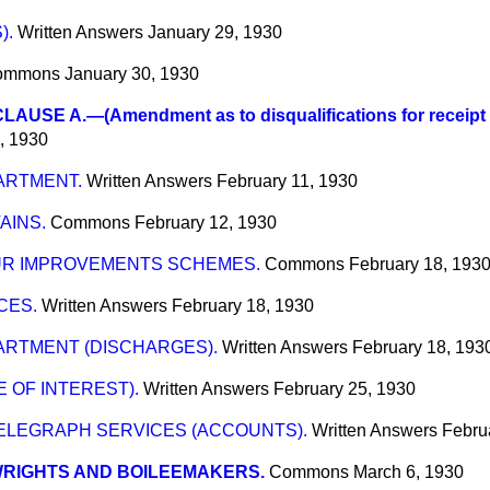
).
Written Answers
January 29, 1930
ommons
January 30, 1930
AUSE A.—(Amendment as to disqualifications for receipt o
, 1930
ARTMENT.
Written Answers
February 11, 1930
AINS.
Commons
February 12, 1930
R IMPROVEMENTS SCHEMES.
Commons
February 18, 193
CES.
Written Answers
February 18, 1930
ARTMENT (DISCHARGES).
Written Answers
February 18, 193
 OF INTEREST).
Written Answers
February 25, 1930
ELEGRAPH SERVICES (ACCOUNTS).
Written Answers
Febru
WRIGHTS AND BOILEEMAKERS.
Commons
March 6, 1930