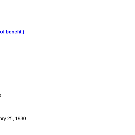
f benefit.)
0
0
ary 25, 1930