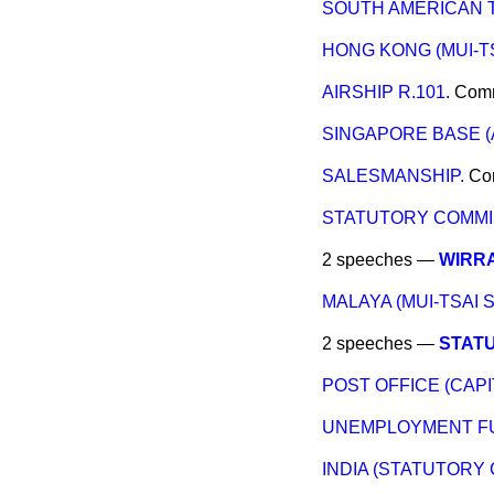
SOUTH AMERICAN 
HONG KONG (MUI-T
AIRSHIP R.101.
Com
SINGAPORE BASE (
SALESMANSHIP.
Co
STATUTORY COMMIS
2 speeches —
WIRRA
MALAYA (MUI-TSAI 
2 speeches —
STATU
POST OFFICE (CAPI
UNEMPLOYMENT F
INDIA (STATUTORY