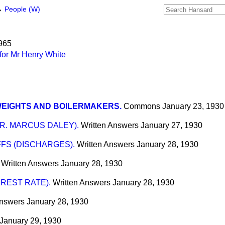
→
People (W)
1965
for Mr Henry White
WEIGHTS AND BOILERMAKERS.
Commons
January 23, 1930
R. MARCUS DALEY).
Written Answers
January 27, 1930
FS (DISCHARGES).
Written Answers
January 28, 1930
Written Answers
January 28, 1930
EREST RATE).
Written Answers
January 28, 1930
Answers
January 28, 1930
January 29, 1930