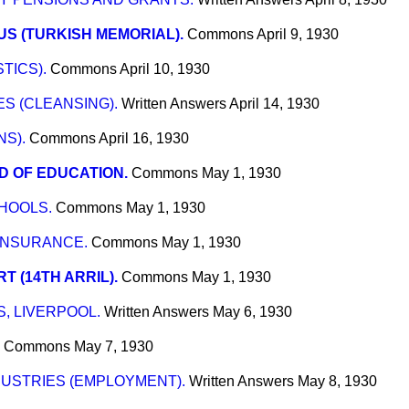
S (TURKISH MEMORIAL).
Commons
April 9, 1930
TICS).
Commons
April 10, 1930
S (CLEANSING).
Written Answers
April 14, 1930
S).
Commons
April 16, 1930
 OF EDUCATION.
Commons
May 1, 1930
HOOLS.
Commons
May 1, 1930
INSURANCE.
Commons
May 1, 1930
T (14TH ARRIL).
Commons
May 1, 1930
, LIVERPOOL.
Written Answers
May 6, 1930
Commons
May 7, 1930
USTRIES (EMPLOYMENT).
Written Answers
May 8, 1930