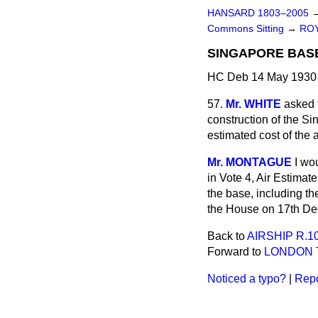
HANSARD 1803–2005
Commons Sitting
→
ROY
SINGAPORE BASE
HC Deb 14 May 1930 
57.
Mr. WHITE
asked t
construction of the S
estimated cost of the 
Mr. MONTAGUE
I wo
in Vote 4, Air Estima
the base, including th
the House on 17th De
Back to
AIRSHIP R.10
Forward to
LONDON T
Noticed a typo?
|
Repo