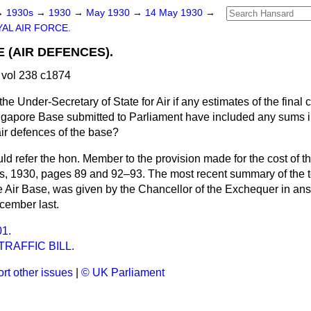
→
1930s
→
1930
→
May 1930
→
14 May 1930
→
AL AIR FORCE.
 (AIR DEFENCES).
vol 238 c1874
he Under-Secretary of State for Air if any estimates of the final c
ingapore Base submitted to Parliament have included any sums in
air defences of the base?
uld refer the hon. Member to the provision made for the cost of
tes, 1930, pages 89 and 92–93. The most recent summary of the to
e Air Base, was given by the Chancellor of the Exchequer in ans
cember last.
1.
RAFFIC BILL.
rt other issues
|
© UK Parliament