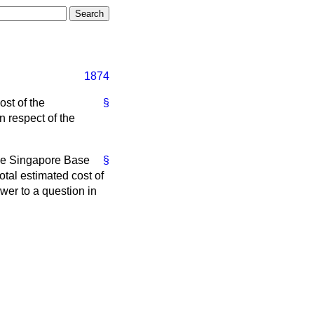
1874
ost of the
§
 respect of the
 the Singapore Base
§
tal estimated cost of
wer to a question in