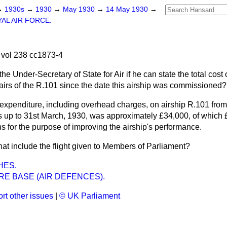
→
1930s
→
1930
→
May 1930
→
14 May 1930
→
AL AIR FORCE.
vol 238 cc1873-4
he Under-Secretary of State for Air if he can state the total cost
irs of the R.101 since the date this airship was commissioned?
expenditure, including overhead charges, on airship R.101 from 
ials up to 31st March, 1930, was approximately £34,000, of which
ns for the purpose of improving the airship's performance.
at include the flight given to Members of Parliament?
HES.
E BASE (AIR DEFENCES).
rt other issues
|
© UK Parliament