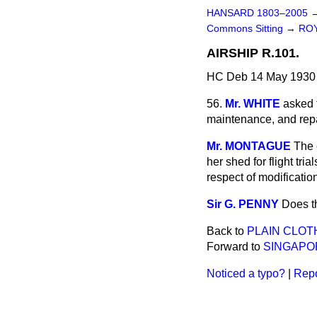
HANSARD 1803–2005
Commons Sitting
→
ROY
AIRSHIP R.101.
HC Deb 14 May 1930 
56.
Mr. WHITE
asked t
maintenance, and repa
Mr. MONTAGUE
The 
her shed for flight tr
respect of modificatio
Sir G. PENNY
Does th
Back to
PLAIN CLOT
Forward to
SINGAPOR
Noticed a typo?
|
Repo