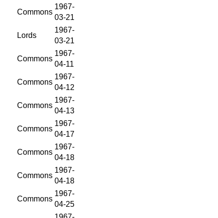
1967-
Commons
03-21
1967-
Lords
03-21
1967-
Commons
04-11
1967-
Commons
04-12
1967-
Commons
04-13
1967-
Commons
04-17
1967-
Commons
04-18
1967-
Commons
04-18
1967-
Commons
04-25
1967-