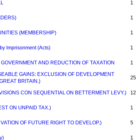
LL
1
LDERS)
1
ITIES (MEMBERSHIP)
1
by Imprisonment (Acts)
1
OF GOVERNMENT AND REDUCTION OF TAXATION
1
RGEABLE GAINS: EXCLUSION OF DEVELOPMENT
25
GREAT BRITAIN.)
OVISIONS CON SEQUENTIAL ON BETTERMENT LEVY.)
12
EST ON UNPAID TAX.)
1
RVATION OF FUTURE RIGHT TO DEVELOP.)
5
y)
1