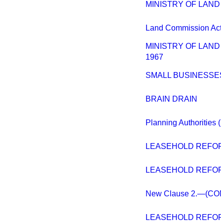
MINISTRY OF LAN
Land Commission Act 
MINISTRY OF LAN
1967
SMALL BUSINESSE
BRAIN DRAIN
Planning Authorities 
LEASEHOLD REFOR
LEASEHOLD REFOR
New Clause 2.—(C
LEASEHOLD REFOR