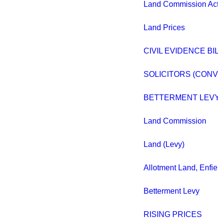
Land Commission Act
Land Prices
CIVIL EVIDENCE BILL
SOLICITORS (CON
BETTERMENT LEVY
Land Commission
Land (Levy)
Allotment Land, Enfie
Betterment Levy
RISING PRICES