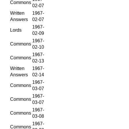
Commons
02-07
Written
1967-
Answers
02-07
1967-
Lords
02-09
1967-
Commons
02-10
1967-
Commons
02-13
Written
1967-
Answers
02-14
1967-
Commons
03-07
1967-
Commons
03-07
1967-
Commons
03-08
1967-
Commons