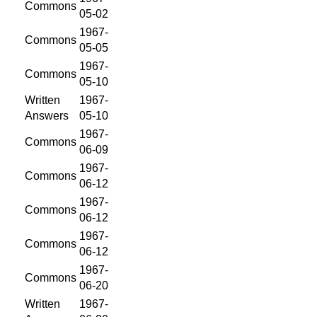
Commons
05-02
1967-
Commons
05-05
1967-
Commons
05-10
Written
1967-
Answers
05-10
1967-
Commons
06-09
1967-
Commons
06-12
1967-
Commons
06-12
1967-
Commons
06-12
1967-
Commons
06-20
Written
1967-