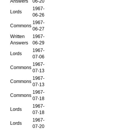
Answers
06-20
1967-
Lords
06-26
1967-
Commons
06-27
Written
1967-
Answers
06-29
1967-
Lords
07-06
1967-
Commons
07-13
1967-
Commons
07-13
1967-
Commons
07-18
1967-
Lords
07-18
1967-
Lords
07-20