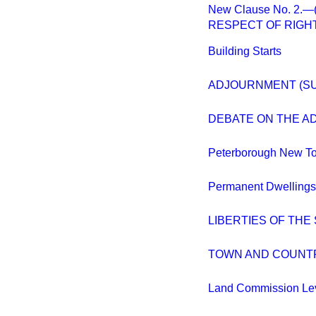
New Clause No. 2
RESPECT OF RIGHT
Building Starts
ADJOURNMENT (S
DEBATE ON THE A
Peterborough New T
Permanent Dwellings
LIBERTIES OF THE
TOWN AND COUNTR
Land Commission Le