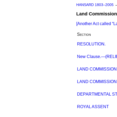
HANSARD 1803–2005
Land Commission 
[Another Act called
L
Section
RESOLUTION.
New Clause.—(REL
LAND COMMISSION 
LAND COMMISSION 
DEPARTMENTAL S
ROYAL ASSENT