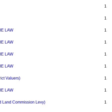
1
1
HE LAW
1
HE LAW
1
HE LAW
1
HE LAW
1
ict Valuers)
1
HE LAW
1
nd Land Commission Levy)
1