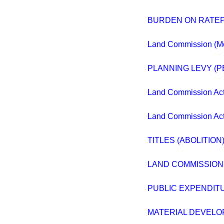
BURDEN ON RATE
Land Commission (M
PLANNING LEVY (
Land Commission Act
Land Commission Act
TITLES (ABOLITION)
LAND COMMISSION
PUBLIC EXPENDIT
MATERIAL DEVELO