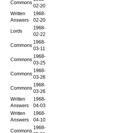
Commons
02-20
Written
1968-
Answers
02-20
1968-
Lords
02-22
1968-
Commons
03-11
1968-
Commons
03-25
1968-
Commons
03-26
1968-
Commons
03-26
Written
1968-
Answers
04-03
Written
1968-
Answers
04-10
1968-
Commons