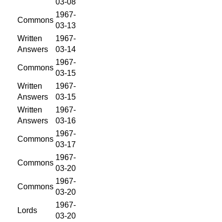
03-08
1967-
Commons
03-13
Written
1967-
Answers
03-14
1967-
Commons
03-15
Written
1967-
Answers
03-15
Written
1967-
Answers
03-16
1967-
Commons
03-17
1967-
Commons
03-20
1967-
Commons
03-20
1967-
Lords
03-20