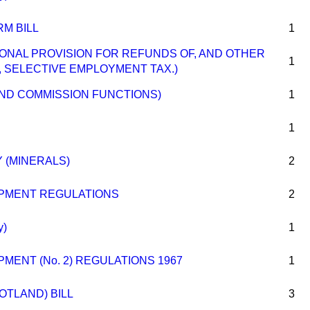
M BILL
1
TIONAL PROVISION FOR REFUNDS OF, AND OTHER
1
, SELECTIVE EMPLOYMENT TAX.)
AND COMMISSION FUNCTIONS)
1
1
 (MINERALS)
2
PMENT REGULATIONS
2
y)
1
MENT (No. 2) REGULATIONS 1967
1
OTLAND) BILL
3