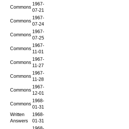
1967-
Commons
07-21
1967-
Commons
07-24
1967-
Commons
07-25
1967-
Commons
11-01
1967-
Commons
11-27
1967-
Commons
11-28
1967-
Commons
12-01
1968-
Commons
01-31
Written
1968-
Answers
01-31
1968-