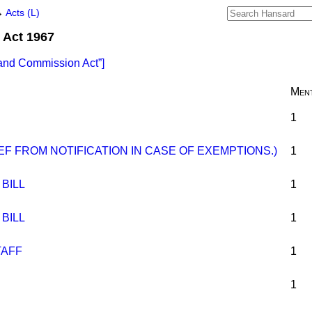
→
Acts (L)
Act 1967
and Commission Act
]
Ment
1
IEF FROM NOTIFICATION IN CASE OF EXEMPTIONS.)
1
BILL
1
BILL
1
TAFF
1
1