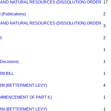
D AND NATURAL RESOURCES (DISSOLUTION) ORDER
17
(Publications)
2
D AND NATURAL RESOURCES (DISSOLUTION) ORDER
3
S
2
1
(Decisions)
1
M BILL
1
M (BETTERMENT LEVY)
4
OMMENCEMENT OF PART II.)
1
M (BETTERMENT LEVY)
1