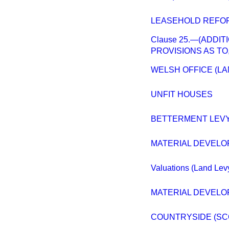
LEASEHOLD REFOR
Clause 25.—(ADDI
PROVISIONS AS TO
WELSH OFFICE (L
UNFIT HOUSES
BETTERMENT LEVY
MATERIAL DEVELO
Valuations (Land Lev
MATERIAL DEVELOP
COUNTRYSIDE (SC