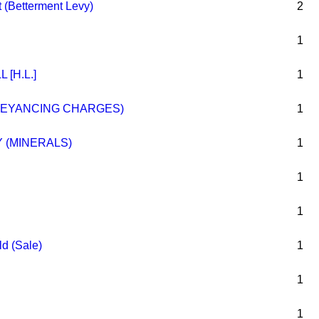
 (Betterment Levy)
2
1
 [H.L.]
1
VEYANCING CHARGES)
1
 (MINERALS)
1
1
1
ld (Sale)
1
1
1