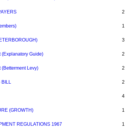
PAYERS
2
embers)
1
PETERBOROUGH)
3
 (Explanatory Guide)
2
 (Betterment Levy)
2
 BILL
2
4
URE (GROWTH)
1
PMENT REGULATIONS 1967
1