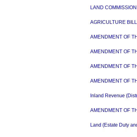
LAND COMMISSION
AGRICULTURE BILL
AMENDMENT OF T
AMENDMENT OF T
AMENDMENT OF T
AMENDMENT OF T
Inland Revenue (Distr
AMENDMENT OF T
Land (Estate Duty a