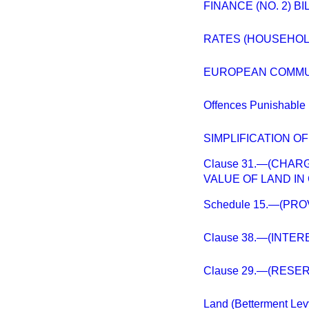
FINANCE (NO. 2) BI
RATES (HOUSEHO
EUROPEAN COMMUN
Offences Punishable 
SIMPLIFICATION 
Clause 31.—(CHA
VALUE OF LAND IN 
Schedule 15.—(PR
Clause 38.—(INTER
Clause 29.—(RESE
Land (Betterment Lev