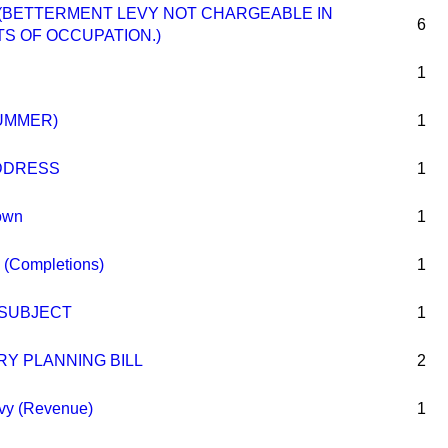
.—(BETTERMENT LEVY NOT CHARGEABLE IN
6
S OF OCCUPATION.)
1
UMMER)
1
DDRESS
1
own
1
 (Completions)
1
 SUBJECT
1
Y PLANNING BILL
2
vy (Revenue)
1