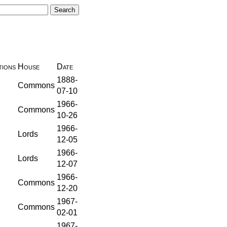
ions
House
Date
1888-
Commons
07-10
1966-
Commons
10-26
1966-
Lords
12-05
1966-
Lords
12-07
1966-
Commons
12-20
1967-
Commons
02-01
1967-