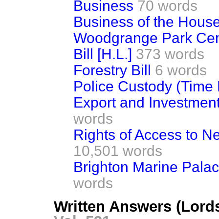
Business
70 words
Business of the Hous
Woodgrange Park Cem
Bill [H.L.]
373 words
Forestry Bill
6 words
Police Custody (Time Li
Export and Investment
words
Rights of Access to N
10,501 words
Brighton Marine Palace
words
Written Answers (Lords