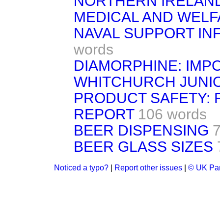
NORTHERN IRELAND
MEDICAL AND WELF
NAVAL SUPPORT I
words
DIAMORPHINE: IMP
WHITCHURCH JUNI
PRODUCT SAFETY: 
REPORT
106 words
BEER DISPENSING
BEER GLASS SIZES
Noticed a typo?
|
Report other issues
|
© UK Par