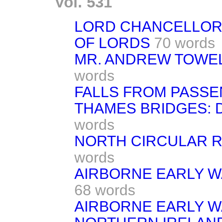
Vol. 531
LORD CHANCELLOR
OF LORDS
70 words
MR. ANDREW TOWEL
words
FALLS FROM PASSE
THAMES BRIDGES: 
words
NORTH CIRCULAR 
words
AIRBORNE EARLY W
68 words
AIRBORNE EARLY W