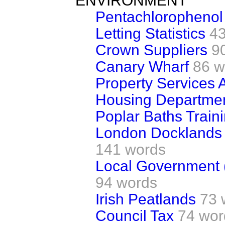
ENVIRONMENT
Pentachlorophenol
Letting Statistics
4
Crown Suppliers
9
Canary Wharf
86 w
Property Services
Housing Departme
Poplar Baths Train
London Docklands 
141 words
Local Government (
94 words
Irish Peatlands
73 
Council Tax
74 wor