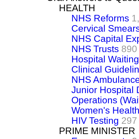
HEALTH
NHS Reforms
1
Cervical Smear
NHS Capital Ex
NHS Trusts
890
Hospital Waiting
Clinical Guideli
NHS Ambulance 
Junior Hospital 
Operations (Wait
Women's Healt
HIV Testing
297
PRIME MINISTER