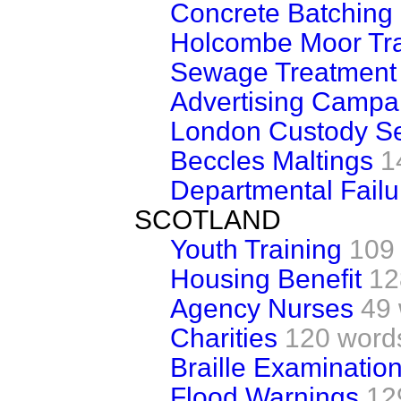
Concrete Batching 
Holcombe Moor Tra
Sewage Treatment
Advertising Campa
London Custody Se
Beccles Maltings
1
Departmental Failu
SCOTLAND
Youth Training
109
Housing Benefit
12
Agency Nurses
49
Charities
120 word
Braille Examinatio
Flood Warnings
12