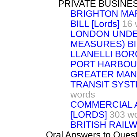
PRIVATE BUSINE
BRIGHTON MAR
BILL [Lords]
16 
LONDON UNDE
MEASURES) BIL
LLANELLI BO
PORT HARBOUR)
GREATER MAN
TRANSIT SYSTEM
words
COMMERCIAL A
[LORDS]
303 w
BRITISH RAILW
Oral Answers to Ques