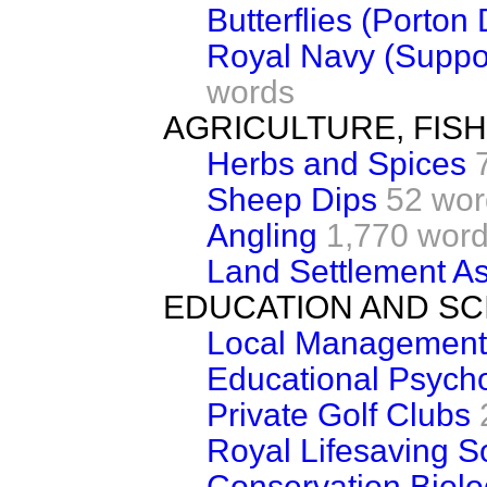
Butterflies (Porton
Royal Navy (Support
words
AGRICULTURE, FIS
Herbs and Spices
Sheep Dips
52 wor
Angling
1,770 wor
Land Settlement As
EDUCATION AND SC
Local Management
Educational Psych
Private Golf Clubs
Royal Lifesaving S
Conservation Biol