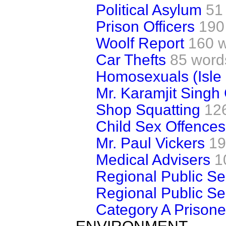
Political Asylum
51
Prison Officers
190
Woolf Report
160 
Car Thefts
85 word
Homosexuals (Isle
Mr. Karamjit Singh
Shop Squatting
12
Child Sex Offences
Mr. Paul Vickers
19
Medical Advisers
1
Regional Public Se
Regional Public Se
Category A Prisone