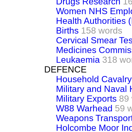
Drugs Research
1
Women NHS Empl
Health Authorities 
Births
158 words
Cervical Smear Tes
Medicines Commis
Leukaemia
318 wo
DEFENCE
Household Cavalry
Military and Naval 
Military Exports
89
W88 Warhead
59 
Weapons Transport
Holcombe Moor Inq