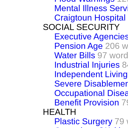
Mental Illness Serv
Craigtoun Hospital
SOCIAL SECURITY
Executive Agencie
Pension Age
206 w
Water Bills
97 wor
Industrial Injuries
8
Independent Livin
Severe Disablemen
Occupational Dise
Benefit Provision
7
HEALTH
Plastic Surgery
79 