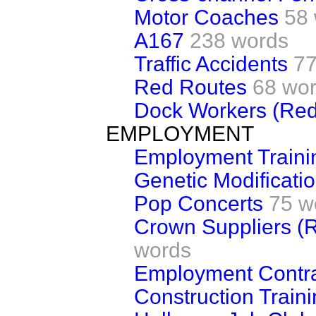
Motor Coaches
58
A167
238 words
Traffic Accidents
77
Red Routes
68 wo
Dock Workers (Re
EMPLOYMENT
Employment Traini
Genetic Modificatio
Pop Concerts
75 w
Crown Suppliers (
words
Employment Contrac
Construction Train