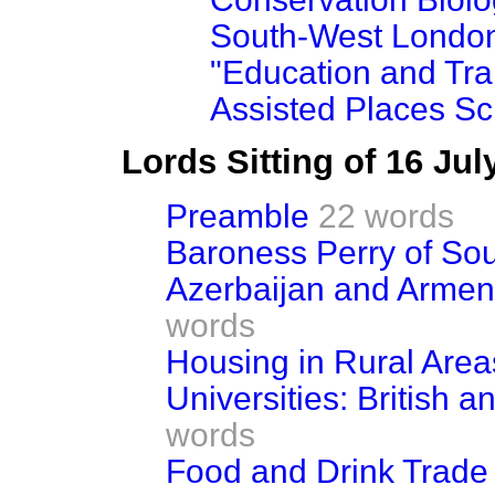
South-West London
"Education and Tra
Assisted Places S
Lords Sitting of 16 Ju
Preamble
22 words
Baroness Perry of So
Azerbaijan and Armen
words
Housing in Rural Area
Universities: British 
words
Food and Drink Trade