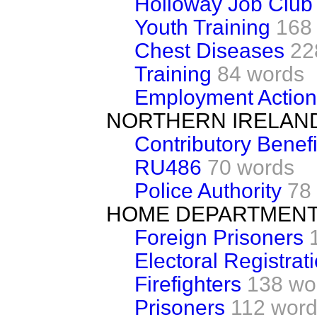
Holloway Job Club
Youth Training
168
Chest Diseases
22
Training
84 words
Employment Action
NORTHERN IRELAN
Contributory Benefi
RU486
70 words
Police Authority
78
HOME DEPARTMEN
Foreign Prisoners
Electoral Registrat
Firefighters
138 wo
Prisoners
112 wor