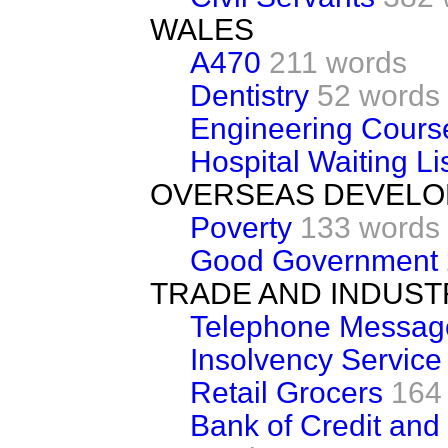
WALES
A470
211 words
Dentistry
52 words
Engineering Cours
Hospital Waiting Li
OVERSEAS DEVEL
Poverty
133 words
Good Government
TRADE AND INDUST
Telephone Messag
Insolvency Service
Retail Grocers
164
Bank of Credit and