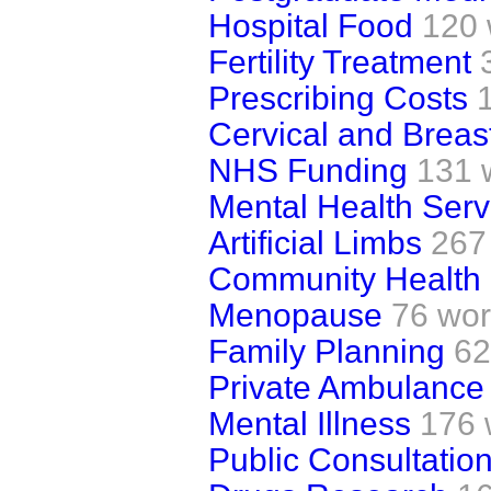
Hospital Food
120 
Fertility Treatment
Prescribing Costs
Cervical and Breas
NHS Funding
131 
Mental Health Serv
Artificial Limbs
267
Community Health 
Menopause
76 wo
Family Planning
62
Private Ambulance
Mental Illness
176 
Public Consultatio