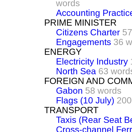
words
Accounting Practic
PRIME MINISTER
Citizens Charter
57
Engagements
36 w
ENERGY
Electricity Industry
North Sea
63 word
FOREIGN AND COM
Gabon
58 words
Flags (10 July)
200
TRANSPORT
Taxis (Rear Seat Be
Cross-channel Ferr