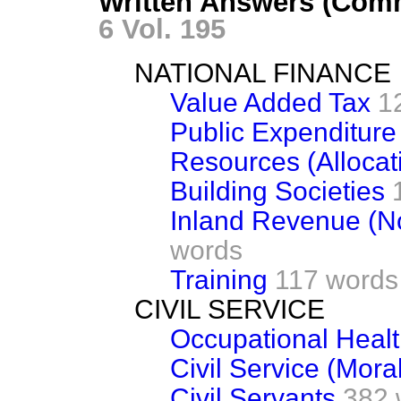
Written Answers (Com
6 Vol. 195
NATIONAL FINANCE
Value Added Tax
1
Public Expenditure
Resources (Allocat
Building Societies
Inland Revenue (N
words
Training
117 words
CIVIL SERVICE
Occupational Healt
Civil Service (Mora
Civil Servants
382 