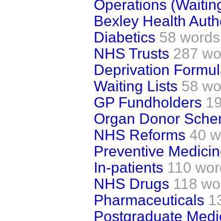
Operations (Waiting
Bexley Health Autho
Diabetics
58 words
NHS Trusts
287 wo
Deprivation Formu
Waiting Lists
58 wo
GP Fundholders
1
Organ Donor Sch
NHS Reforms
40 w
Preventive Medici
In-patients
110 wor
NHS Drugs
118 wo
Pharmaceuticals
1
Postgraduate Medi