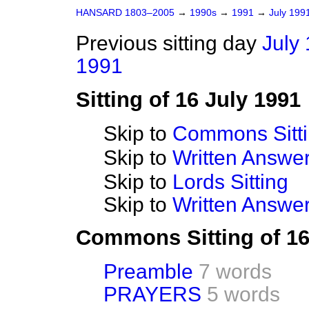
HANSARD 1803–2005
→
1990s
→
1991
→
July 199
Previous sitting day
July 
1991
Sitting of 16 July 1991
Skip to
Commons Sitt
Skip to
Written Answ
Skip to
Lords Sitting
Skip to
Written Answer
Commons Sitting of 16
Preamble
7 words
PRAYERS
5 words