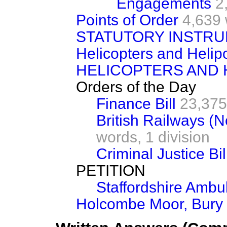
Engagements
2
Points of Order
4,639 
STATUTORY INSTRU
Helicopters and Helip
HELICOPTERS AND 
Orders of the Day
Finance Bill
23,375
British Railways (No
words,
1 division
Criminal Justice Bil
PETITION
Staffordshire Ambu
Holcombe Moor, Bury