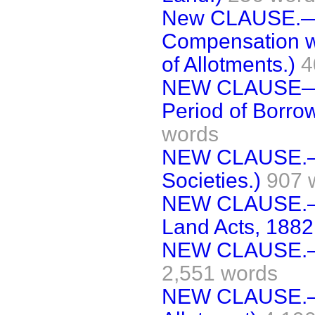
New CLAUSE.—(
Compensation wh
of Allotments.)
4
NEW CLAUSE—(C
Period of Borro
words
NEW CLAUSE.— 
Societies.)
907 
NEW CLAUSE.—(
Land Acts, 1882
NEW CLAUSE.—(N
2,551 words
NEW CLAUSE.—(