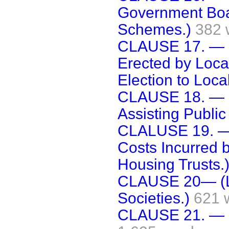
Government Boar
Schemes.)
382 
CLAUSE 17. — (
Erected by Local
Election to Local
CLAUSE 18. — (
Assisting Public 
CLALUSE 19. — 
Costs Incurred b
Housing Trusts.
CLAUSE 20— (Loa
Societies.)
621 
CLAUSE 21. — [