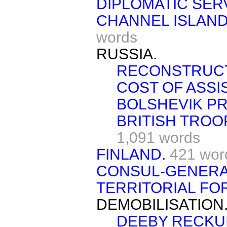
DIPLOMATIC SER
CHANNEL ISLAND
words
RUSSIA.
RECONSTRUCT
COST OF ASSI
BOLSHEVIK PR
BRITISH TROO
1,091 words
FINLAND.
421 wor
CONSUL-GENERA
TERRITORIAL FO
DEMOBILISATION
DEEBY RECKUI