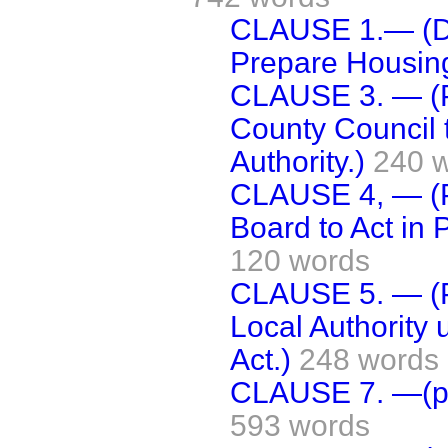
CLAUSE 1.— (Dut
Prepare Housin
CLAUSE 3. — (P
County Council t
Authority.)
240 
CLAUSE 4, — (
Board to Act in P
120 words
CLAUSE 5. — (Po
Local Authority u
Act.)
248 words
CLAUSE 7. —(po
593 words