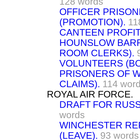
128 words
OFFICER PRISON
(PROMOTION).
11
CANTEEN PROFIT
HOUNSLOW BARR
ROOM CLERKS).
VOLUNTEERS (BO
PRISONERS OF W
CLAIMS).
114 wor
ROYAL AIR FORCE.
DRAFT FOR RUSSI
words
WINCHESTER RE
(LEAVE).
93 words