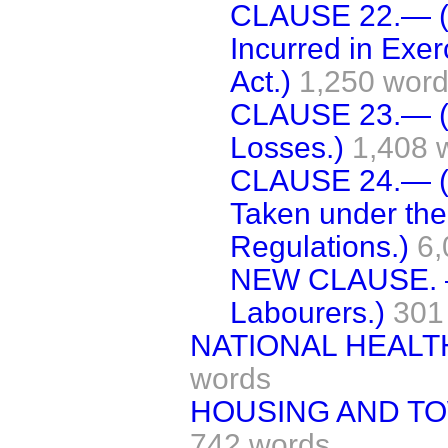
CLAUSE 22.— (
Incurred in Exer
Act.)
1,250 wor
CLAUSE 23.— (R
Losses.)
1,408 
CLAUSE 24.— (P
Taken under the
Regulations.)
6,
NEW CLAUSE. —
Labourers.)
301
NATIONAL HEALT
words
HOUSING AND TO
742 words