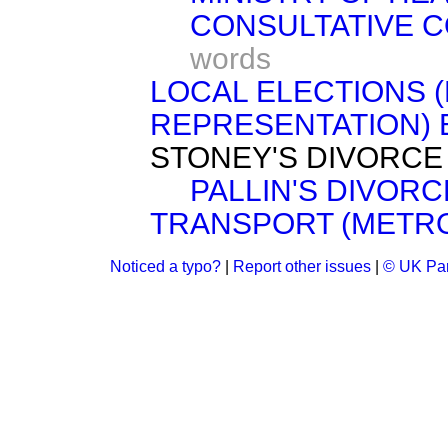
CONSULTATIVE C
words
LOCAL ELECTIONS 
REPRESENTATION) BIL
STONEY'S DIVORCE BI
PALLIN'S DIVORCE 
TRANSPORT (METRO
Noticed a typo?
|
Report other issues
|
© UK Par