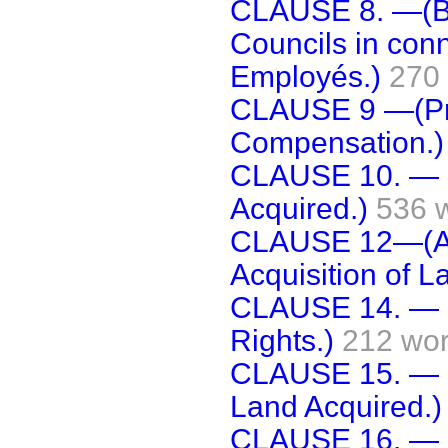
CLAUSE 8. —(Bo
Councils in conn
Employés.)
270
CLAUSE 9 —(Pro
Compensation.)
CLAUSE 10. — (
Acquired.)
536 
CLAUSE 12—(Add
Acquisition of 
CLAUSE 14. — (
Rights.)
212 wo
CLAUSE 15. — (
Land Acquired.)
CLAUSE 16. — (