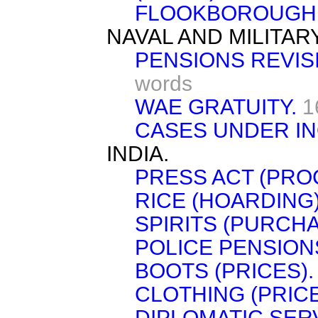
FLOOKBOROUGH
NAVAL AND MILITAR
PENSIONS REVIS
words
WAE GRATUITY.
1
CASES UNDER IN
INDIA.
PRESS ACT (PRO
RICE (HOARDING)
SPIRITS (PURCHA
POLICE PENSION
BOOTS (PRICES).
CLOTHING (PRICE
DIPLOMATIC SER