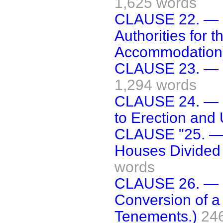
1,625 words
CLAUSE 22. — (
Authorities for 
Accommodation
CLAUSE 23. — (R
1,294 words
CLAUSE 24. — (C
to Erection and 
CLAUSE "25. — 
Houses Divided 
words
CLAUSE 26. — (
Conversion of a
Tenements.)
24