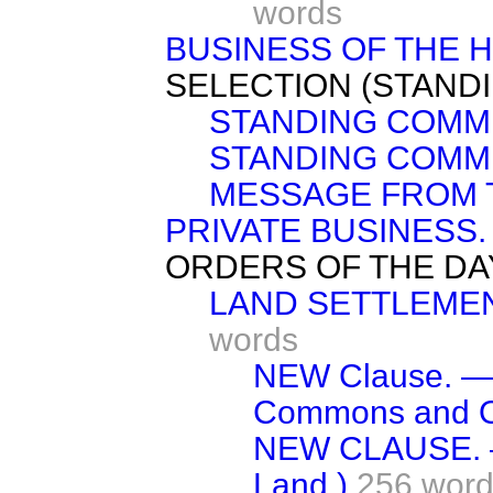
words
BUSINESS OF THE 
SELECTION (STAND
STANDING COMMI
STANDING COMMI
MESSAGE FROM 
PRIVATE BUSINESS.
ORDERS OF THE DA
LAND SETTLEMENT
words
NEW Clause. — (
Commons and O
NEW CLAUSE. —(
Land.)
256 wor