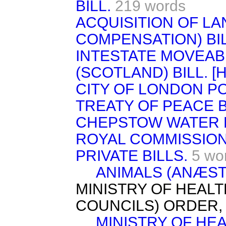
BILL.
219 words
ACQUISITION OF L
COMPENSATION) BIL
INTESTATE MOVEAB
(SCOTLAND) BILL. [H.
CITY OF LONDON PO
TREATY OF PEACE B
CHEPSTOW WATER B
ROYAL COMMISSION
PRIVATE BILLS.
5 wo
ANIMALS (ANÆSTH
MINISTRY OF HEALT
COUNCILS) ORDER, 
MINISTRY OF HE