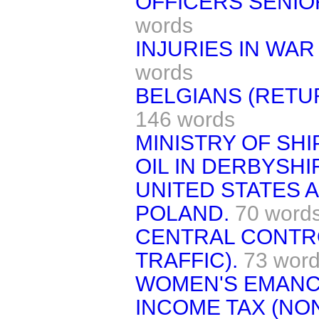
OFFICERS SENIOR
words
INJURIES IN WAR
words
BELGIANS (RETU
146 words
MINISTRY OF SHI
OIL IN DERBYSHI
UNITED STATES 
POLAND.
70 word
CENTRAL CONTRO
TRAFFIC).
73 wor
WOMEN'S EMANCI
INCOME TAX (NO