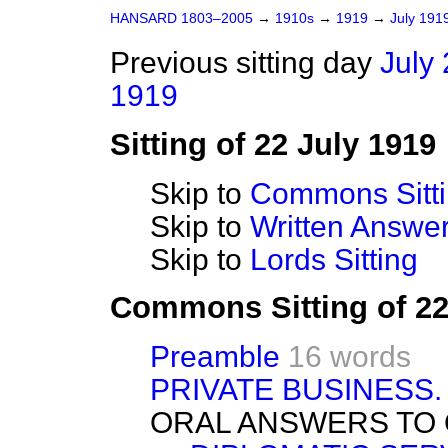
HANSARD 1803–2005
→
1910s
→
1919
→
July 191
Previous sitting day
July 
1919
Sitting of 22 July 1919
Skip to
Commons Sitt
Skip to
Written Answ
Skip to
Lords Sitting
Commons Sitting of 22
Preamble
16 words
PRIVATE BUSINESS.
ORAL ANSWERS TO 