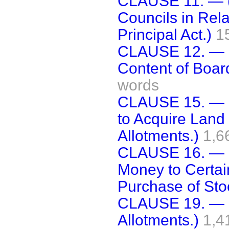
CLAUSE 11. — (
Councils in Rel
Principal Act.)
1
CLAUSE 12. — (
Content of Board
words
CLAUSE 15. — (
to Acquire Land 
Allotments.)
1,6
CLAUSE 16. — (
Money to Certai
Purchase of Stoc
CLAUSE 19. — (
Allotments.)
1,4