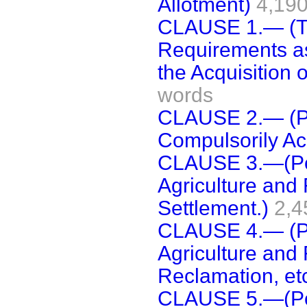
Allotment)
4,19
CLAUSE 1.— (Te
Requirements as
the Acquisition o
words
CLAUSE 2.— (Po
Compulsorily Ac
CLAUSE 3.—(Pow
Agriculture and 
Settlement.)
2,4
CLAUSE 4.— (Po
Agriculture and 
Reclamation, etc
CLAUSE 5.—(Pow