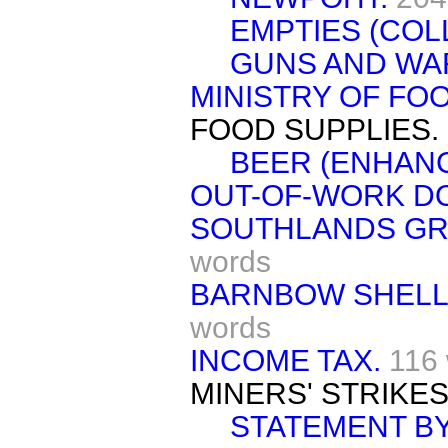
EMPTIES (COL
GUNS AND WAR
MINISTRY OF FOO
FOOD SUPPLIES.
BEER (ENHANC
OUT-OF-WORK DO
SOUTHLANDS GR
words
BARNBOW SHELL-
words
INCOME TAX.
116
MINERS' STRIKES
STATEMENT BY