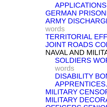
APPLICATIONS
GERMAN PRISON
ARMY DISCHARGE
words
TERRITORIAL EF
JOINT ROADS CO
NAVAL AND MILI
SOLDIERS WO
words
DISABILITY BO
APPRENTICES
MILITARY CENSO
MILITARY DECOR