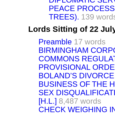
PEACE PROCESS
TREES).
139 word
Lords Sitting of 22 Ju
Preamble
17 words
BIRMINGHAM CORPO
COMMONS REGULATI
PROVISIONAL ORDER
BOLAND'S DIVORCE BI
BUSINESS OF THE 
SEX DISQUALIFICATI
[H.L.]
8,487 words
CHECK WEIGHING I