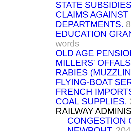
STATE SUBSIDIES
CLAIMS AGAINS
DEPARTMENTS.
8
EDUCATION GRAN
words
OLD AGE PENSIO
MILLERS' OFFALS
RABIES (MUZZLI
FLYING-BOAT SER
FRENCH IMPORTS
COAL SUPPLIES.
RAILWAY ADMINI
CONGESTION 
NEWPOHT.
204