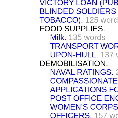
VICTORY LOAN (PUBL
BLINDED SOLDIERS
TOBACCO).
125 word
FOOD SUPPLIES.
Milk.
135 words
TRANSPORT WOR
UPON-HULL.
137 
DEMOBILISATION.
NAVAL RATINGS.
COMPASSIONATE
APPLICATIONS F
POST OFFICE EN
WOMEN'S CORPS
OFFICERS.
157 w