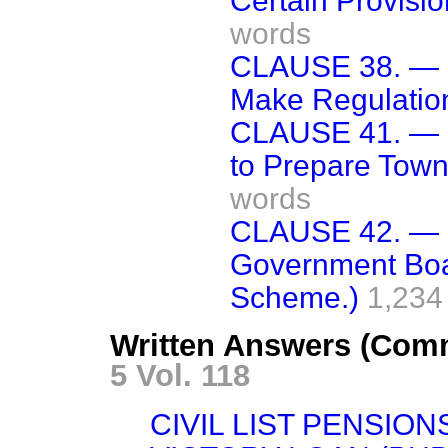
Certain Provisio
words
CLAUSE 38. — (
Make Regulation
CLAUSE 41. — (D
to Prepare Tow
words
CLAUSE 42. — (
Government Boa
Scheme.)
1,234
Written Answers (Com
5 Vol. 118
CIVIL LIST PENSION