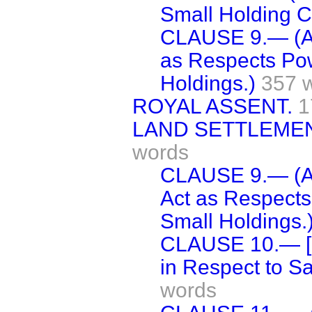
Small Holding C
CLAUSE 9.— (Am
as Respects Pow
Holdings.)
357 
ROYAL ASSENT.
1
LAND SETTLEMENT
words
CLAUSE 9.— (Am
Act as Respects
Small Holdings.
CLAUSE 10.— [D
in Respect to Sa
words