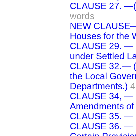
CLAUSE 27. —(R
words
NEW CLAUSE—(In
Houses for the 
CLAUSE 29. — [
under Settled La
CLAUSE 32.— (
the Local Gove
Departments.)
4
CLAUSE 34, — (
Amendments of 
CLAUSE 35. — [
CLAUSE 36. — (.