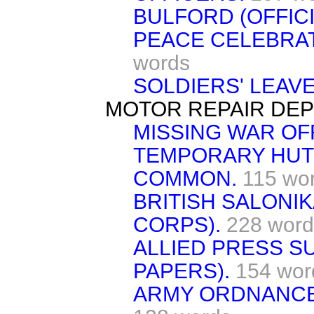
BULFORD (OFFICI
PEACE CELEBRAT
words
SOLDIERS' LEAVE
MOTOR REPAIR DEP
MISSING WAR OFF
TEMPORARY HUT
COMMON.
115 wo
BRITISH SALONI
CORPS).
228 word
ALLIED PRESS S
PAPERS).
154 wor
ARMY ORDNANCE 