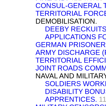
CONSUL-GENERAL 
TERRITORIAL FORC
DEMOBILISATION.
DEEBY RECKUITS
APPLICATIONS F
GERMAN PRISONER
ARMY DISCHARGE (
TERRITORIAL EFFIC
JOINT ROADS COMM
NAVAL AND MILITAR
SOLDIERS WORKI
DISABILITY BONU
APPRENTICES.
1