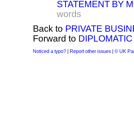
STATEMENT BY M
words
Back to
PRIVATE BUSIN
Forward to
DIPLOMATIC
Noticed a typo?
|
Report other issues
|
© UK Par