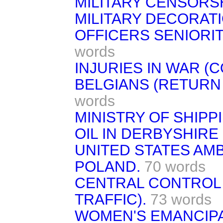
MILITARY CENSORSH
MILITARY DECORATI
OFFICERS SENIORIT
words
INJURIES IN WAR (
BELGIANS (RETURN 
words
MINISTRY OF SHIPP
OIL IN DERBYSHIRE 
UNITED STATES AM
POLAND.
70 words
CENTRAL CONTROL 
TRAFFIC).
73 words
WOMEN'S EMANCIPAT