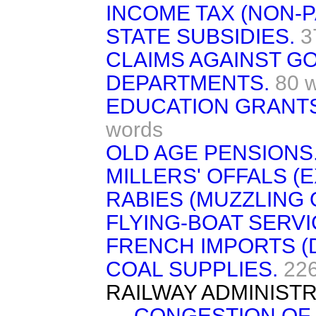
INCOME TAX (NON-P
STATE SUBSIDIES.
3
CLAIMS AGAINST 
DEPARTMENTS.
80 
EDUCATION GRANTS
words
OLD AGE PENSIONS
MILLERS' OFFALS (
RABIES (MUZZLING 
FLYING-BOAT SERVI
FRENCH IMPORTS (
COAL SUPPLIES.
22
RAILWAY ADMINISTR
CONGESTION OF 