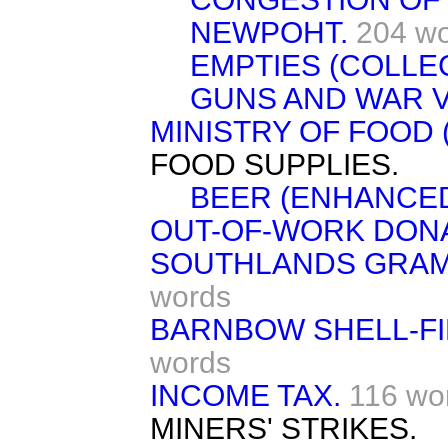
NEWPOHT.
204 w
EMPTIES (COLLEC
GUNS AND WAR V
MINISTRY OF FOOD (
FOOD SUPPLIES.
BEER (ENHANCED
OUT-OF-WORK DONA
SOUTHLANDS GRAM
words
BARNBOW SHELL-FI
words
INCOME TAX.
116 wo
MINERS' STRIKES.