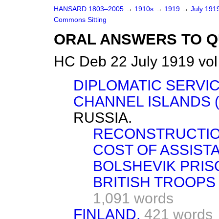
HANSARD 1803–2005
→
1910s
→
1919
→
July 191
Commons Sitting
ORAL ANSWERS TO Q
HC Deb 22 July 1919 vol
DIPLOMATIC SERVIC
CHANNEL ISLANDS 
RUSSIA.
RECONSTRUCTIO
COST OF ASSIST
BOLSHEVIK PRIS
BRITISH TROOPS 
1,091 words
FINLAND.
421 words