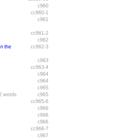
c960
cc960-1
c961
cc961-2
c962
n the
cc962-3
c963
cc963-4
c964
c964
c965
2 words
c965
cc965-6
c966
c966
c966
cc966-7
c967