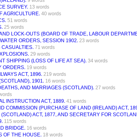
(IRELAND).
9 words
E SURVEY.
13 words
F AGRICULTURE.
40 words
CS.
51 words
.
25 words
 AND LOCK-OUTS (BOARD OF TRADE, LABOUR DEPARTME
WATER ORDERS, SESSION 1902.
23 words
 CASUALTIES.
71 words
XPLOSIONS.
29 words
 SHIPPING (LOSS OF LIFE AT SEA).
34 words
 ORDERS.
19 words
ILWAYS ACT, 1896.
219 words
SCOTLAND), 1901.
16 words
DEATHS, AND MARRIAGES (SCOTLAND).
27 words
words
L INSTRUCTION ACT, 1889.
41 words
ND COMMISSION (PURCHASE OF LAND (IRELAND) ACT, 189
 (SCOTLAND) ACT, 1877, AND SECRETARY FOR SCOTLAN
9.
115 words
D BRIDGE.
16 words
S OF THE HOUSE.
18 words