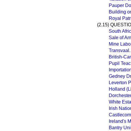
Pauper Do
Building o
Royal Patr
(2.15) QUESTI
South Afri
Sale of A
Mine Labo
Transvaal.
British-Ca
Pupil Teac
Importation
Gedney Dr
Leverton P
Holland (L
Dorcheste
White Esta
Irish Nati
Castlecome
Ireland's 
Bantry Un