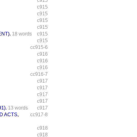
c915
c915
c915
c915
c915
NT).
18 words
c915
c915
cc915-6
c916
c916
c916
cc916-7
c917
c917
c917
c917
1).
13 words
c917
D ACTS,
cc917-8
c918
c918