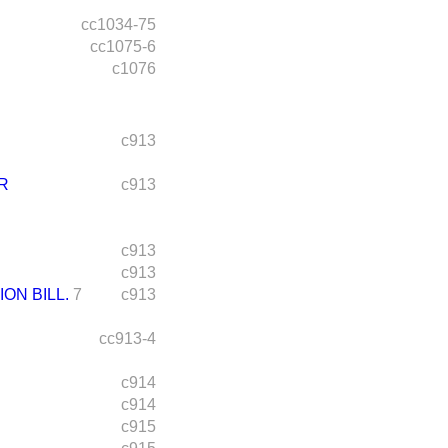
cc1034-75
cc1075-6
c1076
c913
R
c913
c913
c913
ON BILL.
7
c913
cc913-4
c914
c914
c915