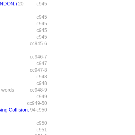
NDON.)
20
c945
c945
c945
c945
c945
cc945-6
cc946-7
c947
cc947-8
c948
c948
 words
cc948-9
c949
cc949-50
ing Collision.
94
c950
c950
c951