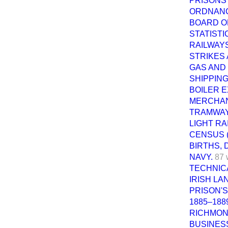
PRISONS 
ORDNANC
BOARD O
STATISTI
RAILWAYS
STRIKES
GAS AND 
SHIPPING
BOILER E
MERCHANT
TRAMWAY
LIGHT RA
CENSUS (
BIRTHS, 
NAVY.
87 
TECHNICA
IRISH LA
PRISON'S
1885–188
RICHMON
BUSINES