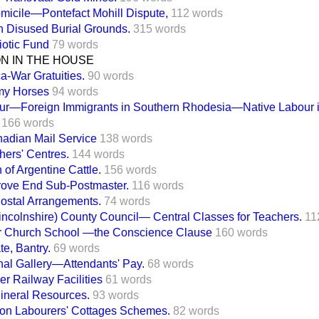
micile—Pontefact Mohill Dispute,
112 words
n Disused Burial Grounds.
315 words
iotic Fund
79 words
ON IN THE HOUSE
ca-War Gratuities.
90 words
rmy Horses
94 words
ur—Foreign Immigrants in Southern Rhodesia—Native Labour i
166 words
nadian Mail Service
138 words
hers' Centres.
144 words
 of Argentine Cattle.
156 words
ove End Sub-Postmaster.
116 words
ostal Arrangements.
74 words
incolnshire) County Council— Central Classes for Teachers.
11
r Church School —the Conscience Clause
160 words
te, Bantry.
69 words
onal Gallery—Attendants' Pay.
68 words
r Railway Facilities
61 words
Mineral Resources.
93 words
ion Labourers' Cottages Schemes.
82 words