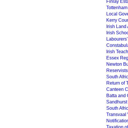
Finlay Est
Tottenham 
Local Gove
Kerry Coun
Irish Land
Irish Scho
Labourers'
Constabula
Irish Teac
Essex Reg
Newton Bu
Reservists
South Afr
Return of 
Canteen C
Batta and G
Sandhurst 
South Afri
Transvaal
Notificati
Taxation o