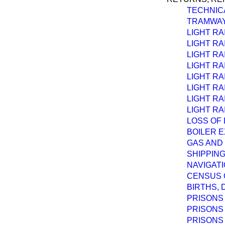
TECHNICA
TRAMWAY
LIGHT RA
LIGHT RA
LIGHT RA
LIGHT RA
LIGHT RA
LIGHT RA
LIGHT RA
LIGHT RAI
LOSS OF 
BOILER E
GAS AND
SHIPPING
NAVIGATI
CENSUS O
BIRTHS, 
PRISONS 
PRISONS 
PRISONS 