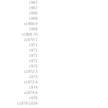
c967
c967
c968
c968
cc968-9
c969
cc969-70
cc970-1
c971
c971
c972
c972
c972
cc972-3
c973
cc973-4
c974
cc974-6
c976
cc976-1034