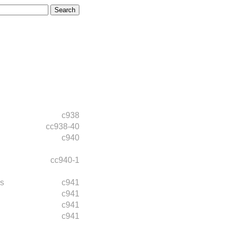
c938
cc938-40
c940
cc940-1
s
c941
c941
c941
c941