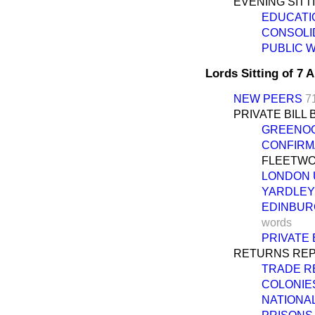
EVENING SITT
EDUCATIO
CONSOLID
PUBLIC W
Lords Sitting of 7 
NEW PEERS
7
PRIVATE BILL 
GREENOC
CONFIRMAT
FLEETWOO
LONDON 
YARDLEY 
EDINBUR
words
PRIVATE 
RETURNS REP
TRADE R
COLONIES
NATIONAL