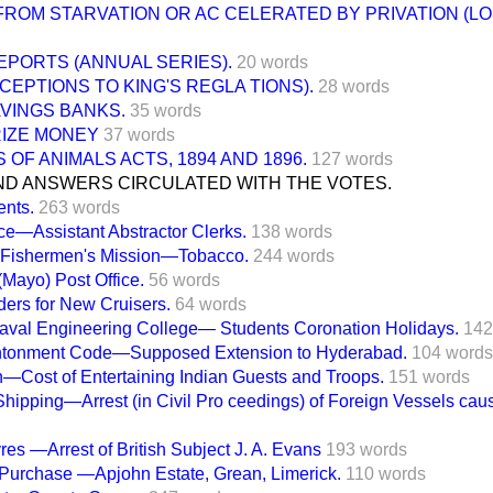
FROM STARVATION OR AC CELERATED BY PRIVATION (LO
EPORTS (ANNUAL SERIES).
20 words
CEPTIONS TO KING'S REGLA TIONS).
28 words
VINGS BANKS.
35 words
RIZE MONEY
37 words
 OF ANIMALS ACTS, 1894 AND 1896.
127 words
ND ANSWERS CIRCULATED WITH THE VOTES.
ents.
263 words
ice—Assistant Abstractor Clerks.
138 words
Fishermen's Mission—Tobacco.
244 words
(Mayo) Post Office.
56 words
ers for New Cruisers.
64 words
val Engineering College— Students Coronation Holidays.
142
ntonment Code—Supposed Extension to Hyderabad.
104 words
—Cost of Entertaining Indian Guests and Troops.
151 words
hipping—Arrest (in Civil Pro ceedings) of Foreign Vessels caus
es —Arrest of British Subject J. A. Evans
193 words
 Purchase —Apjohn Estate, Grean, Limerick.
110 words