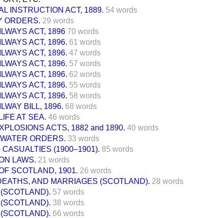
L INSTRUCTION ACT, 1889.
54 words
 ORDERS.
29 words
ILWAYS ACT, 1896
70 words
ILWAYS ACT, 1896.
61 words
ILWAYS ACT, 1896.
47 words
ILWAYS ACT, 1896.
57 words
ILWAYS ACT, 1896.
62 words
ILWAYS ACT, 1896.
55 words
ILWAYS ACT, 1896.
58 words
LWAY BILL, 1896.
68 words
LIFE AT SEA.
46 words
XPLOSIONS ACTS, 1882 and 1890.
40 words
 WATER ORDERS.
33 words
 CASUALTIES (1900–1901).
85 words
ON LAWS.
21 words
F SCOTLAND, 1901.
26 words
DEATHS, AND MARRIAGES (SCOTLAND).
28 words
(SCOTLAND).
57 words
(SCOTLAND).
38 words
(SCOTLAND).
66 words