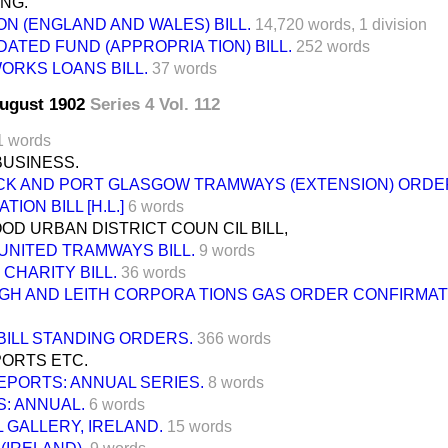
ING.
N (ENGLAND AND WALES) BILL.
14,720 words,
1 division
ATED FUND (APPROPRIA TION) BILL.
252 words
ORKS LOANS BILL.
37 words
August 1902
Series 4 Vol. 112
1 words
BUSINESS.
K AND PORT GLASGOW TRAMWAYS (EXTENSION) ORDE
ION BILL [H.L.]
6 words
D URBAN DISTRICT COUN CIL BILL,
UNITED TRAMWAYS BILL.
9 words
CHARITY BILL.
36 words
GH AND LEITH CORPORA TIONS GAS ORDER CONFIRMATI
BILL STANDING ORDERS.
366 words
ORTS ETC.
EPORTS: ANNUAL SERIES.
8 words
: ANNUAL.
6 words
 GALLERY, IRELAND.
15 words