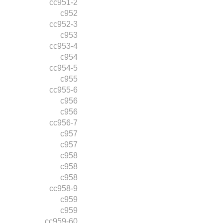
cc951-2
c952
cc952-3
c953
cc953-4
c954
cc954-5
c955
cc955-6
c956
c956
cc956-7
c957
c957
c958
c958
c958
cc958-9
c959
c959
cc959-60