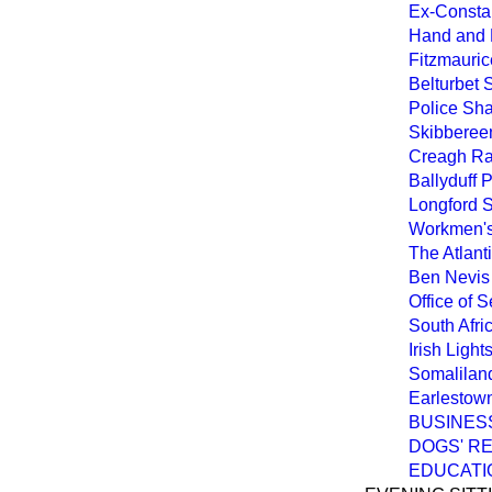
Ex-Consta
Hand and E
Fitzmauric
Belturbet 
Police Sha
Skibbereen
Creagh Rai
Ballyduff 
Longford 
Workmen's
The Atlant
Ben Nevis 
Office of S
South Afr
Irish Ligh
Somaliland
Earlestown 
BUSINES
DOGS' RE
EDUCATIO