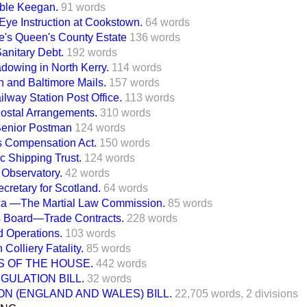
ble Keegan.
91 words
ye Instruction at Cookstown.
64 words
e's Queen's County Estate
136 words
Sanitary Debt.
192 words
dowing in North Kerry.
114 words
 and Baltimore Mails.
157 words
lway Station Post Office.
113 words
Postal Arrangements.
310 words
Senior Postman
124 words
 Compensation Act.
150 words
ic Shipping Trust.
124 words
Observatory.
42 words
ecretary for Scotland.
64 words
ica —The Martial Law Commission.
85 words
ts Board—Trade Contracts.
228 words
 Operations.
103 words
Colliery Fatality.
85 words
S OF THE HOUSE.
442 words
GULATION BILL.
32 words
N (ENGLAND AND WALES) BILL.
22,705 words,
2 divisions