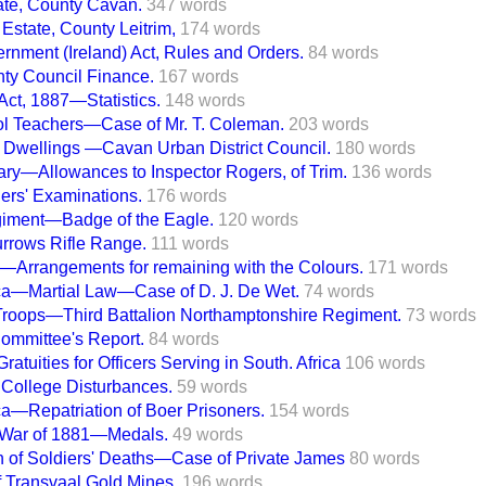
ate, County Cavan.
347 words
Estate, County Leitrim,
174 words
rnment (Ireland) Act, Rules and Orders.
84 words
ty Council Finance.
167 words
 Act, 1887—Statistics.
148 words
ol Teachers—Case of Mr. T. Coleman.
203 words
 Dwellings —Cavan Urban District Council.
180 words
ry—Allowances to Inspector Rogers, of Trim.
136 words
hers' Examinations.
176 words
iment—Badge of the Eagle.
120 words
rrows Rifle Range.
111 words
—Arrangements for remaining with the Colours.
171 words
ica—Martial Law—Case of D. J. De Wet.
74 words
Troops—Third Battalion Northamptonshire Regiment.
73 words
ommittee's Report.
84 words
ratuities for Officers Serving in South. Africa
106 words
College Disturbances.
59 words
ca—Repatriation of Boer Prisoners.
154 words
 War of 1881—Medals.
49 words
on of Soldiers' Deaths—Case of Private James
80 words
f Transvaal Gold Mines.
196 words