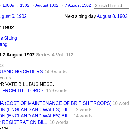
→
1900s
→
1902
→
August 1902
→
7 August 1902
ugust 6, 1902
Next sitting day
August 8, 1902
t 1902
 Sitting
ting
f 7 August 1902
Series 4 Vol. 112
ds
 STANDING ORDERS.
569 words
words
IVATE BILL BUSINESS.
 FROM THE LORDS.
159 words
IA (COST OF MAINTENANCE OF BRITISH TROOPS)
10 word
N (ENGLAND AND WALES) BILL.
12 words
N (ENGLAND AND WALES) BILL.
14 words
REGISTRATION BILL.
10 words
ORT, ETC.