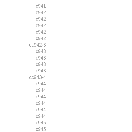
c941
c942
c942
c942
c942
c942
cc942-3
c943
c943
c943
c943
cc943-4
c944
c944
c944
c944
c944
c944
c945
c945