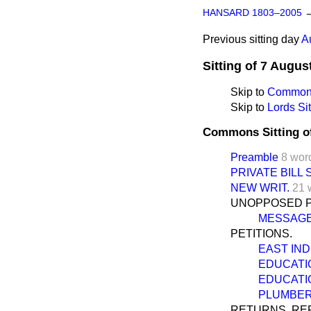
HANSARD 1803–2005
Previous sitting day
A
Sitting of 7 Augus
Skip to
Commons
Skip to
Lords Sit
Commons Sitting o
Preamble
8 wor
PRIVATE BILL
NEW WRIT.
21 
UNOPPOSED PR
MESSAGE
PETITIONS.
EAST IND
EDUCATIO
EDUCATIO
PLUMBER 
RETURNS, REP