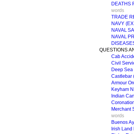
DEATHS 
words
TRADE R
NAVY (EX
NAVAL SA
NAVAL P
DISEASES
QUESTIONS A
Cab Accid
Civil Serv
Deep Sea 
Castlebar 
Armour Ord
Keyham Na
Indian Ca
Coronation
Merchant S
words
Buenos Ayr
Irish Land