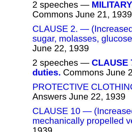
2 speeches —
MILITARY
Commons
June 21, 1939
CLAUSE 2. — (Increased
sugar, molasses, glucose
June 22, 1939
2 speeches —
CLAUSE 7
duties.
Commons
June 
PROTECTIVE CLOTHIN
Answers
June 22, 1939
CLAUSE 10 — (Increased
mechanically propelled ve
1939