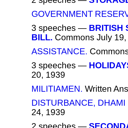
GOVERNMENT RESERV
3 speeches —
BRITISH 
BILL.
Commons
July 19
ASSISTANCE.
Common
3 speeches —
HOLIDAY
20, 1939
MILITIAMEN.
Written An
DISTURBANCE, DHAMI 
24, 1939
2 speeches —
SECONDA