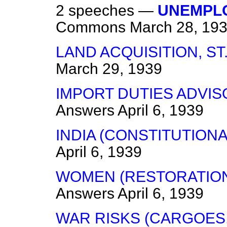
2 speeches —
UNEMPLO
Commons
March 28, 19
LAND ACQUISITION, ST
March 29, 1939
IMPORT DUTIES ADVIS
Answers
April 6, 1939
INDIA (CONSTITUTION
April 6, 1939
WOMEN (RESTORATION
Answers
April 6, 1939
WAR RISKS (CARGOES