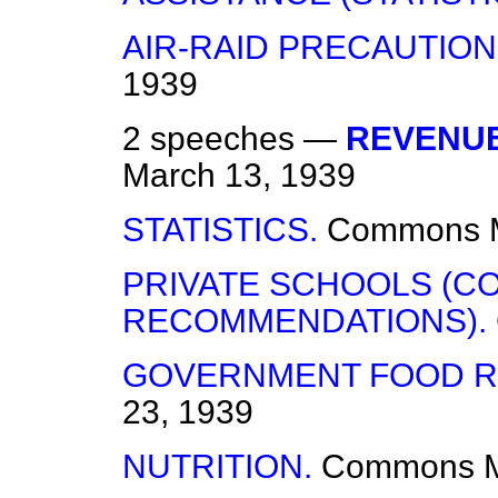
AIR-RAID PRECAUTION
1939
2 speeches —
REVENUE
March 13, 1939
STATISTICS.
Commons
PRIVATE SCHOOLS (C
RECOMMENDATIONS).
GOVERNMENT FOOD R
23, 1939
NUTRITION.
Commons