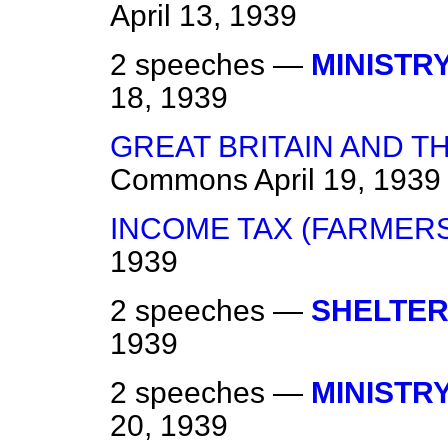
April 13, 1939
2 speeches —
MINISTRY
18, 1939
GREAT BRITAIN AND TH
Commons
April 19, 1939
INCOME TAX (FARMERS
1939
2 speeches —
SHELTER
1939
2 speeches —
MINISTRY
20, 1939