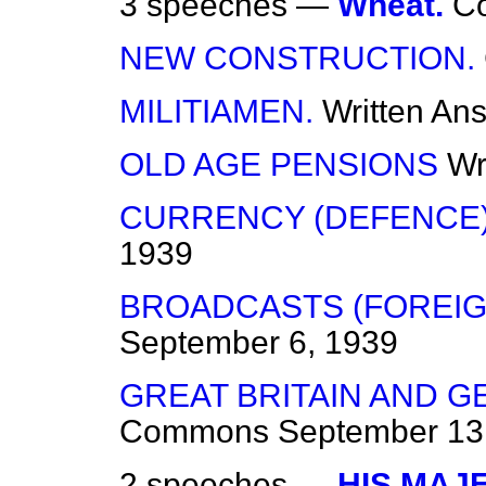
3 speeches —
Wheat.
C
NEW CONSTRUCTION.
MILITIAMEN.
Written An
OLD AGE PENSIONS
Wr
CURRENCY (DEFENCE) 
1939
BROADCASTS (FOREIG
September 6, 1939
GREAT BRITAIN AND G
Commons
September 13
2 speeches —
HIS MAJ