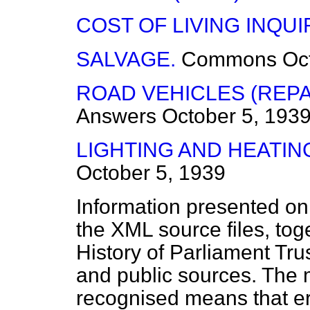
COST OF LIVING INQUI
SALVAGE.
Commons
Oc
ROAD VEHICLES (REPAI
Answers
October 5, 193
LIGHTING AND HEATIN
October 5, 1939
Information presented on
the XML source files, tog
History of Parliament Tru
and public sources. The
recognised means that er