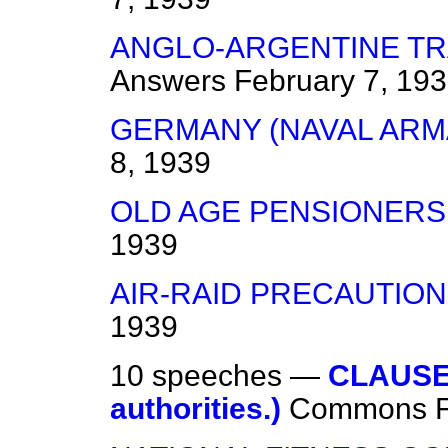
ANGLO-ARGENTINE TR
Answers
February 7, 19
GERMANY (NAVAL ARM
8, 1939
OLD AGE PENSIONERS
1939
AIR-RAID PRECAUTIO
1939
10 speeches —
CLAUSE 
authorities.)
Commons