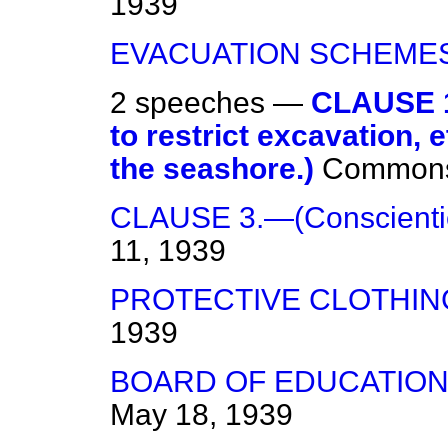
1939
EVACUATION SCHEMES
2 speeches —
CLAUSE 1
to restrict excavation, e
the seashore.)
Common
CLAUSE 3.—(Conscientio
11, 1939
PROTECTIVE CLOTHIN
1939
BOARD OF EDUCATION
May 18, 1939