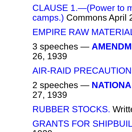
CLAUSE 1.—(Power to ma
camps.)
Commons
April
EMPIRE RAW MATERIA
3 speeches —
AMENDME
26, 1939
AIR-RAID PRECAUTION
2 speeches —
NATIONA
27, 1939
RUBBER STOCKS.
Writ
GRANTS FOR SHIPBUIL