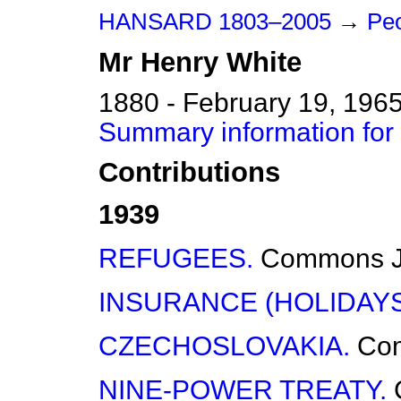
HANSARD 1803–2005
→
Pe
Mr
Henry
White
1880 - February 19, 196
Summary information for
Contributions
1939
REFUGEES.
Commons
INSURANCE (HOLIDAYS
CZECHOSLOVAKIA.
Co
NINE-POWER TREATY.