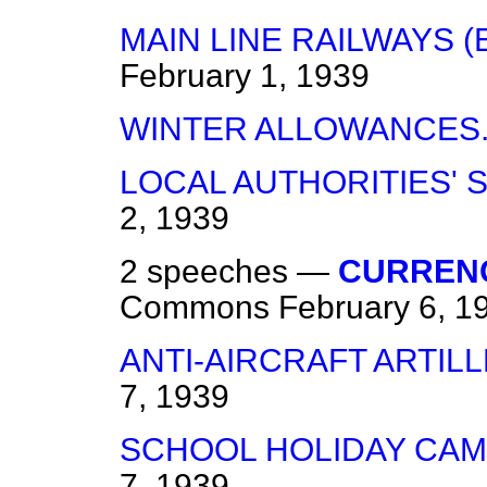
MAIN LINE RAILWAYS (
February 1, 1939
WINTER ALLOWANCES
LOCAL AUTHORITIES' 
2, 1939
2 speeches —
CURRENC
Commons
February 6, 1
ANTI-AIRCRAFT ARTILL
7, 1939
SCHOOL HOLIDAY CAM
7, 1939