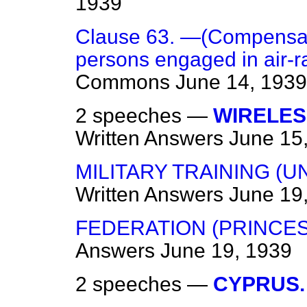
1939
Clause 63. —(Compensatio
persons engaged in air-ra
Commons
June 14, 1939
2 speeches —
WIRELES
Written Answers
June 15
MILITARY TRAINING (U
Written Answers
June 19
FEDERATION (PRINCES
Answers
June 19, 1939
2 speeches —
CYPRUS.