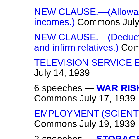
NEW CLAUSE.—(Allowanc
incomes.)
Commons
Jul
NEW CLAUSE.—(Deductio
and infirm relatives.)
Co
TELEVISION SERVICE 
July 14, 1939
6 speeches —
WAR RIS
Commons
July 17, 1939
EMPLOYMENT (SCIENTI
Commons
July 19, 1939
2 speeches —
STORAGE