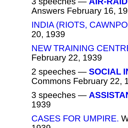
3 speeches —
AIR-RAI
Answers
February 16, 1
INDIA (RIOTS, CAWNPO
20, 1939
NEW TRAINING CENTRE
February 22, 1939
2 speeches —
SOCIAL 
Commons
February 22, 
3 speeches —
ASSISTA
1939
CASES FOR UMPIRE.
W
1939