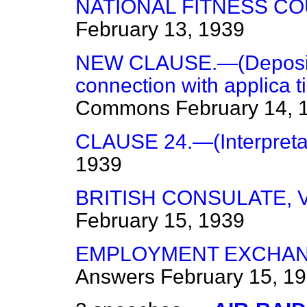
NATIONAL FITNESS CO
February 13, 1939
NEW CLAUSE.—(Deposits 
connection with applica ti
Commons
February 14, 
CLAUSE 24.—(Interpretat
1939
BRITISH CONSULATE, V
February 15, 1939
EMPLOYMENT EXCHAN
Answers
February 15, 1