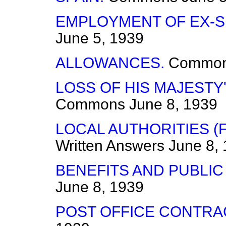
EMPLOYMENT OF EX-S
June 5, 1939
ALLOWANCES.
Commo
LOSS OF HIS MAJESTY'
Commons
June 8, 1939
LOCAL AUTHORITIES (
Written Answers
June 8,
BENEFITS AND PUBLIC
June 8, 1939
POST OFFICE CONTRA