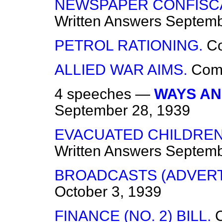
NEWSPAPER CONFISCAT
Written Answers
Septemb
PETROL RATIONING.
C
ALLIED WAR AIMS.
Com
4 speeches —
WAYS AN
September 28, 1939
EVACUATED CHILDREN
Written Answers
Septemb
BROADCASTS (ADVERT
October 3, 1939
FINANCE (NO. 2) BILL.