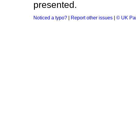
presented.
Noticed a typo?
|
Report other issues
|
© UK Par