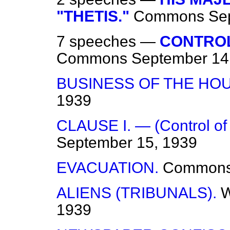
"THETIS."
Commons
Se
7 speeches —
CONTROL
Commons
September 14
BUSINESS OF THE HOU
1939
CLAUSE I. — (Control of
September 15, 1939
EVACUATION.
Common
ALIENS (TRIBUNALS).
W
1939