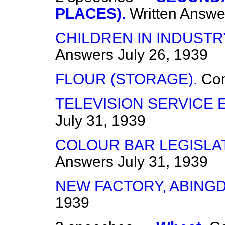
PLACES).
Written Answe
CHILDREN IN INDUSTR
Answers
July 26, 1939
FLOUR (STORAGE).
Co
TELEVISION SERVICE 
July 31, 1939
COLOUR BAR LEGISLAT
Answers
July 31, 1939
NEW FACTORY, ABING
1939