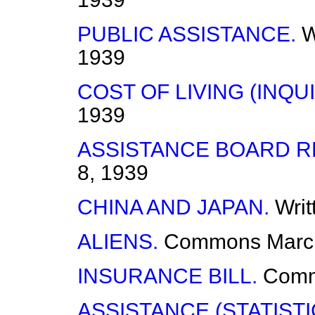
PUBLIC ASSISTANCE.
W
1939
COST OF LIVING (INQUI
1939
ASSISTANCE BOARD R
8, 1939
CHINA AND JAPAN.
Wri
ALIENS.
Commons
Marc
INSURANCE BILL.
Com
ASSISTANCE (STATISTI