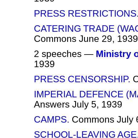
PRESS RESTRICTIONS
CATERING TRADE (WA
Commons
June 29, 1939
2 speeches —
Ministry 
1939
PRESS CENSORSHIP.
IMPERIAL DEFENCE (M
Answers
July 5, 1939
CAMPS.
Commons
July 
SCHOOL-LEAVING AGE