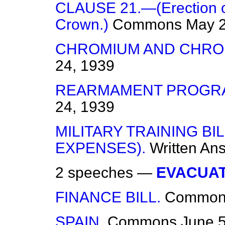
CLAUSE 21.—(Erection of
Crown.)
Commons
May 2
CHROMIUM AND CHRO
24, 1939
REARMAMENT PROGR
24, 1939
MILITARY TRAINING B
EXPENSES).
Written An
2 speeches —
EVACUAT
FINANCE BILL.
Common
SPAIN.
Commons
June 5