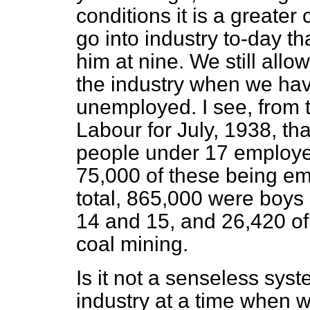
conditions it is a greater
go into industry to-day th
him at nine. We still allo
the industry when we ha
unemployed. I see, from th
Labour for July, 1938, t
people under 17 employed 
75,000 of these being em
total, 865,000 were boys
14 and 15, and 26,420 o
coal mining.
Is it not a senseless syst
industry at a time when 