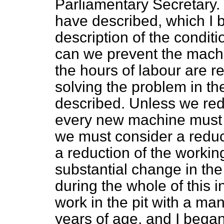
Parliamentary Secretary. 
have described, which I b
description of the condit
can we prevent the machi
the hours of labour are r
solving the problem in th
described. Unless we red
every new machine must 
we must consider a reduct
a reduction of the workin
substantial change in the 
during the whole of this in
work in the pit with a m
years of age, and I began