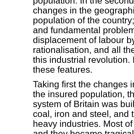
population. In the second 
changes in the geographica
population of the country;
and fundamental problem 
displacement of labour b
rationalisation, and all 
this industrial revolution. 
these features.
Taking first the changes in
the insured population, th
system of Britain was buil
coal, iron and steel, and 
heavy industries. Most of
and they became tragicall