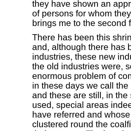
they have shown an appr
of persons for whom the
brings me to the second fe
There has been this shrin
and, although there has 
industries, these new ind
the old industries were, s
enormous problem of co
in these days we call the
and these are still, in th
used, special areas indee
have referred and whose 
clustered round the coalf