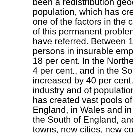
been a redistribution geog
population, which has c
one of the factors in the 
of this permanent proble
have referred. Between 
persons in insurable emp
18 per cent. In the Northe
4 per cent., and in the Sou
increased by 40 per cent. 
industry and of populatio
has created vast pools of
England, in Wales and in 
the South of England, an
towns, new cities, new 