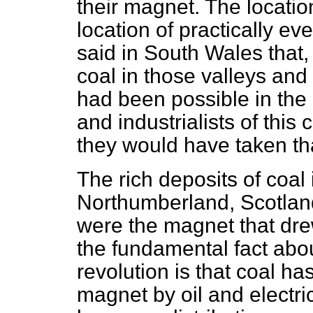
their magnet. The locatio
location of practically eve
said in South Wales that,
coal in those valleys and
had been possible in the l
and industrialists of this
they would have taken tha
The rich deposits of coa
Northumberland, Scotlan
were the magnet that drew
the fundamental fact abou
revolution is that coal
has
magnet by oil and electric