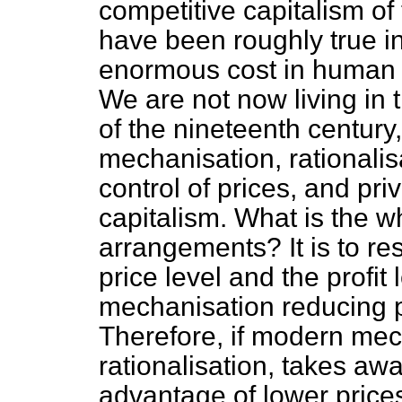
competitive capitalism of
have been roughly true i
enormous cost in human s
We are not now living in 
of the nineteenth centur
mechanisation, rationalisa
control of prices, and pri
capitalism. What is the w
arrangements? It is to res
price level and the profit l
mechanisation reducing pr
Therefore, if modern mec
rationalisation, takes aw
advantage of lower price