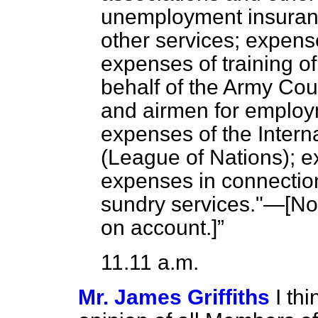
unemployment insura
other services; expense
expenses of training 
behalf of the Army Coun
and airmen for employm
expenses of the Intern
(League of Nations); ex
expenses in connection
sundry services."—[
No
on account.]
11.11 a.m.
Mr. James Griffiths
I th