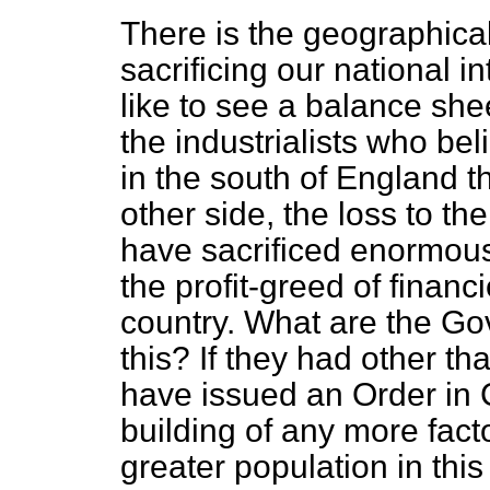
There is the geographical 
sacrificing our national in
like to see a balance sh
the industrialists who be
in the south of England th
other side, the loss to th
have sacrificed enormously
the profit-greed of financi
country. What are the Gov
this? If they had other th
have issued an Order in 
building of any more fact
greater population in thi