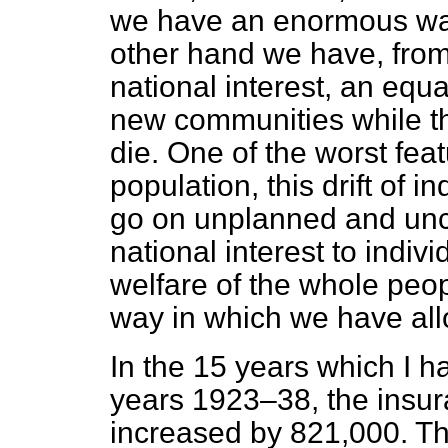
we have an enormous wast
other hand we have, from 
national interest, an equ
new communities while th
die. One of the worst featu
population, this drift of 
go on unplanned and uncon
national interest to indivi
welfare of the whole peopl
way in which we have allo
In the 15 years which I h
years 1923–38, the insur
increased by 821,000. Th