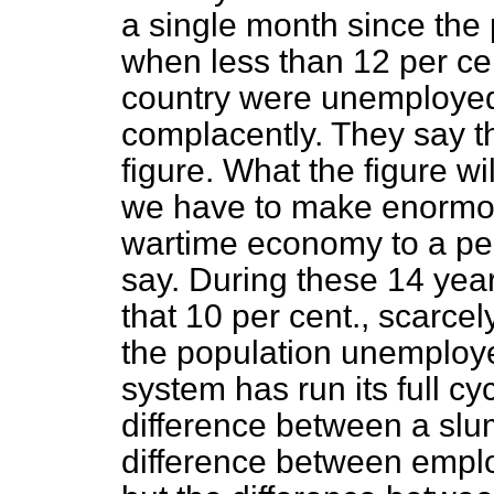
a single month since the
when less than 12 per cent
country were unemployed,
complacently. They say t
figure. What the figure w
we have to make enormo
wartime economy to a pe
say. During these 14 yea
that 10 per cent., scarcel
the population unemploye
system has run its full c
difference between a slu
difference between
empl