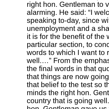
right hon. Gentleman to 
alarming. He said:
I wel
speaking to-day, since w
unemployment and a shar
it is for the benefit of th
particular section, to co
words to which I want to
well.…
From the emphasi
the final words in that qu
that things are now going
that belief to the test so 
minds the right hon. Gen
country that is going well
hon. Gentleman gave us t