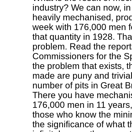
industry? We can now, in
heavily mechanised, prod
week with 176,000 men fe
that quantity in 1928. Th
problem. Read the reports
Commissioners for the S
the problem that exists, t
made are puny and trivi
number of pits in Great B
There you have mechanisa
176,000 men in 11 years,
those who know the minin
the significance of what t