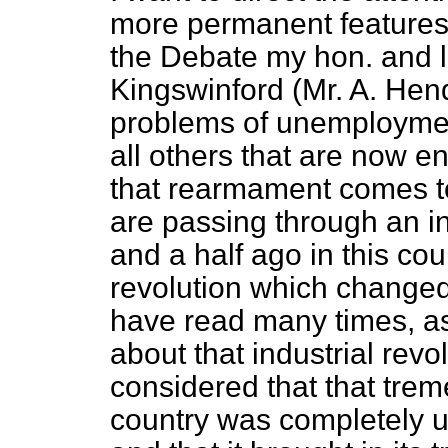
more permanent features o
the Debate my hon. and 
Kingswinford (Mr. A. Hen
problems of unemployment
all others that are now
that rearmament comes to
are passing through an in
and a half ago in this cou
revolution which changed t
have read many times, as
about that industrial revol
considered that that trem
country was completely 