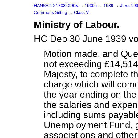
HANSARD 1803–2005
→
1930s
→
1939
→
June 19
Commons Sitting
→
Class V.
Ministry of Labour.
HC Deb 30 June 1939 vo
Motion made, and Que
not exceeding £14,514,
Majesty, to complete t
charge which will come
the year ending on the
the salaries and expens
including sums payabl
Unemployment Fund, gra
associations and other