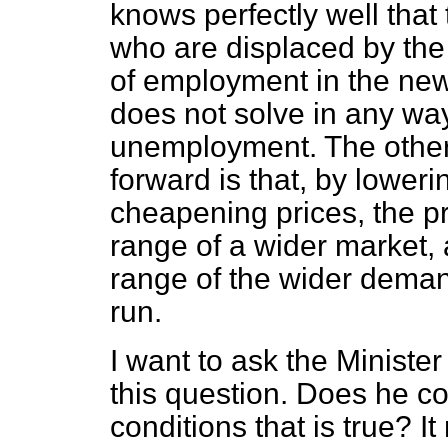
knows perfectly well that 
who are displaced by the
of employment in the new 
does not solve in any wa
unemployment. The other 
forward is that, by lower
cheapening prices, the pr
range of a wider market, a
range of the wider demand,
run.
I want to ask the Ministe
this question. Does he c
conditions that is true? It