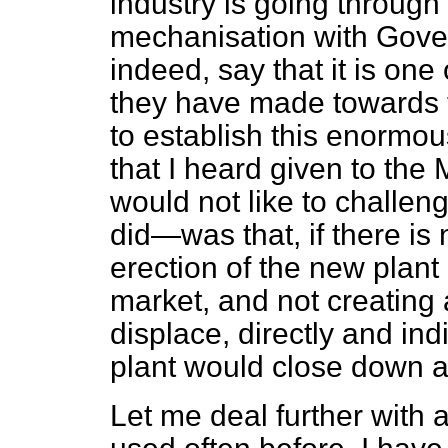
industry is going through
mechanisation with Gove
indeed, say that it is one
they have made towards t
to establish this enormou
that I heard given to the
would not like to challeng
did—was that, if there is
erection of the new plant
market, and not creating
displace, directly and in
plant would close down at
Let me deal further with