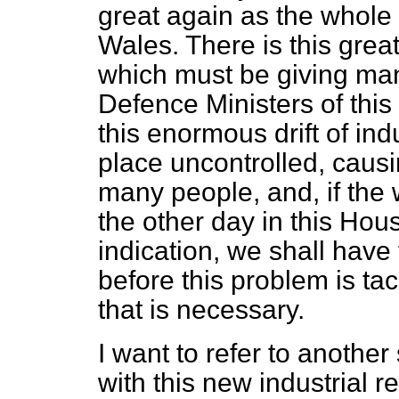
great again as the whole 
Wales. There is this grea
which must be giving man
Defence Ministers of this
this enormous drift of ind
place uncontrolled, caus
many people, and, if the
the other day in this Hou
indication, we shall hav
before this problem is ta
that is necessary.
I want to refer to anothe
with this new industrial 