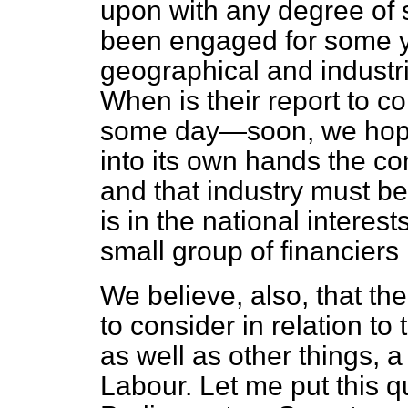
upon with any degree of 
been engaged for some 
geographical and industri
When is their report to c
some day—soon, we hope—
into its own hands the con
and that industry must b
is in the national interest
small group of financiers 
We believe, also, that t
to consider in relation t
as well as other things, a
Labour. Let me put this q