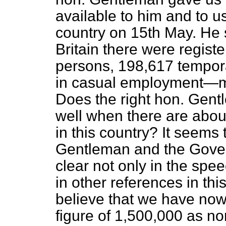
available to him and to u
country on 15th May. He 
Britain there were regis
persons, 198,617 tempora
in casual employment—ma
Does the right hon. Gent
well when there are abo
in this country? It seems 
Gentleman and the Gov
clear not only in the spee
in other references in th
believe that we have no
figure of 1,500,000 as no