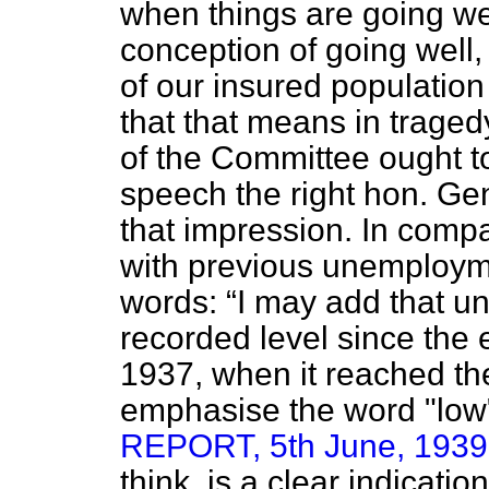
when things are going wel
conception of going well, 
of our insured population 
that that means in traged
of the Committee ought to
speech the right hon. Ge
that impression. In compa
with previous unemployme
words:
I may add that u
recorded level since the
1937, when it reached th
emphasise the word "l
REPORT, 5th June, 1939; 
think, is a clear indicatio