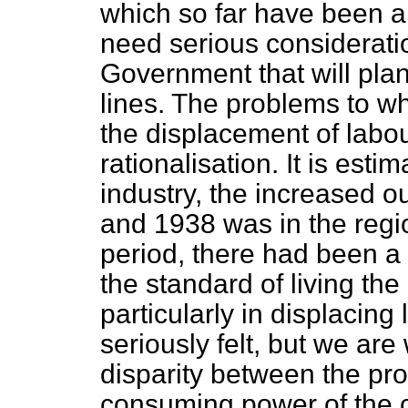
which so far have been 
need serious considerat
Government that will plan
lines. The problems to wh
the displacement of labo
rationalisation. It is esti
industry, the increased 
and 1938 was in the region
period, there had been a 
the standard of living the
particularly in displacin
seriously felt, but we ar
disparity between the pr
consuming power of the co