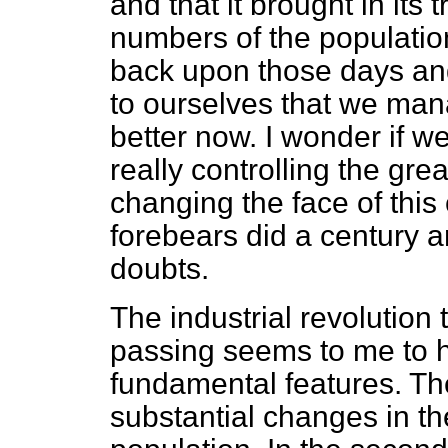
and that it brought in its 
numbers of the populati
back upon those days and
to ourselves that we man
better now. I wonder if w
really controlling the gre
changing the face of this
forebears did a century a
doubts.
The industrial revolutio
passing seems to me to h
fundamental features. The 
substantial changes in the