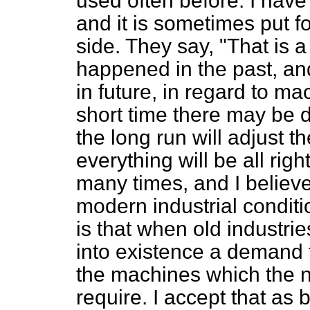
used often before. I have
and it is sometimes put f
side. They say, "That is 
happened in the past, an
in future, in regard to ma
short time there may be d
the long run will adjust t
everything will be all rig
many times, and I believe 
modern industrial conditi
is that when old industr
into existence a demand 
the machines which the 
require. I accept that as 