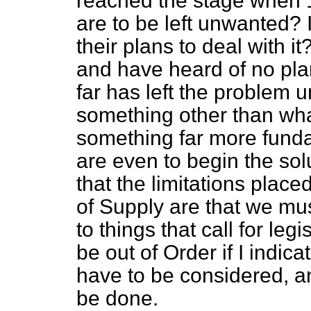
reached the stage when
are to be left unwanted? I
their plans to deal with 
and have heard of no pla
far has left the problem u
something other than wh
something far more funda
are even to begin the sol
that the limitations plac
of Supply are that we must
to things that call for legi
be out of Order if I indica
have to be considered, a
be done.