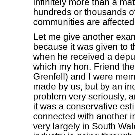
infinitely more than a ma
hundreds or thousands of
communities are affected 
Let me give another exam
because it was given to 
when he received a deput
which my hon. Friend th
Grenfell) and I were mem
made by us, but by an ind
problem very seriously, a
it was a conservative est
connected with another i
very largely in South Wale