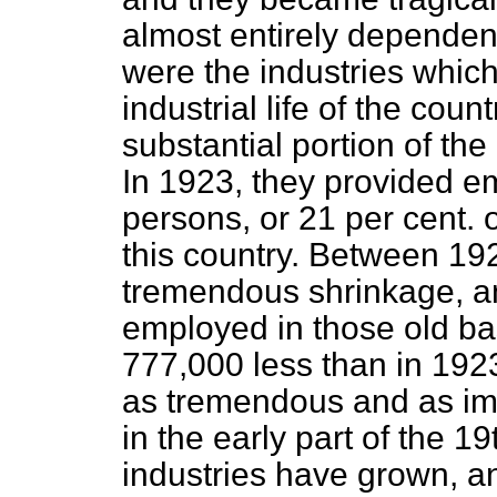
almost entirely dependen
were the industries whic
industrial life of the cou
substantial portion of th
In 1923, they provided e
persons, or 21 per cent. o
this country. Between 19
tremendous shrinkage, a
employed in those old ba
777,000 less than in 192
as tremendous and as imp
in the early part of the 19t
industries have grown, 