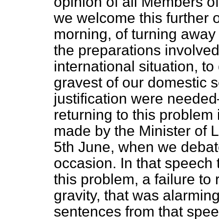
opinion of all Members of
we welcome this further o
morning, of turning away 
the preparations involved
international situation, t
gravest of our domestic s
justification were needed
returning to this problem 
made by the Minister of 
5th June, when we debate
occasion. In that speech
this problem, a failure to 
gravity, that was alarming
sentences from that speec