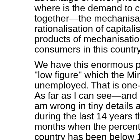
where is the demand to 
together—the mechanisat
rationalisation of capital
products of mechanisatio
consumers in this country
We have this enormous 
"low figure" which the Mi
unemployed. That is one-t
As far as I can see—and th
am wrong in tiny details 
during the last 14 years 
months when the percent
country has been below 1