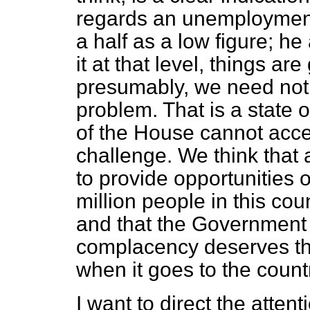
regards an unemployment 
a half as a low figure; he
it at that level, things ar
presumably, we need not
problem. That is a state
of the House cannot acc
challenge. We think that
to provide opportunities 
million people in this co
and that the Government 
complacency deserves the 
when it goes to the count
I want to direct the atten