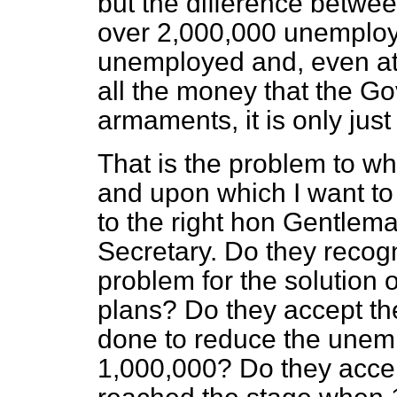
but the difference betw
over 2,000,000 unemploy
unemployed and, even at
all the money that the G
armaments, it is only jus
That is the problem to whi
and upon which I want to
to the right hon Gentlem
Secretary. Do they recogn
problem for the solution
plans? Do they accept th
done to reduce the unem
1,000,000? Do they acce