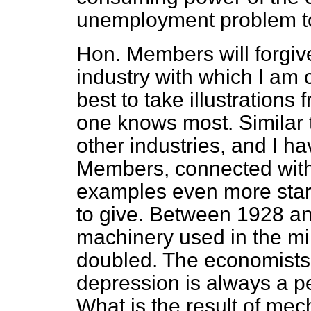
unemployment problem t
Hon. Members will forgive 
industry with which I am c
best to take illustrations
one knows most. Similar 
other industries, and I h
Members, connected with 
examples even more start
to give. Between 1928 a
machinery used in the min
doubled. The economists t
depression is always a p
What is the result of mec