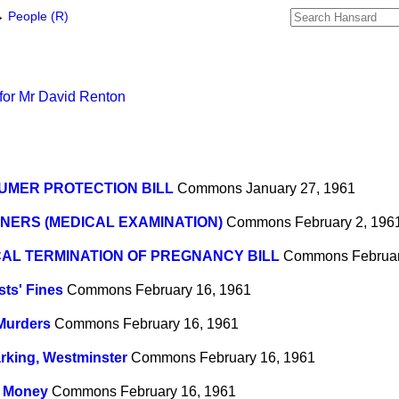
→
People (R)
for Mr David Renton
UMER PROTECTION BILL
Commons
January 27, 1961
NERS (MEDICAL EXAMINATION)
Commons
February 2, 196
AL TERMINATION OF PREGNANCY BILL
Commons
Februa
sts' Fines
Commons
February 16, 1961
Murders
Commons
February 16, 1961
rking, Westminster
Commons
February 16, 1961
n Money
Commons
February 16, 1961