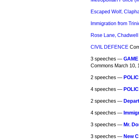
Escaped Wolf, Claph
Immigration from Trin
Rose Lane, Chadwell 
CIVIL DEFENCE
Co
3 speeches —
GAME 
Commons
March 10, 
2 speeches —
POLIC
4 speeches —
POLIC
2 speeches —
Depart
4 speeches —
Immig
3 speeches —
Mr. Do
3 speeches —
New C