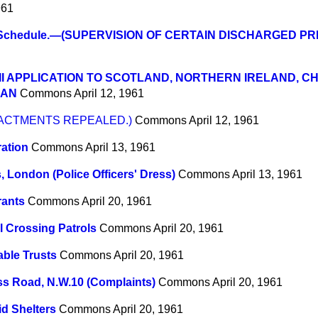
961
 Schedule.—(SUPERVISION OF CERTAIN DISCHARGED PR
II APPLICATION TO SCOTLAND, NORTHERN IRELAND, C
MAN
Commons
April 12, 1961
ENACTMENTS REPEALED.)
Commons
April 12, 1961
ation
Commons
April 13, 1961
, London (Police Officers' Dress)
Commons
April 13, 1961
rants
Commons
April 20, 1961
 Crossing Patrols
Commons
April 20, 1961
able Trusts
Commons
April 20, 1961
s Road, N.W.10 (Complaints)
Commons
April 20, 1961
id Shelters
Commons
April 20, 1961