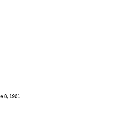
e 8, 1961