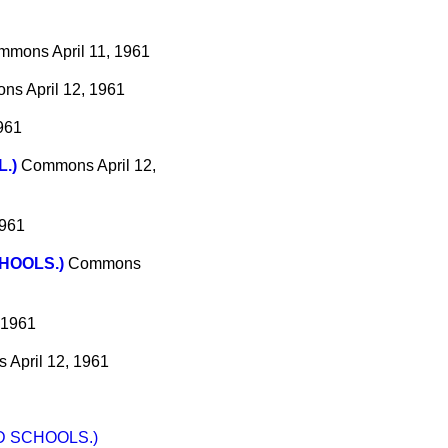
mmons
April 11, 1961
ons
April 12, 1961
1961
.)
Commons
April 12,
1961
HOOLS.)
Commons
, 1961
s
April 12, 1961
D SCHOOLS.)