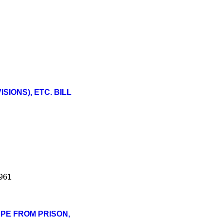
IONS), ETC. BILL
1961
APE FROM PRISON,