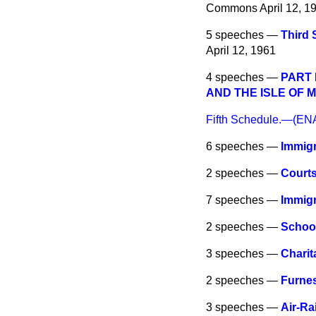
Commons
April 12, 1
5 speeches —
Third
April 12, 1961
4 speeches —
PART 
AND THE ISLE OF 
Fifth Schedule.—(
6 speeches —
Immigr
2 speeches —
Courts
7 speeches —
Immig
2 speeches —
School
3 speeches —
Charit
2 speeches —
Furnes
3 speeches —
Air-Ra