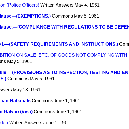
on (Police Officers)
Written Answers
May 4, 1961
lause—(EXEMPTIONS.)
Commons
May 5, 1961
lause.—(COMPLIANCE WITH REGULATIONS TO BE DEFEN
e I.—(SAFETY REQUIREMENTS AND INSTRUCTIONS.)
Com
BITION ON SALE, ETC. OF GOODS NOT COMPLYING WITH
ons
May 5, 1961
ule.—(PROVISIONS AS TO INSPECTION, TESTING AND 
S.)
Commons
May 5, 1961
nswers
May 18, 1961
ian Nationals
Commons
June 1, 1961
n Galvao (Visa)
Commons
June 1, 1961
ndon
Written Answers
June 1, 1961