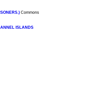
ISONERS.)
Commons
HANNEL ISLANDS