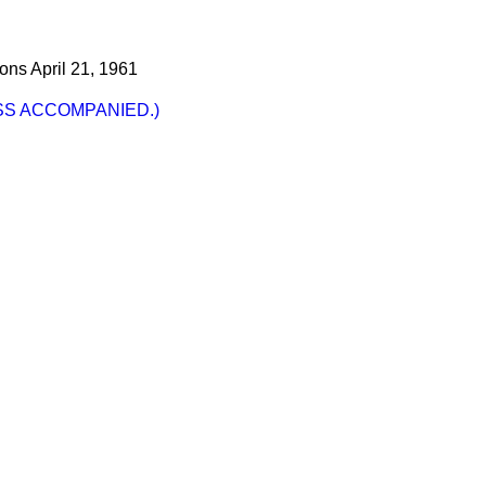
ons
April 21, 1961
SS ACCOMPANIED.)