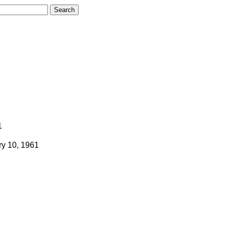
1
ry 10, 1961