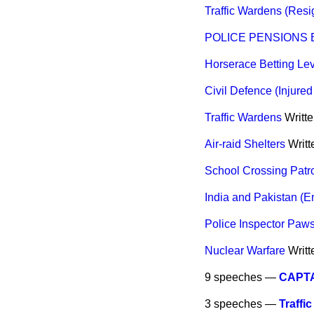
Traffic Wardens (Resi
POLICE PENSIONS BI
Horserace Betting Le
Civil Defence (Injure
Traffic Wardens
Writt
Air-raid Shelters
Writ
School Crossing Patr
India and Pakistan (E
Police Inspector Paw
Nuclear Warfare
Writ
9 speeches —
CAPTA
3 speeches —
Traffi