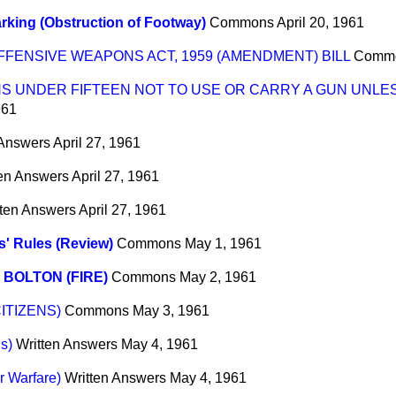
rking (Obstruction of Footway)
Commons
April 20, 1961
FFENSIVE WEAPONS ACT, 1959 (AMENDMENT) BILL
Comm
NS UNDER FIFTEEN NOT TO USE OR CARRY A GUN UNLE
961
 Answers
April 27, 1961
ten Answers
April 27, 1961
tten Answers
April 27, 1961
' Rules (Review)
Commons
May 1, 1961
 BOLTON (FIRE)
Commons
May 2, 1961
ITIZENS)
Commons
May 3, 1961
s)
Written Answers
May 4, 1961
r Warfare)
Written Answers
May 4, 1961