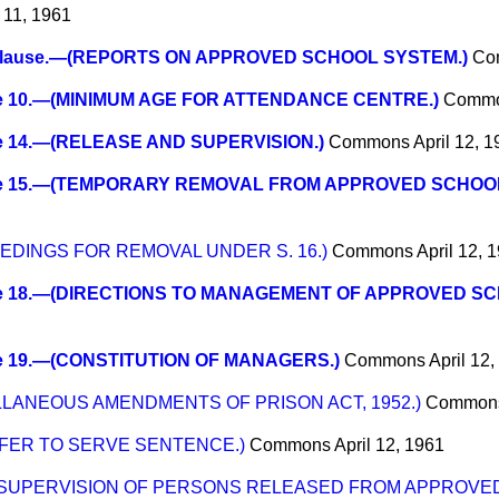
l 11, 1961
lause.—(REPORTS ON APPROVED SCHOOL SYSTEM.)
Co
e 10.—(MINIMUM AGE FOR ATTENDANCE CENTRE.)
Comm
e 14.—(RELEASE AND SUPERVISION.)
Commons
April 12, 
e 15.—(TEMPORARY REMOVAL FROM APPROVED SCHOOL
EEDINGS FOR REMOVAL UNDER S. 16.)
Commons
April 12, 
e 18.—(DIRECTIONS TO MANAGEMENT OF APPROVED SC
e 19.—(CONSTITUTION OF MANAGERS.)
Commons
April 12
ELLANEOUS AMENDMENTS OF PRISON ACT, 1952.)
Common
SFER TO SERVE SENTENCE.)
Commons
April 12, 1961
—(SUPERVISION OF PERSONS RELEASED FROM APPROVE