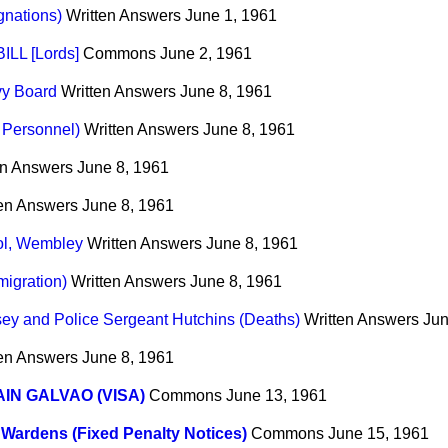
gnations)
Written Answers
June 1, 1961
LL [Lords]
Commons
June 2, 1961
vy Board
Written Answers
June 8, 1961
d Personnel)
Written Answers
June 8, 1961
en Answers
June 8, 1961
ten Answers
June 8, 1961
ol, Wembley
Written Answers
June 8, 1961
migration)
Written Answers
June 8, 1961
sey and Police Sergeant Hutchins (Deaths)
Written Answers
Jun
ten Answers
June 8, 1961
IN GALVAO (VISA)
Commons
June 13, 1961
c Wardens (Fixed Penalty Notices)
Commons
June 15, 1961