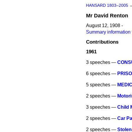
HANSARD 1803–2005
Mr
David
Renton
August 12, 1908 -
Summary information 
Contributions
1961
3 speeches —
CONS
6 speeches —
PRISO
5 speeches —
MEDIC
2 speeches —
Motori
3 speeches —
Child 
2 speeches —
Car Pa
2 speeches —
Stole