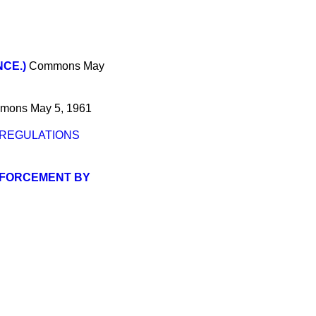
CE.)
Commons
May
mons
May 5, 1961
 REGULATIONS
ENFORCEMENT BY