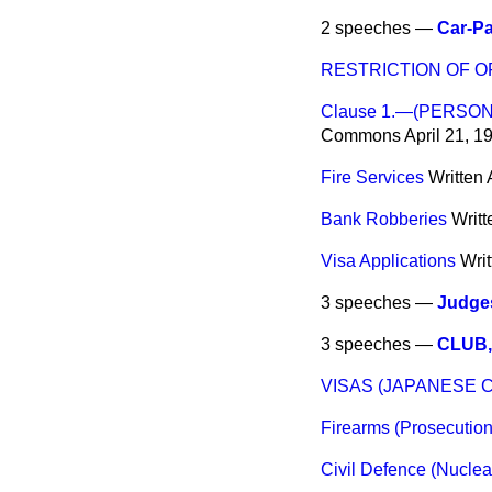
2 speeches —
Car-Pa
RESTRICTION OF O
Clause 1.—(PERSO
Commons
April 21, 1
Fire Services
Written
Bank Robberies
Writ
Visa Applications
Wri
3 speeches —
Judges
3 speeches —
CLUB,
VISAS (JAPANESE C
Firearms (Prosecution
Civil Defence (Nuclea