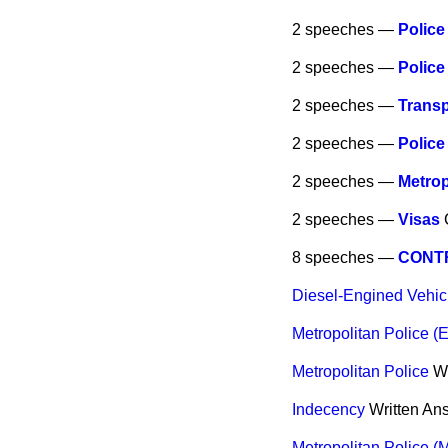
2 speeches —
Police
2 speeches —
Police
2 speeches —
Transp
2 speeches —
Police
2 speeches —
Metrop
2 speeches —
Visas
8 speeches —
CONTR
Diesel-Engined Vehic
Metropolitan Police (E
Metropolitan Police
W
Indecency
Written An
Metropolitan Police (M