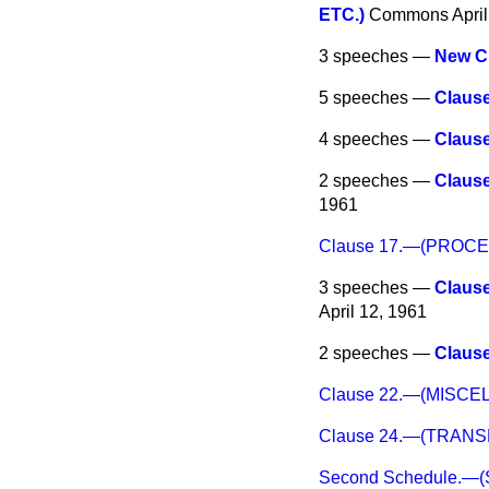
ETC.)
Commons
Apri
3 speeches —
New C
5 speeches —
Claus
4 speeches —
Claus
2 speeches —
Claus
1961
Clause 17.—(PROC
3 speeches —
Claus
April 12, 1961
2 speeches —
Claus
Clause 22.—(MISC
Clause 24.—(TRAN
Second Schedule.