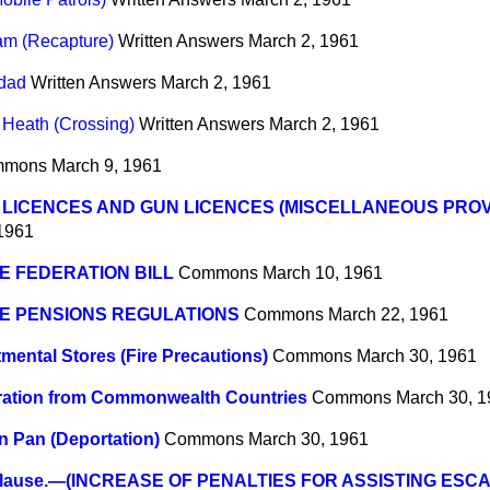
am (Recapture)
Written Answers
March 2, 1961
idad
Written Answers
March 2, 1961
Heath (Crossing)
Written Answers
March 2, 1961
mmons
March 9, 1961
LICENCES AND GUN LICENCES (MISCELLANEOUS PROVIS
1961
E FEDERATION BILL
Commons
March 10, 1961
E PENSIONS REGULATIONS
Commons
March 22, 1961
mental Stores (Fire Precautions)
Commons
March 30, 1961
ration from Commonwealth Countries
Commons
March 30, 
n Pan (Deportation)
Commons
March 30, 1961
lause.—(INCREASE OF PENALTIES FOR ASSISTING ESC