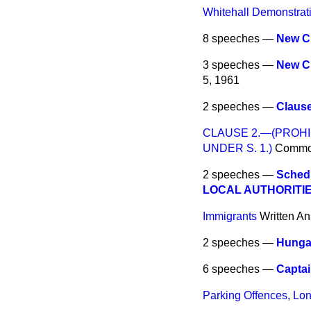
Whitehall Demonstrati
8 speeches —
New C
3 speeches —
New C
5, 1961
2 speeches —
Claus
CLAUSE 2.—(PROHI
UNDER S. 1.)
Comm
2 speeches —
Sched
LOCAL AUTHORITIE
Immigrants
Written A
2 speeches —
Hungar
6 speeches —
Captai
Parking Offences, Lo