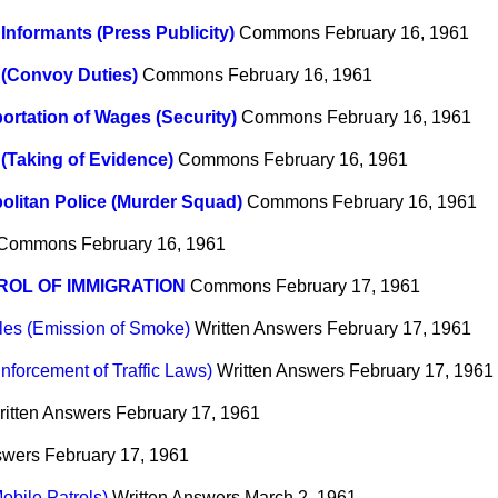
 Informants (Press Publicity)
Commons
February 16, 1961
 (Convoy Duties)
Commons
February 16, 1961
ortation of Wages (Security)
Commons
February 16, 1961
 (Taking of Evidence)
Commons
February 16, 1961
olitan Police (Murder Squad)
Commons
February 16, 1961
Commons
February 16, 1961
OL OF IMMIGRATION
Commons
February 17, 1961
les (Emission of Smoke)
Written Answers
February 17, 1961
nforcement of Traffic Laws)
Written Answers
February 17, 1961
ritten Answers
February 17, 1961
swers
February 17, 1961
obile Patrols)
Written Answers
March 2, 1961