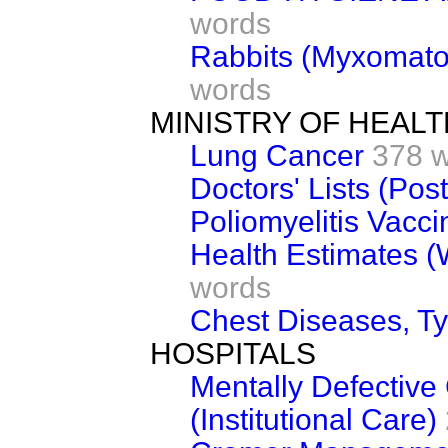
words
Rabbits (Myxomato
words
MINISTRY OF HEALT
Lung Cancer
378 
Doctors' Lists (Pos
Poliomyelitis Vacci
Health Estimates (
words
Chest Diseases, T
HOSPITALS
Mentally Defective 
(Institutional Care)