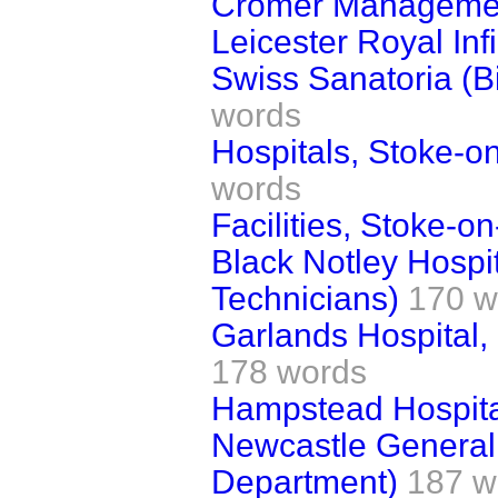
Cromer Manageme
Leicester Royal Inf
Swiss Sanatoria (B
words
Hospitals, Stoke-o
words
Facilities, Stoke-on
Black Notley Hospi
Technicians)
170 w
Garlands Hospital,
178 words
Hampstead Hospital
Newcastle General 
Department)
187 w