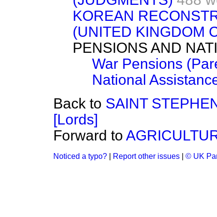
KOREAN RECONSTR
(UNITED KINGDOM 
PENSIONS AND NAT
War Pensions (Par
National Assistanc
Back to
SAINT STEPHE
[Lords]
Forward to
AGRICULTUR
Noticed a typo?
|
Report other issues
|
© UK Par