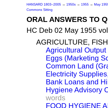
HANSARD 1803–2005
→
1950s
→
1955
→
May 19
Commons Sitting
ORAL ANSWERS TO Q
HC Deb 02 May 1955 vol
AGRICULTURE, FIS
Agricultural Output
Eggs (Marketing S
Common Land (Gra
Electricity Supplies
Bank Loans and Hi
Hygiene Advisory 
words
FOOD HYGIENE A