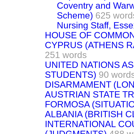
Coventry and Warwi
Scheme)
625 word
Nursing Staff, Esse
HOUSE OF COMMON
CYPRUS (ATHENS R
251 words
UNITED NATIONS A
STUDENTS)
90 word
DISARMAMENT (LON
AUSTRIAN STATE T
FORMOSA (SITUATI
ALBANIA (BRITISH C
INTERNATIONAL CO
(JUDGMENTS)
488 w