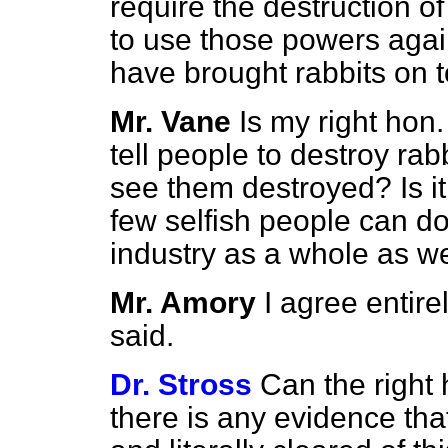
require the destruction of 
to use those powers agai
have brought rabbits on to
Mr. Vane
Is my right hon.
tell people to destroy rabb
see them destroyed? Is it 
few selfish people can do
industry as a whole as we
Mr. Amory
I agree entir
said.
Dr. Stross
Can the right
there is any evidence th