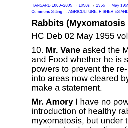
HANSARD 1803–2005
→
1950s
→
1955
→
May 19
Commons Sitting
→
AGRICULTURE, FISHERIES AN
Rabbits (Myxomatosis 
HC Deb 02 May 1955 vol
10.
Mr. Vane
asked the Mi
and Food whether he is sa
powers to prevent the re-
into areas now cleared by
make a statement.
Mr. Amory
I have no pow
introduction of healthy ra
myxomatosis, but under 