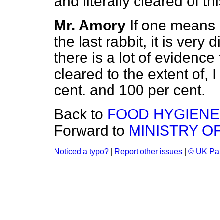
and literally cleared of 
Mr. Amory
If one means 
the last rabbit, it is very 
there is a lot of evidenc
cleared to the extent of, 
cent. and 100 per cent.
Back to
FOOD HYGIENE
Forward to
MINISTRY O
Noticed a typo?
|
Report other issues
|
© UK Par