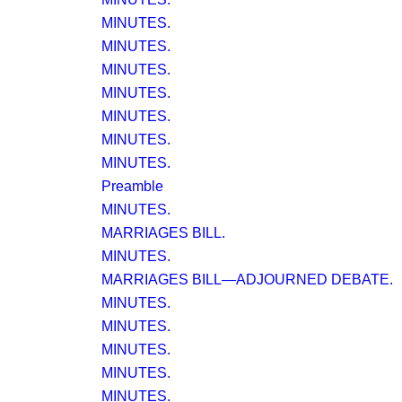
MINUTES.
MINUTES.
MINUTES.
MINUTES.
MINUTES.
MINUTES.
MINUTES.
Preamble
MINUTES.
MARRIAGES BILL.
MINUTES.
MARRIAGES BILL—ADJOURNED DEBATE.
MINUTES.
MINUTES.
MINUTES.
MINUTES.
MINUTES.