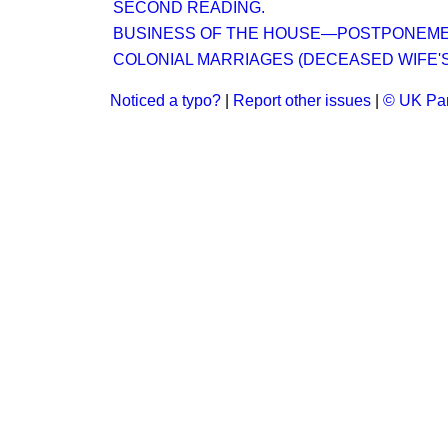
SECOND READING.
BUSINESS OF THE HOUSE—POSTPONEMEN
COLONIAL MARRIAGES (DECEASED WIFE'S SI
Noticed a typo?
|
Report other issues
|
© UK Par