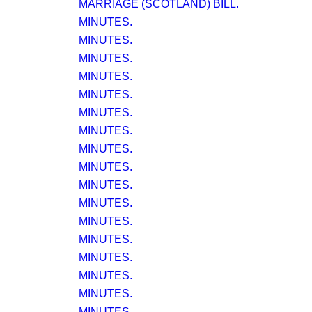
MARRIAGE (SCOTLAND) BILL.
MINUTES.
MINUTES.
MINUTES.
MINUTES.
MINUTES.
MINUTES.
MINUTES.
MINUTES.
MINUTES.
MINUTES.
MINUTES.
MINUTES.
MINUTES.
MINUTES.
MINUTES.
MINUTES.
MINUTES.