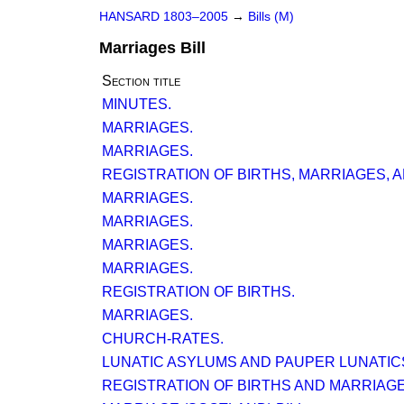
HANSARD 1803–2005
→
Bills (M)
Marriages Bill
Section title
MINUTES.
MARRIAGES.
MARRIAGES.
REGISTRATION OF BIRTHS, MARRIAGES, 
MARRIAGES.
MARRIAGES.
MARRIAGES.
MARRIAGES.
REGISTRATION OF BIRTHS.
MARRIAGES.
CHURCH-RATES.
LUNATIC ASYLUMS AND PAUPER LUNATICS
REGISTRATION OF BIRTHS AND MARRIAGE