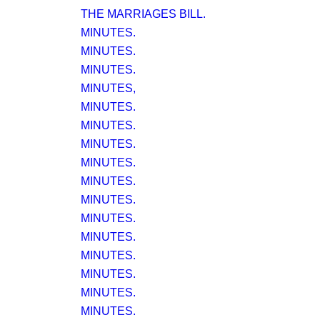
THE MARRIAGES BILL.
MINUTES.
MINUTES.
MINUTES.
MINUTES,
MINUTES.
MINUTES.
MINUTES.
MINUTES.
MINUTES.
MINUTES.
MINUTES.
MINUTES.
MINUTES.
MINUTES.
MINUTES.
MINUTES.