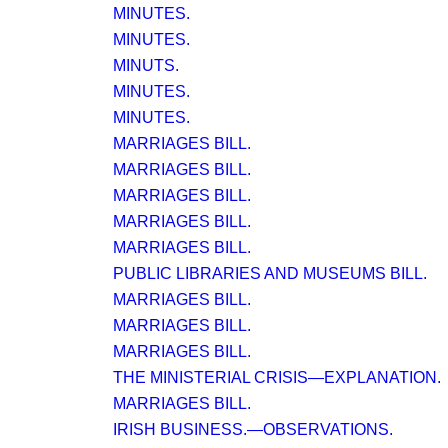
MINUTES.
MINUTES.
MINUTS.
MINUTES.
MINUTES.
MARRIAGES BILL.
MARRIAGES BILL.
MARRIAGES BILL.
MARRIAGES BILL.
MARRIAGES BILL.
PUBLIC LIBRARIES AND MUSEUMS BILL.
MARRIAGES BILL.
MARRIAGES BILL.
MARRIAGES BILL.
THE MINISTERIAL CRISIS—EXPLANATION.
MARRIAGES BILL.
IRISH BUSINESS.—OBSERVATIONS.