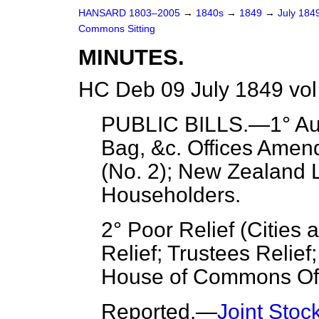
HANSARD 1803–2005
→
1840s
→
1849
→
July 184
Commons Sitting
MINUTES.
HC Deb 09 July 1849 vol
PUBLIC BILLS.—1° Audi
Bag, &c. Offices Ame
(No. 2); New Zealan
Householders.
2° Poor Relief (Cities
Relief; Trustees Relief;
House of Commons Off
Reported
.—
Joint Sto