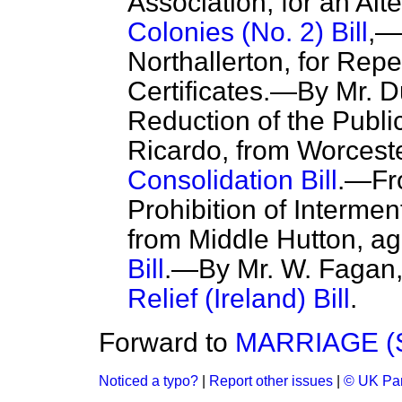
Association, for an Alte
Colonies (No. 2) Bill
,—
Northallerton, for Repe
Certificates.—By Mr. 
Reduction of the Publ
Ricardo, from Worceste
Consolidation Bill
.—Fro
Prohibition of Interme
from Middle Hutton, ag
Bill
.—By Mr. W. Fagan,
Relief (Ireland) Bill
.
Forward to
MARRIAGE (
Noticed a typo?
|
Report other issues
|
© UK Par