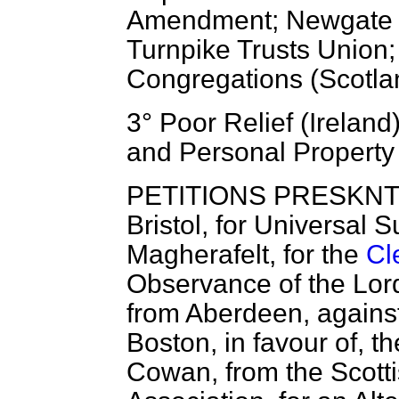
Amendment; Newgate G
Turnpike Trusts Union; 
Congregations (Scotla
3° Poor Relief (Ireland
and Personal Property 
PETITIONS PRESKNTED.
Bristol, for Universal
Magherafelt, for the
Cl
Observance of the Lor
from Aberdeen, against
Boston, in favour
of, t
Cowan, from the Scotti