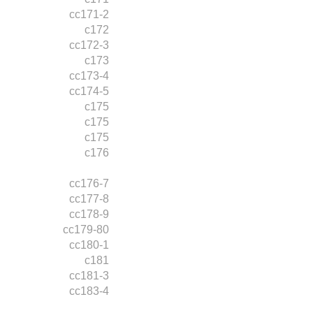
cc171-2
c172
cc172-3
c173
cc173-4
cc174-5
c175
c175
c175
c176
cc176-7
cc177-8
cc178-9
cc179-80
cc180-1
c181
cc181-3
cc183-4