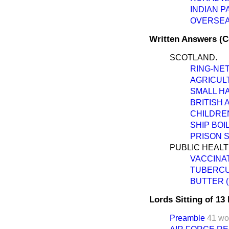
INDIAN P
OVERSEA
Written Answers (
SCOTLAND.
RING-NET
AGRICUL
SMALL HA
BRITISH 
CHILDRE
SHIP BOI
PRISON 
PUBLIC HEALT
VACCINAT
TUBERCU
BUTTER (
Lords Sitting of 1
Preamble
41 wo