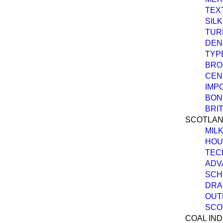
TEX
SIL
TUR
DEN
TYP
BRO
CEN
IMP
BOND
BRI
SCOTLAN
MIL
HOU
TEC
ADV
SCH
DRA
OUT
SCO
COAL IND