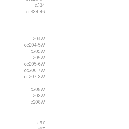
c334
cc334-46
c204W
cc204-5W
c205W
c205W
cc205-6W
cc206-7W
cc207-8W
c208W
c208W
c208W
c97