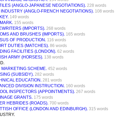
TILES (ANGLO-JAPANESE NEGOTIATIONS).
228 words
K INDUSTRY (ANGLO-FRENCH NEGOTIATIONS).
108 words
KEY.
149 words
MARK.
155 words
EWRITERS (IMPORTS).
268 words
OMS AND BRUSHES (IMPORTS).
165 words
SUS OF PRODUCTION.
116 words
ORT DUTIES (MATCHES).
86 words
ING FACILITIES (LONDON).
62 words
TISH ARMY (HORSES).
138 words
D.
K MARKETING SCHEME.
452 words
SING (SUBSIDY).
282 words
HNICAL EDUCATION.
281 words
ANCED DIVISION INSTRUCTION.
160 words
OOL INSPECTORS (APPOINTMENTS).
267 words
INAGE GRANTS.
175 words
ER HEBRIDES (ROADS).
700 words
TTISH OFFICE (LONDON AND EDINBURGH).
315 words
USTRY.