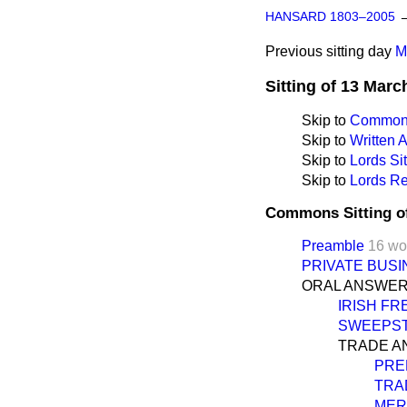
HANSARD 1803–2005
Previous sitting day
M
Sitting of 13 Marc
Skip to
Commons
Skip to
Written
Skip to
Lords Sit
Skip to
Lords Re
Commons Sitting o
Preamble
16 wo
PRIVATE BUSI
ORAL ANSWER
IRISH FR
SWEEPST
TRADE A
PRE
TRA
MER