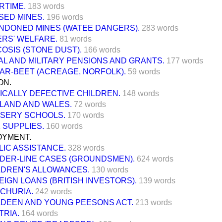
RTIME.
183 words
SED MINES.
196 words
NDONED MINES (WATEE DANGERS).
283 words
ERS' WELFARE.
81 words
COSIS (STONE DUST).
166 words
AL AND MILITARY PENSIONS AND GRANTS.
177 words
AR-BEET (ACREAGE, NORFOLK).
59 words
ON.
ICALLY DEFECTIVE CHILDREN.
148 words
LAND AND WALES.
72 words
SERY SCHOOLS.
170 words
 SUPPLIES.
160 words
YMENT.
LIC ASSISTANCE.
328 words
DER-LINE CASES (GROUNDSMEN).
624 words
LDREN'S ALLOWANCES.
130 words
EIGN LOANS (BRITISH INVESTORS).
139 words
CHURIA.
242 words
LDEEN AND YOUNG PEESONS ACT.
213 words
TRIA.
164 words