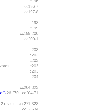
c196
cc196-7
cc197-8
c198
c199
cc199-200
cc200-1
c203
c203
s
c203
words
c203
c203
c204
cc204-323
of.)
26,270
cc204-71
2 divisions
cc271-323
cc323-34