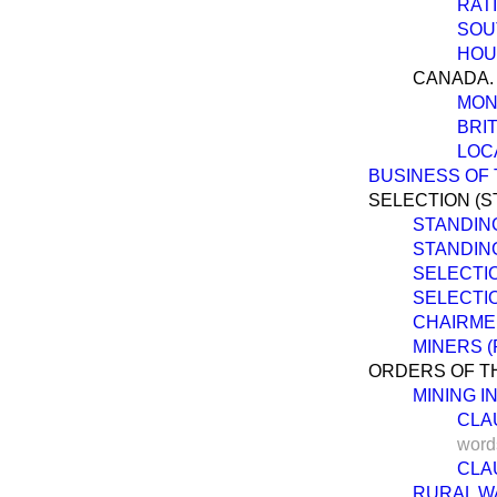
RAT
SOU
HOU
CANADA.
MON
BRI
LOC
BUSINESS OF 
SELECTION (S
STANDIN
STANDIN
SELECTIO
SELECTIO
CHAIRME
MINERS (
ORDERS OF TH
MINING I
CLAU
word
CLAU
RURAL WA