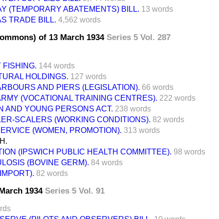
AY (TEMPORARY ABATEMENTS) BILL.
13 words
S TRADE BILL.
4,562 words
Commons) of 13 March 1934
Series 5 Vol. 287
 FISHING.
144 words
TURAL HOLDINGS.
127 words
RBOURS AND PIERS (LEGISLATION).
66 words
ARMY (VOCATIONAL TRAINING CENTRES).
222 words
N AND YOUNG PERSONS ACT.
238 words
LER-SCALERS (WORKING CONDITIONS).
82 words
SERVICE (WOMEN, PROMOTION).
313 words
H.
ION (IPSWICH PUBLIC HEALTH COMMITTEE).
98 words
LOSIS (BOVINE GERM).
84 words
IMPORT).
82 words
3 March 1934
Series 5 Vol. 91
rds