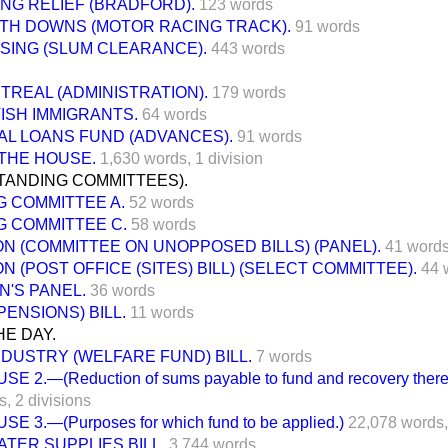
ING RELIEF (BRADFORD).
123 words
TH DOWNS (MOTOR RACING TRACK).
91 words
SING (SLUM CLEARANCE).
443 words
TREAL (ADMINISTRATION).
179 words
TISH IMMIGRANTS.
64 words
AL LOANS FUND (ADVANCES).
91 words
THE HOUSE.
1,630 words,
1 division
TANDING COMMITTEES).
G COMMITTEE A.
52 words
G COMMITTEE C.
58 words
N (COMMITTEE ON UNOPPOSED BILLS) (PANEL).
41 word
N (POST OFFICE (SITES) BILL) (SELECT COMMITTEE).
44 
N'S PANEL.
36 words
PENSIONS) BILL.
11 words
E DAY.
NDUSTRY (WELFARE FUND) BILL.
7 words
SE 2.—(Reduction of sums payable to fund and recovery there
s,
2 divisions
SE 3.—(Purposes for which fund to be applied.)
22,078 words,
TER SUPPLIES BILL.
3,744 words