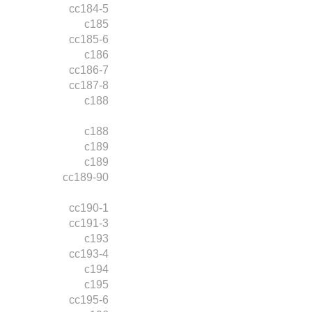
cc184-5
c185
cc185-6
c186
cc186-7
cc187-8
c188
c188
c189
c189
cc189-90
cc190-1
cc191-3
c193
cc193-4
c194
c195
cc195-6