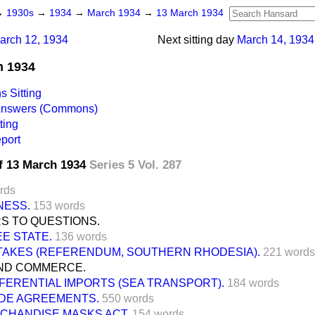
→
1930s
→
1934
→
March 1934
→
13 March 1934
arch 12, 1934
Next sitting day
March 14, 1934
h 1934
 Sitting
 Answers (Commons)
ting
port
f 13 March 1934
Series 5 Vol. 287
rds
NESS.
153 words
S TO QUESTIONS.
EE STATE.
136 words
AKES (REFERENDUM, SOUTHERN RHODESIA).
221 words
ND COMMERCE.
FERENTIAL IMPORTS (SEA TRANSPORT).
184 words
DE AGREEMENTS.
550 words
CHANDISE MASKS ACT.
154 words