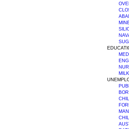
OVE
CLO
ABA
MIN
SILI
NAV
SUG
EDUCATI
MED
ENG
NUR
MILK
UNEMPLO
PUB
BOR
CHI
FOR
MAN
CHI
AUS