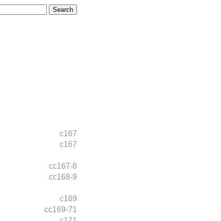
c167
c167
cc167-8
cc168-9
c169
cc169-71
c171