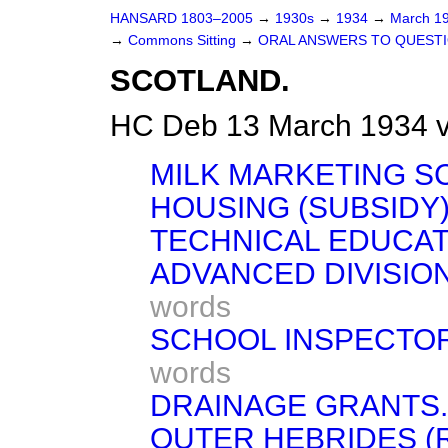
HANSARD 1803–2005
→
1930s
→
1934
→
March 1
→
Commons Sitting
→
ORAL ANSWERS TO QUESTI
SCOTLAND.
HC Deb 13 March 1934 v
MILK MARKETING S
HOUSING (SUBSIDY)
TECHNICAL EDUCAT
ADVANCED DIVISIO
words
SCHOOL INSPECTOR
words
DRAINAGE GRANTS.
OUTER HEBRIDES (