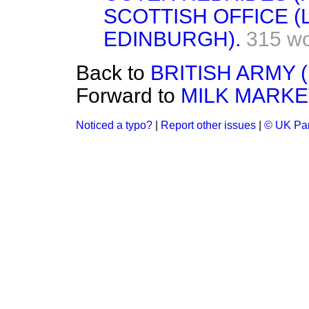
SCOTTISH OFFICE 
EDINBURGH).
315 w
Back to
BRITISH ARMY 
Forward to
MILK MARKE
Noticed a typo?
|
Report other issues
|
© UK Par