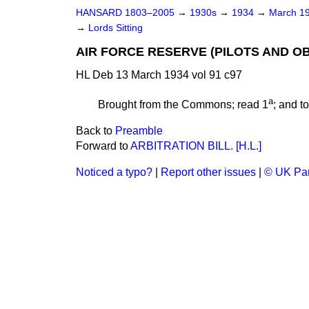
HANSARD 1803–2005
→
1930s
→
1934
→
March 1
→
Lords Sitting
AIR FORCE RESERVE (PILOTS AND OB
HL Deb 13 March 1934 vol 91 c97
a
Brought from the Commons; read 1
; and t
Back to
Preamble
Forward to
ARBITRATION BILL. [H.L.]
Noticed a typo?
|
Report other issues
|
© UK Par