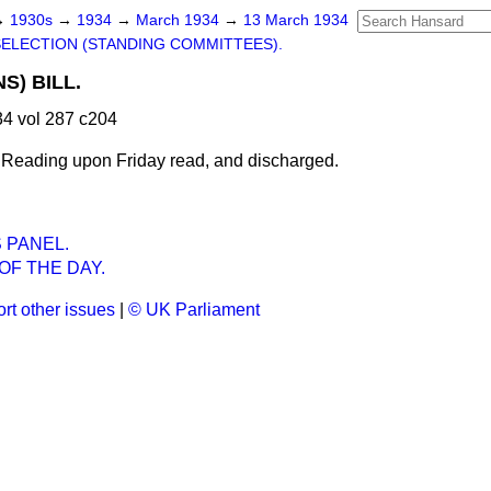
→
1930s
→
1934
→
March 1934
→
13 March 1934
SELECTION (STANDING COMMITTEES).
S) BILL.
4 vol 287 c204
 Reading upon Friday read, and
discharged.
 PANEL.
OF THE DAY.
rt other issues
|
© UK Parliament