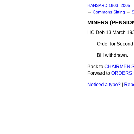
HANSARD 1803–2005
→
Commons Sitting
→
MINERS (PENSION
HC Deb 13 March 193
Order for Second
Bill withdrawn.
Back to
CHAIRMEN'S
Forward to
ORDERS 
Noticed a typo?
|
Repo