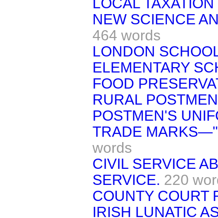
LOCAL TAXATION
NEW SCIENCE AN
464 words
LONDON SCHOO
ELEMENTARY SC
FOOD PRESERVAT
RURAL POSTMEN'
POSTMEN'S UNIF
TRADE MARKS—"F
words
CIVIL SERVICE 
SERVICE.
220 wor
COUNTY COURT 
IRISH LUNATIC 