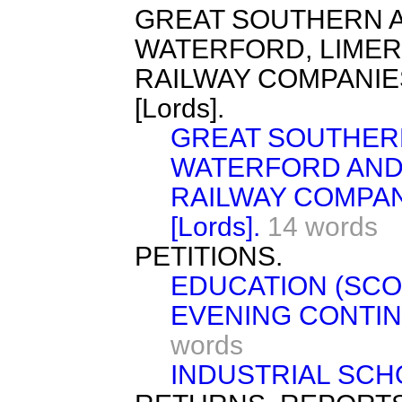
GREAT SOUTHERN 
WATERFORD, LIMER
RAILWAY COMPANIE
[Lords].
GREAT SOUTHER
WATERFORD AND
RAILWAY COMPAN
[Lords].
14 words
PETITIONS.
EDUCATION (SCOT
EVENING CONTIN
words
INDUSTRIAL SCHO