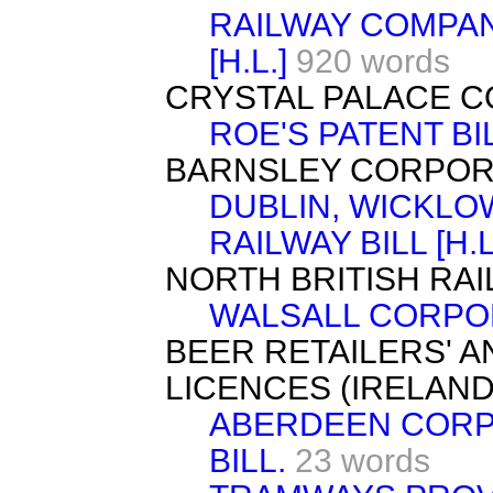
RAILWAY COMPAN
[H.L.]
920 words
CRYSTAL PALACE CO
ROE'S PATENT BILL
BARNSLEY CORPORAT
DUBLIN, WICKLO
RAILWAY BILL [H.L
NORTH BRITISH RAILW
WALSALL CORPORA
BEER RETAILERS' A
LICENCES (IRELAND) 
ABERDEEN CORP
BILL.
23 words