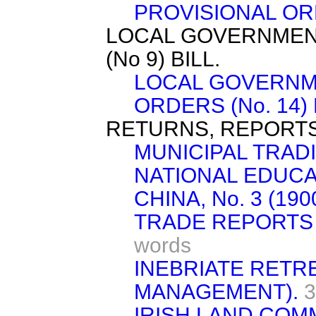
PROVISIONAL ORD
LOCAL GOVERNMEN
(No 9) BILL.
LOCAL GOVERNM
ORDERS (No. 14) 
RETURNS, REPORTS
MUNICIPAL TRAD
NATIONAL EDUCAT
CHINA, No. 3 (1900
TRADE REPORTS 
words
INEBRIATE RETR
MANAGEMENT).
3
IRISH LAND COM