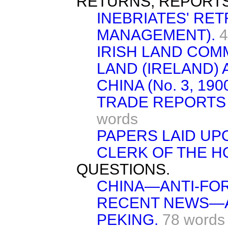
RETURNS, REPORTS
INEBRIATES' RE
MANAGEMENT).
4
IRISH LAND COM
LAND (IRELAND) A
CHINA (No. 3, 1900
TRADE REPORTS 
words
PAPERS LAID UP
CLERK OF THE H
QUESTIONS.
CHINA—ANTI-FO
RECENT NEWS—A
PEKING.
78 words