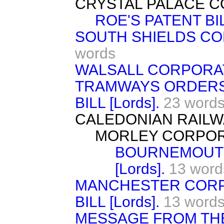
CRYSTAL PALACE COM
ROE'S PATENT BILL
SOUTH SHIELDS COR
words
WALSALL CORPORATIO
TRAMWAYS ORDERS 
BILL [Lords].
23 word
CALEDONIAN RAILWAY
MORLEY CORPORAT
BOURNEMOUTH
[Lords].
13 word
MANCHESTER COR
BILL [Lords].
13 word
MESSAGE FROM TH