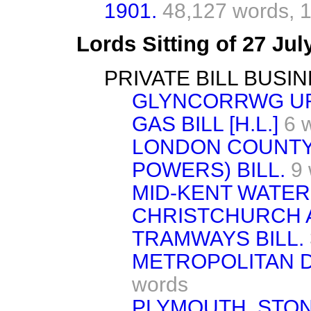
1901.
48,127 words,
1
Lords Sitting of 27 Ju
PRIVATE BILL BUSIN
GLYNCORRWG UR
GAS BILL [H.L.]
6 
LONDON COUNTY
POWERS) BILL.
9
MID-KENT WATER 
CHRISTCHURCH
TRAMWAYS BILL.
METROPOLITAN DI
words
PLYMOUTH, STO