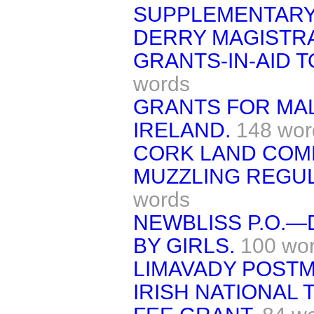
SUPPLEMENTARY
DERRY MAGISTR
GRANTS-IN-AID T
words
GRANTS FOR MAL
IRELAND.
148 wor
CORK LAND COM
MUZZLING REGUL
words
NEWBLISS P.O.—
BY GIRLS.
100 wo
LIMAVADY POSTM
IRISH NATIONAL