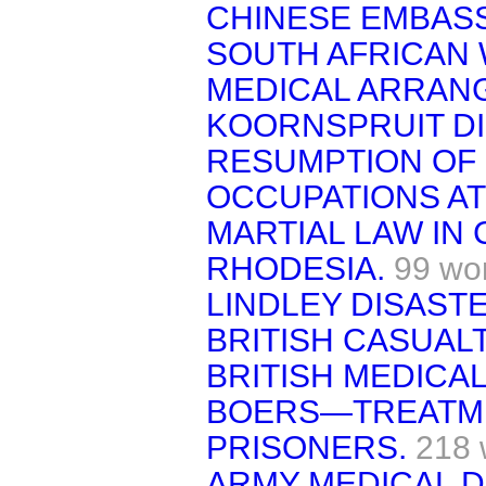
CHINESE EMBASS
SOUTH AFRICAN
MEDICAL ARRANG
KOORNSPRUIT DI
RESUMPTION OF 
OCCUPATIONS A
MARTIAL LAW IN
RHODESIA.
99 wo
LINDLEY DISASTE
BRITISH CASUALT
BRITISH MEDICA
BOERS—TREATME
PRISONERS.
218 
ARMY MEDICAL 