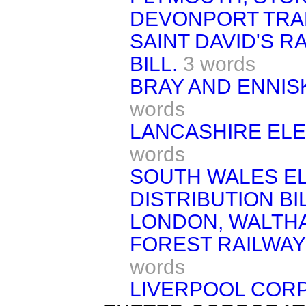
DEVONPORT TRA
SAINT DAVID'S 
BILL.
3 words
BRAY AND ENNISK
words
LANCASHIRE ELE
words
SOUTH WALES E
DISTRIBUTION BIL
LONDON, WALTH
FOREST RAILWAY
words
LIVERPOOL CORP