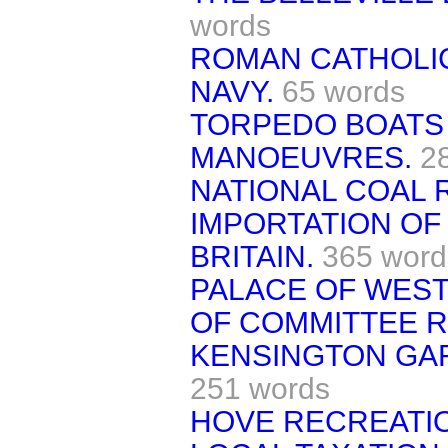
words
ROMAN CATHOLIC
NAVY.
65 words
TORPEDO BOATS 
MANOEUVRES.
2
NATIONAL COAL 
IMPORTATION OF
BRITAIN.
365 word
PALACE OF WES
OF COMMITTEE 
KENSINGTON GA
251 words
HOVE RECREATI