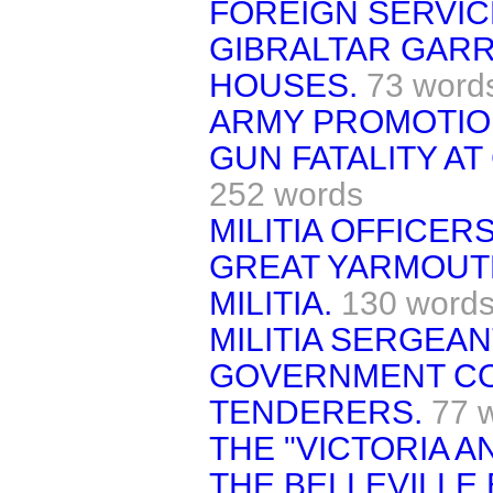
FOREIGN SERVIC
GIBRALTAR GAR
HOUSES.
73 word
ARMY PROMOTIO
GUN FATALITY AT
252 words
MILITIA OFFICERS
GREAT YARMOUT
MILITIA.
130 word
MILITIA SERGEA
GOVERNMENT C
TENDERERS.
77 
THE "VICTORIA A
THE BELLEVILLE 