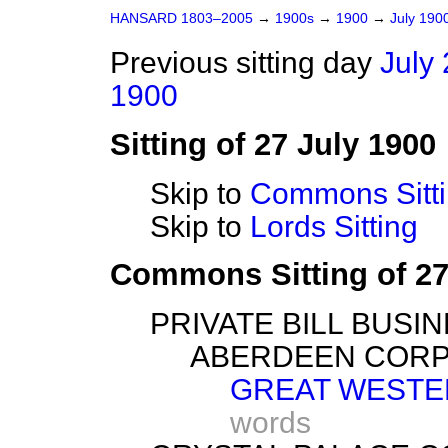
HANSARD 1803–2005
→
1900s
→
1900
→
July 190
Previous sitting day
July 
1900
Sitting of 27 July 1900
Skip to
Commons Sitt
Skip to
Lords Sitting
Commons Sitting of 27
PRIVATE BILL BUSIN
ABERDEEN CORP
GREAT WESTER
words