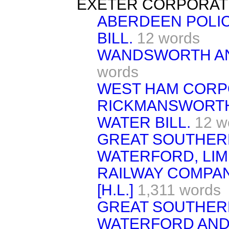
EXETER CORPORATI
ABERDEEN POLI
BILL.
12 words
WANDSWORTH AND
words
WEST HAM CORPO
RICKMANSWORTH
WATER BILL.
12 w
GREAT SOUTHER
WATERFORD, LIM
RAILWAY COMPAN
[H.L.]
1,311 words
GREAT SOUTHER
WATERFORD AND