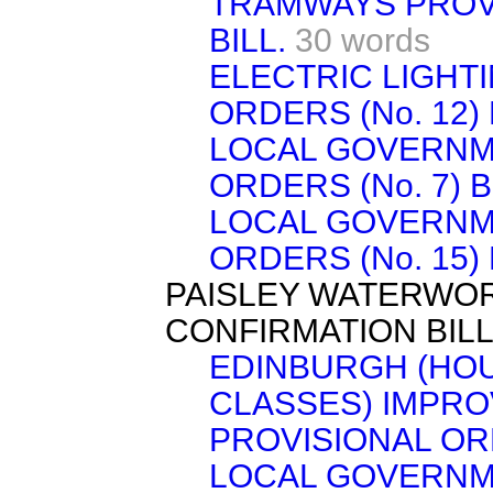
TRAMWAYS PROVI
BILL.
30 words
ELECTRIC LIGHT
ORDERS (No. 12) 
LOCAL GOVERNM
ORDERS (No. 7) B
LOCAL GOVERNM
ORDERS (No. 15) 
PAISLEY WATERWO
CONFIRMATION BILL
EDINBURGH (HO
CLASSES) IMPR
PROVISIONAL OR
LOCAL GOVERNME