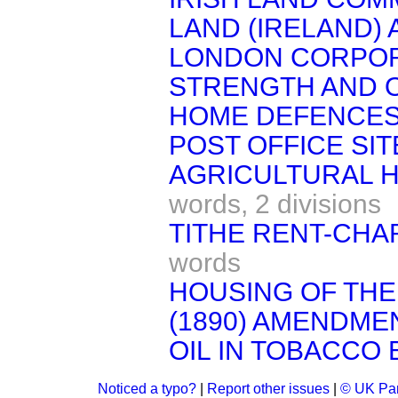
LAND (IRELAND) A
LONDON CORPOR
STRENGTH AND 
HOME DEFENCES
POST OFFICE SITE
AGRICULTURAL H
words,
2 divisions
TITHE RENT-CHAR
words
HOUSING OF THE
(1890) AMENDMEN
OIL IN TOBACCO B
Noticed a typo?
|
Report other issues
|
© UK Par