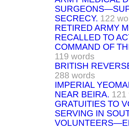
SURGEONS—SUP
SECRECY.
122 wo
RETIRED ARMY M
RECALLED TO AC
COMMAND OF THE
119 words
BRITISH REVERS
288 words
IMPERIAL YEOM
NEAR BEIRA.
121
GRATUITIES TO 
SERVING IN SOUT
VOLUNTEERS—E