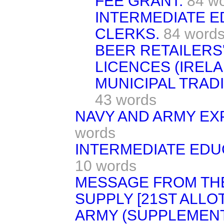
FEE GRANT.
84 w
INTERMEDIATE 
CLERKS.
84 word
BEER RETAILERS'
LICENCES (IRELAN
MUNICIPAL TRADI
43 words
NAVY AND ARMY EXP
words
INTERMEDIATE EDUC
10 words
MESSAGE FROM TH
SUPPLY [21ST ALLO
ARMY (SUPPLEMENT