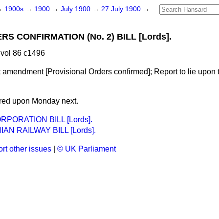
→
1900s
→
1900
→
July 1900
→
27 July 1900
→
 CONFIRMATION (No. 2) BILL [Lords].
vol 86 c1496
 amendment [Provisional Orders confirmed]; Report to lie upon t
ered upon Monday next.
PORATION BILL [Lords].
AN RAILWAY BILL [Lords].
rt other issues
|
© UK Parliament