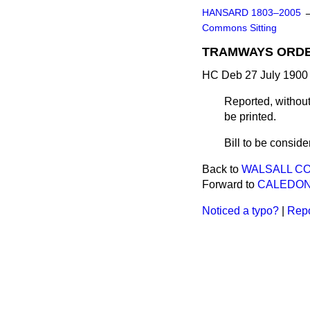
HANSARD 1803–2005
Commons Sitting
TRAMWAYS ORDERS
HC Deb 27 July 1900 
Reported, without
be printed.
Bill to be consid
Back to
WALSALL COR
Forward to
CALEDONI
Noticed a typo?
|
Repo