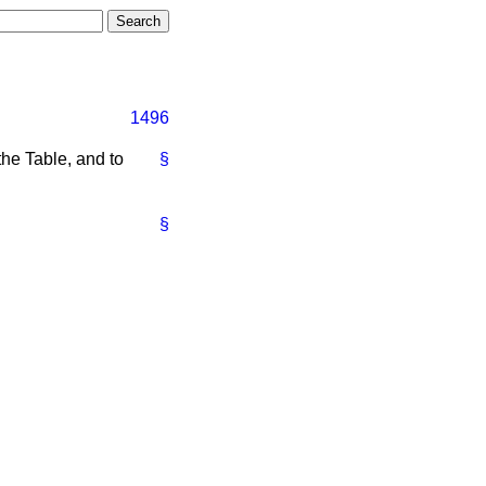
1496
he Table, and to
§
§