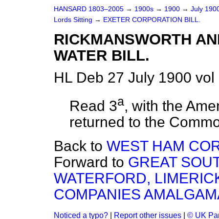
HANSARD 1803–2005
→
1900s
→
1900
→
July 190
Lords Sitting
→
EXETER CORPORATION BILL.
RICKMANSWORTH AN
WATER BILL.
HL Deb 27 July 1900 vol
a
Read 3
, with the Am
returned to the Comm
Back to
WEST HAM COR
Forward to
GREAT SOU
WATERFORD, LIMERIC
COMPANIES AMALGAMATI
Noticed a typo?
|
Report other issues
|
© UK Par