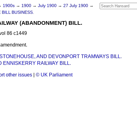
→
1900s
→
1900
→
July 1900
→
27 July 1900
→
 BILL BUSINESS.
AILWAY (ABANDONMENT) BILL.
vol 86 c1449
t amendment.
 STONEHOUSE, AND DEVONPORT TRAMWAYS BILL.
 ENNISKERRY RAILWAY BILL.
rt other issues
|
© UK Parliament