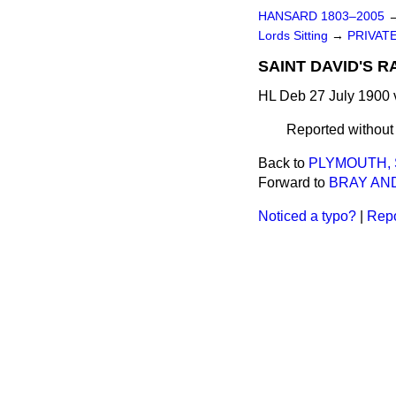
HANSARD 1803–2005
Lords Sitting
→
PRIVATE
SAINT DAVID'S R
HL Deb 27 July 1900 
Reported withou
Back to
PLYMOUTH,
Forward to
BRAY AND
Noticed a typo?
|
Repo