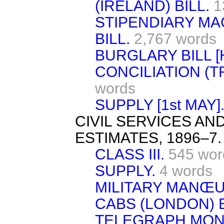
(IRELAND) BILL.
1
STIPENDIARY MA
BILL.
2,767 words
BURGLARY BILL [H
CONCILIATION (T
words
SUPPLY [1st MAY]
CIVIL SERVICES A
ESTIMATES, 1896–7.
CLASS III.
545 wor
SUPPLY.
4 words
MILITARY MANŒU
CABS (LONDON) B
TELEGRAPH MONE