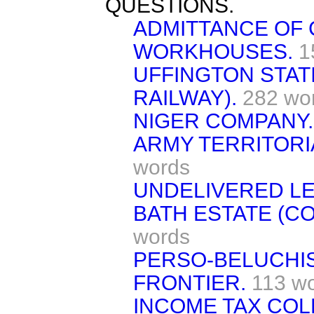
QUESTIONS.
ADMITTANCE OF 
WORKHOUSES.
1
UFFINGTON STAT
RAILWAY).
282 wo
NIGER COMPANY.
ARMY TERRITORI
words
UNDELIVERED LE
BATH ESTATE (C
words
PERSO-BELUCHIS
FRONTIER.
113 w
INCOME TAX COL