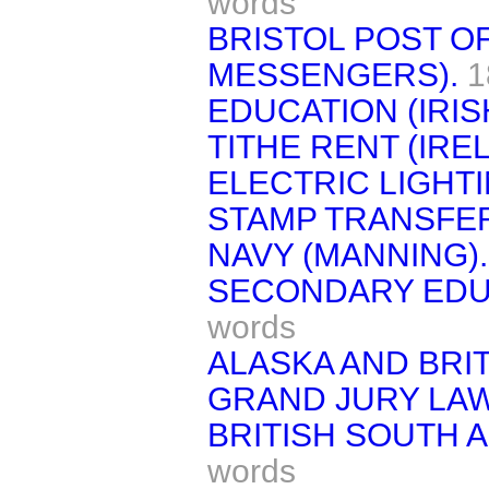
words
BRISTOL POST O
MESSENGERS).
1
EDUCATION (IRIS
TITHE RENT (IRE
ELECTRIC LIGHTI
STAMP TRANSFE
NAVY (MANNING).
SECONDARY EDU
words
ALASKA AND BRI
GRAND JURY LAW
BRITISH SOUTH 
words