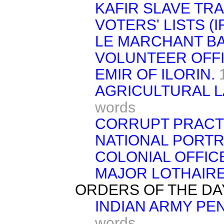
KAFIR SLAVE TRA
VOTERS' LISTS (I
LE MARCHANT B
VOLUNTEER OFFI
EMIR OF ILORIN.
AGRICULTURAL LA
words
CORRUPT PRACTI
NATIONAL PORTR
COLONIAL OFFIC
MAJOR LOTHAIRE
ORDERS OF THE DA
INDIAN ARMY PEN
words