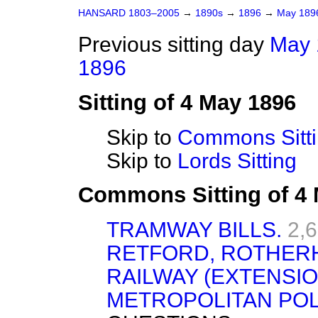
HANSARD 1803–2005
→
1890s
→
1896
→
May 18
Previous sitting day
May 
1896
Sitting of 4 May 1896
Skip to
Commons Sitt
Skip to
Lords Sitting
Commons Sitting of 4
TRAMWAY BILLS.
2,
RETFORD, ROTHERH
RAILWAY (EXTENSION
METROPOLITAN POL