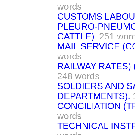
words
CUSTOMS LABOU
PLEURO-PNEUMO
CATTLE).
251 wor
MAIL SERVICE (C
words
RAILWAY RATES) 
248 words
SOLDIERS AND SA
DEPARTMENTS).
CONCILIATION (T
words
TECHNICAL INSTR