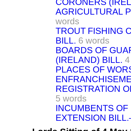
CORONERS (IRELA
AGRICULTURAL P
words
TROUT FISHING 
BILL.
6 words
BOARDS OF GUA
(IRELAND) BILL.
4
PLACES OF WOR
ENFRANCHISEMEN
REGISTRATION OF
5 words
INCUMBENTS OF
EXTENSION BILL.—