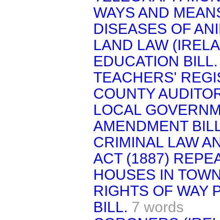
WAYS AND MEAN
DISEASES OF ANI
LAND LAW (IRELA
EDUCATION BILL.
TEACHERS' REGIS
COUNTY AUDITOR
LOCAL GOVERNME
AMENDMENT BILL
CRIMINAL LAW A
ACT (1887) REPEA
HOUSES IN TOWNS
RIGHTS OF WAY
BILL.
7 words