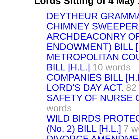
Lords Sitting of 4 May
DEYTHEUR GRAMMA
CHIMNEY SWEEPERS 
ARCHDEACONRY OF 
ENDOWMENT) BILL [H
METROPOLITAN CO
BILL [H.L.]
10 words
COMPANIES BILL [H.L
LORD'S DAY ACT.
82
SAFETY OF NURSE CH
words
WILD BIRDS PROTE
(No. 2) BILL [H.L.]
7 w
DIVORCE AMENDMENT