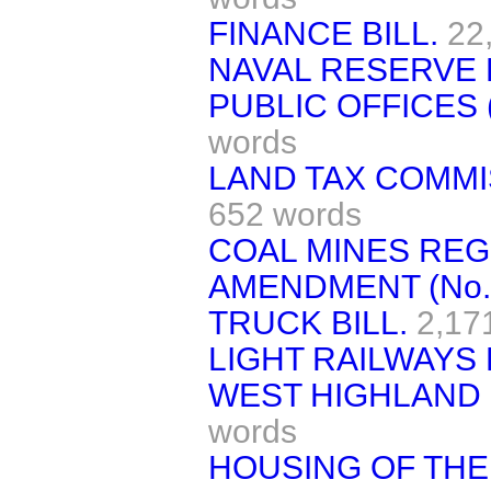
FINANCE BILL.
22
NAVAL RESERVE B
PUBLIC OFFICES 
words
LAND TAX COMMI
652 words
COAL MINES REGU
AMENDMENT (No. 
TRUCK BILL.
2,17
LIGHT RAILWAYS 
WEST HIGHLAND 
words
HOUSING OF TH