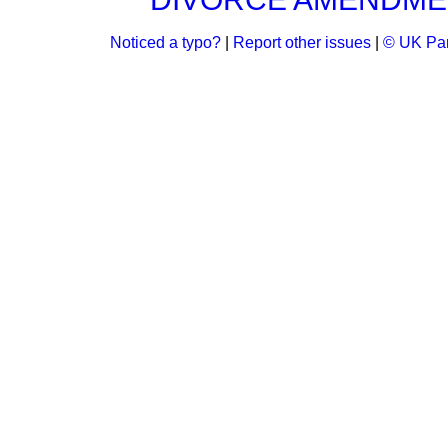
Noticed a typo?
|
Report other issues
|
© UK Par