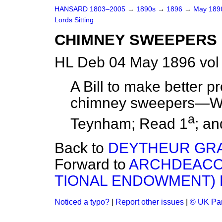
HANSARD 1803–2005
→
1890s
→
1896
→
May 18
Lords Sitting
CHIMNEY SWEEPERS BI
HL Deb 04 May 1896 vol
A Bill to make better pr
chimney sweepers—Was
a
Teynham; Read 1
; an
Back to
DEYTHEUR GR
Forward to
ARCHDEACON
TIONAL ENDOWMENT) BI
Noticed a typo?
|
Report other issues
|
© UK Par