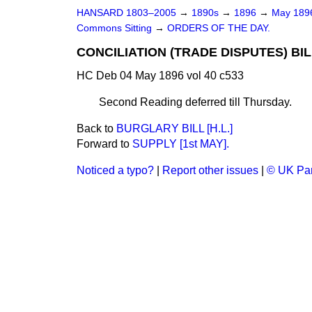
HANSARD 1803–2005
→
1890s
→
1896
→
May 18
Commons Sitting
→
ORDERS OF THE DAY.
CONCILIATION (TRADE DISPUTES) BIL
HC Deb 04 May 1896 vol 40 c533
Second Reading deferred till Thursday.
Back to
BURGLARY BILL [H.L.]
Forward to
SUPPLY [1st MAY].
Noticed a typo?
|
Report other issues
|
© UK Par