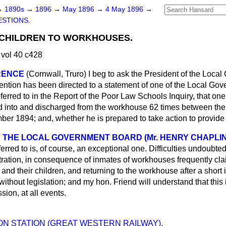
→
1890s
→
1896
→
May 1896
→
4 May 1896
→
STIONS.
 CHILDREN TO WORKHOUSES.
vol 40 c428
RENCE
(Cornwall, Truro)
I beg to ask the President of the Loca
tention has been directed to a statement of one of the Local Go
eferred to in the Report of the Poor Law Schools Inquiry, that one
d into and discharged from the workhouse 62 times between the
ber 1894; and, whether he is prepared to take action to provid
 THE LOCAL GOVERNMENT BOARD (Mr. HENRY CHAPLIN
erred to is, of course, an exceptional one. Difficulties undoubte
ration, in consequence of inmates of workhouses frequently clai
nd their children, and returning to the workhouse after a short 
 without legislation; and my hon. Friend will understand that this
sion, at all events.
N STATION (GREAT WESTERN RAILWAY).