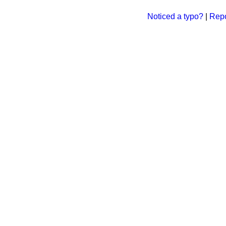
Noticed a typo?
|
Repo