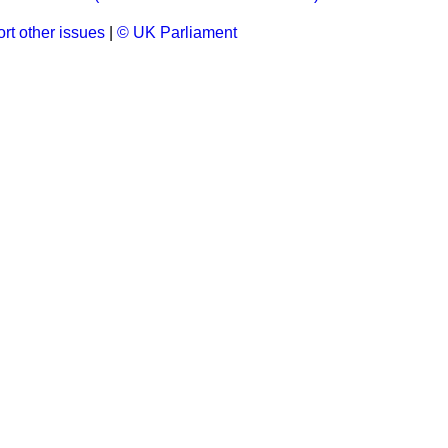
rt other issues
|
© UK Parliament