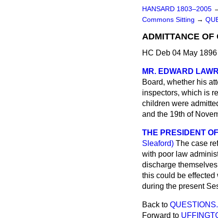
HANSARD 1803–2005
Commons Sitting
→
QUE
ADMITTANCE OF
HC Deb 04 May 1896 
MR. EDWARD LAW
Board, whether his at
inspectors, which is r
children were admitte
and the 19th of Novem
THE PRESIDENT OF
Sleaford)
The case ref
with poor law administ
discharge themselves a
this could be effected
during the present Ses
Back to
QUESTIONS.
Forward to
UFFINGTO