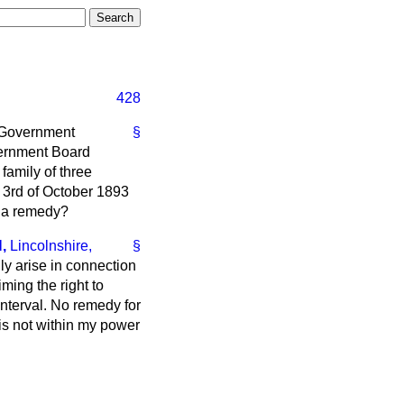
428
l Government
§
vernment Board
 family of three
 3rd of October 1893
e a remedy?
,
Lincolnshire,
§
dly arise in connection
ming the right to
interval. No remedy for
 is not within my power