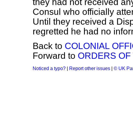
they had not received an
Consul who officially at
Until they received a Di
regretted he had no infor
Back to
COLONIAL OFFI
Forward to
ORDERS OF 
Noticed a typo?
|
Report other issues
|
© UK Par