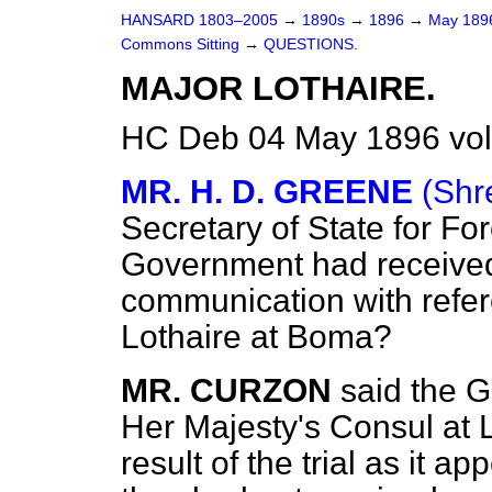
HANSARD 1803–2005
→
1890s
→
1896
→
May 18
Commons Sitting
→
QUESTIONS.
MAJOR LOTHAIRE.
HC Deb 04 May 1896 vol
MR. H. D. GREENE
(Shr
Secretary of State for For
Government had received 
communication with refere
Lothaire at Boma?
MR. CURZON
said the 
Her Majesty's Consul at 
result of the trial as it 