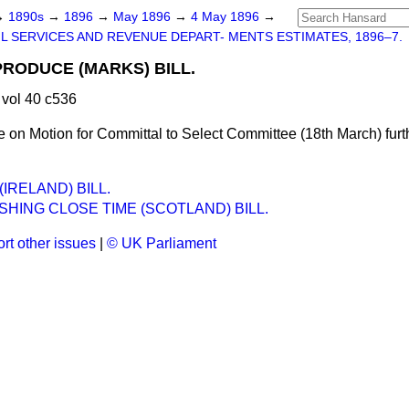
→
1890s
→
1896
→
May 1896
→
4 May 1896
→
IL SERVICES AND REVENUE DEPART- MENTS ESTIMATES, 1896–7.
RODUCE (MARKS) BILL.
vol 40 c536
on Motion for Committal to Select Committee (18th March) furth
IRELAND) BILL.
SHING CLOSE TIME (SCOTLAND) BILL.
rt other issues
|
© UK Parliament