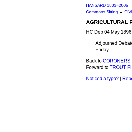
HANSARD 1803–2005
Commons Sitting
→
CIV
AGRICULTURAL P
HC Deb 04 May 1896 
Adjourned Debate 
Friday.
Back to
CORONERS (
Forward to
TROUT FI
Noticed a typo?
|
Repo