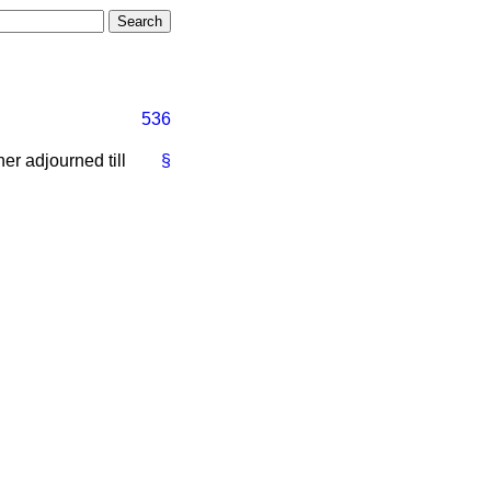
536
er adjourned till
§