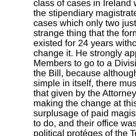
class of cases in Ireland
the stipendiary magistrat
cases which only two just
strange thing that the fo
existed for 24 years wit
change it. He strongly app
Members to go to a Divisi
the Bill, because althou
simple in itself, there m
that given by the Attorn
making the change at thi
surplusage of paid magist
to do, and their office wa
political protéges of the