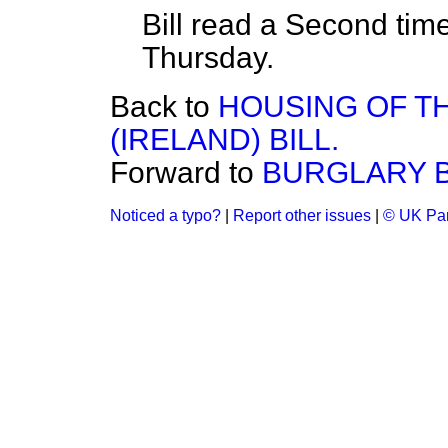
Bill read a Second tim
Thursday.
Back to
HOUSING OF T
(IRELAND) BILL.
Forward to
BURGLARY BI
Noticed a typo?
|
Report other issues
|
© UK Par