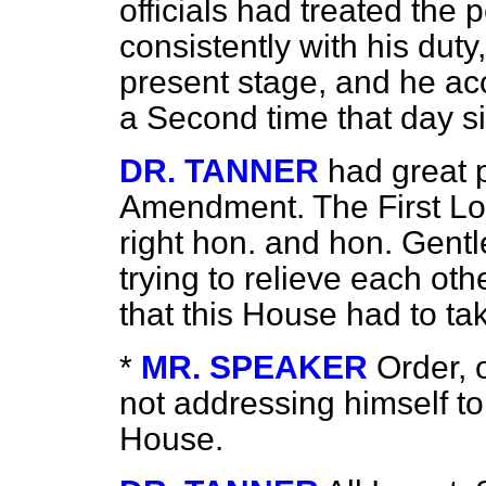
officials had treated the 
consistently with his duty, 
present stage, and he ac
a Second time that day s
DR. TANNER
had great 
Amendment. The First Lor
right hon. and hon. Gen
trying to relieve each oth
that this House had to ta
*
MR. SPEAKER
Order, 
not addressing himself to
House.