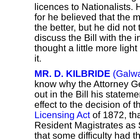
licences to Nationalists. 
for he believed that the 
the better, but he did not 
discuss the Bill with the 
thought a little more ligh
it.
MR. D. KILBRIDE
(Galwa
know why the Attorney Gen
out in the Bill his stateme
effect to the decision of
Licensing Act
of 1872, tha
Resident Magistrates as 
that some difficulty had 