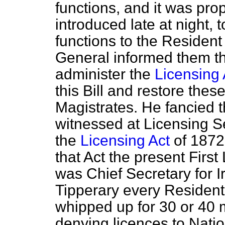
functions, and it was propo
introduced late at night, 
functions to the Resident
General informed them th
administer the
Licensing 
this Bill and restore thes
Magistrates. He fancied 
witnessed at Licensing S
the
Licensing Act
of 1872
that Act the present Firs
was Chief Secretary for I
Tipperary every Resident
whipped up for 30 or 40 m
denying licences to Nation