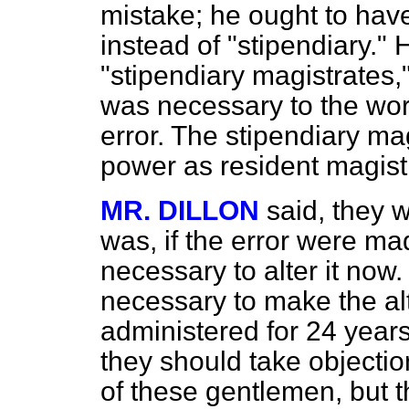
mistake; he ought to hav
instead of "stipendiary."
"stipendiary magistrates,
was necessary to the work
error. The stipendiary ma
power as resident magist
MR. DILLON
said, they w
was, if the error were ma
necessary to alter it no
necessary to make the alt
administered for 24 years
they should take objectio
of these gentlemen, but t