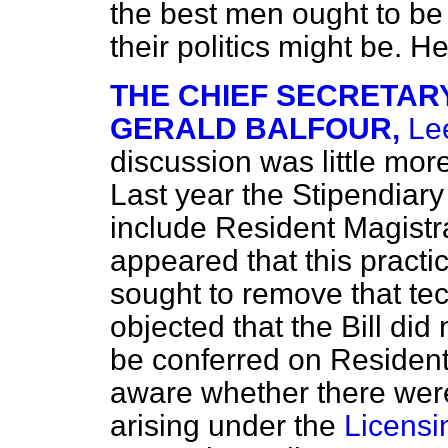
the best men ought to be 
their politics might be. H
THE CHIEF SECRETARY
GERALD BALFOUR,
Le
discussion was little mor
Last year the Stipendiar
include Resident Magistra
appeared that this pract
sought to remove that tec
objected that the Bill did
be conferred on Resident
aware whether there wer
arising under the
Licensi