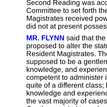
Second Reading was acc
Committee to set forth t
Magistrates received powe
did not at present posses
MR. FLYNN
said that th
proposed to alter the st
Resident Magistrates. Th
supposed to be a gentlema
knowledge, and experie
competent to administer 
quite of a different class
knowledge and experience 
the vast majority of case