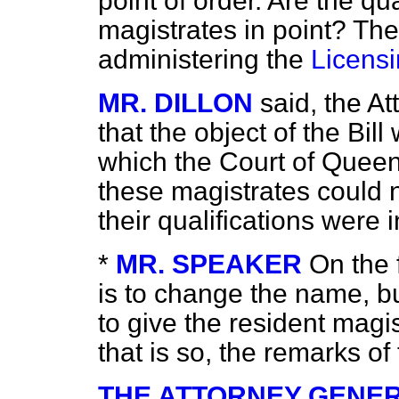
point of order. Are the qua
magistrates in point? Th
administering the
Licensi
MR. DILLON
said, the A
that the object of the Bil
which the Court of Queen
these magistrates could n
their qualifications were i
*
MR. SPEAKER
On the f
is to change the name, but
to give the resident magist
that is so, the remarks o
THE ATTORNEY GENER