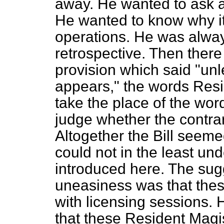
away. He wanted to ask a 
He wanted to know why it 
operations. He was alway
retrospective. Then ther
provision which said "unl
appears," the words Res
take the place of the wor
judge whether the contra
Altogether the Bill seem
could not in the least un
introduced here. The sug
uneasiness was that thes
with licensing sessions.
that these Resident Magi