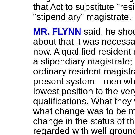
that Act to substitute "res
"stipendiary" magistrate.
MR. FLYNN
said, he sho
about that it was necess
now. A qualified resident
a stipendiary magistrate; 
ordinary resident magist
present system—men who
lowest position to the ve
qualifications. What the
what change was to be ma
change in the status of t
regarded with well groun