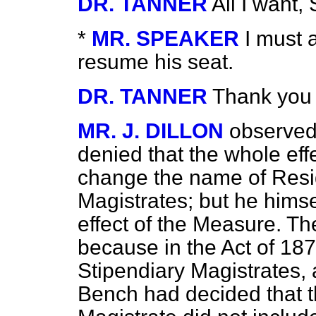
DR. TANNER
All I want,
*
MR. SPEAKER
I must 
resume his seat.
DR. TANNER
Thank you 
MR. J. DILLON
observed
denied that the whole effe
change the name of Resid
Magistrates; but he himse
effect of the Measure. The
because in the Act of 18
Stipendiary Magistrates,
Bench had decided that t