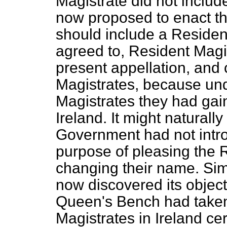
Magistrate did not includ
now proposed to enact th
should include a Resident
agreed to, Resident Magi
present appellation, and 
Magistrates, because un
Magistrates they had gain
Ireland. It might naturall
Government had not introd
purpose of pleasing the 
changing their name. Simp
now discovered its object.
Queen's Bench had taken 
Magistrates in Ireland ce