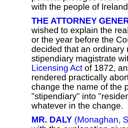
with the people of Ireland
THE ATTORNEY GENER
wished to explain the real
or the year before the Co
decided that an ordinary 
stipendiary magistrate wi
Licensing Act
of 1872, an
rendered practically abor
change the name of the p
"stipendiary" into "resid
whatever in the change.
MR. DALY
(Monaghan, S