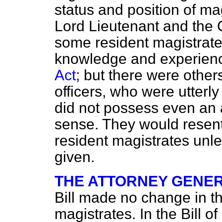
status and position of m
Lord Lieutenant and the 
some resident magistrate
knowledge and experienc
Act
; but there were other
officers, who
were utterl
did not possess even an
sense. They would resent
resident magistrates unle
given.
THE ATTORNEY GENER
Bill made no change in th
magistrates. In the Bill 