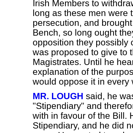
Irish Members to withdraw 
long as these men were t
persecution, and brought o
Bench, so long ought they
opposition they possibly 
was proposed to give to 
Magistrates. Until he hea
explanation of the purposes
would oppose it in every
MR. LOUGH
said, he wa
"Stipendiary" and therefor
with in favour of the Bill
Stipendiary, and he did no