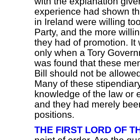
with the explanation give
experience had shown tha
in Ireland were willing to
Party, and the more willi
they had of promotion. It 
only when a Tory Governme
was found that these men 
Bill should not be allowed
Many of these stipendiary
knowledge of the law or e
and they had merely been 
positions.
THE FIRST LORD OF 