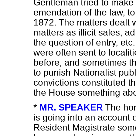
Gentleman tried to make it
emendation of the law, to
1872. The matters dealt w
matters as illicit sales, a
the question of entry, etc
were often sent to locali
before, and sometimes the
to punish Nationalist publ
convictions constituted th
the House something ab
*
MR. SPEAKER
The hon
is going into an account o
Resident Magistrate some