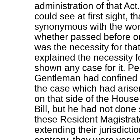
administration of that Act
could see at first sight, 
synonymous with the word
whether passed before or
was the necessity for th
explained the necessity 
shown any case for it. Pe
Gentleman had confined h
the case which had arise
on that side of the Hous
Bill, but he had not done
these Resident Magistrat
extending their jurisdicti
contrary, they were very 