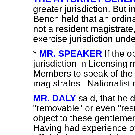
greater jurisdiction. But
Bench held that an ordin
not a resident magistrate
exercise jurisdiction und
*
MR. SPEAKER
If the o
jurisdiction in Licensing 
Members to speak of the q
magistrates. [
Nationalist 
MR. DALY
said, that he 
"removable" or even "resi
object to these gentleme
Having had experience of