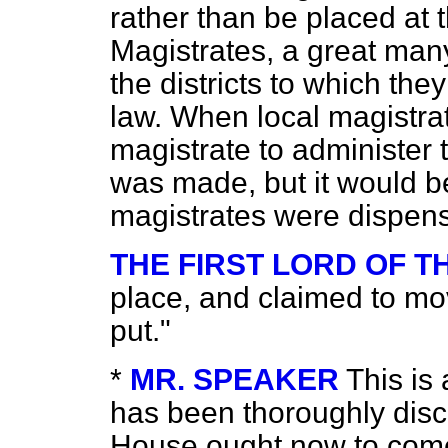
rather than be placed at 
Magistrates, a great ma
the districts to which the
law. When local magistrat
magistrate to administer 
was made, but it would be 
magistrates were dispens
THE FIRST LORD OF 
place, and claimed to mo
put."
*
MR. SPEAKER
This is 
has been
thoroughly disc
House ought now to come 