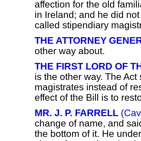
affection for the old fami
in Ireland; and he did not 
called stipendiary magist
THE ATTORNEY GENER
other way about.
THE FIRST LORD OF 
is the other way. The Act
magistrates instead of re
effect of the Bill is to re
MR. J. P. FARRELL
(Cav
change of name, and sai
the bottom of it. He unde