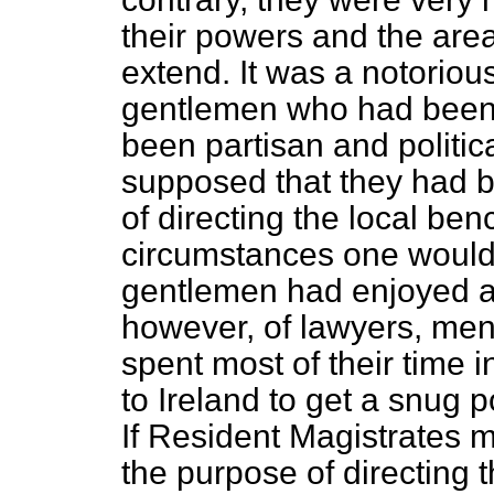
their powers and the are
extend. It was a notorious
gentlemen who had been a
been partisan and politic
supposed that they had b
of directing the local ben
circumstances one would 
gentlemen had enjoyed a l
however, of lawyers, me
spent most of their time i
to Ireland to get a snug 
If Resident Magistrates m
the purpose of directing 