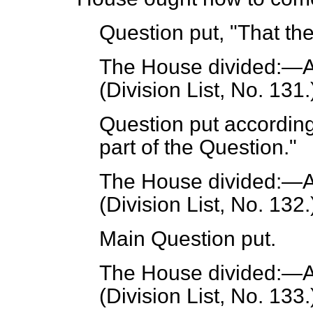
Question put, "That th
The House divided:—A
(Division List, No. 131.
Question put according
part of the Question."
The House divided:—A
(Division List, No. 132.
Main Question put.
The House divided:—A
(Division List, No. 133.