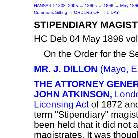
HANSARD 1803–2005
→
1890s
→
1896
→
May 18
Commons Sitting
→
ORDERS OF THE DAY.
STIPENDIARY MAGISTR
HC Deb 04 May 1896 vol
On the Order for the Se
MR. J. DILLON
(Mayo, E
THE ATTORNEY GENERA
JOHN ATKINSON,
Londo
Licensing Act
of 1872 and
term "Stipendiary" magis
been held that it did not 
magistrates. It was thoug