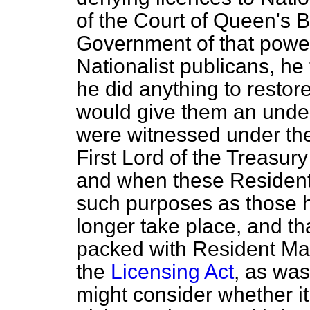
of the Court of Queen's 
Government of that power
Nationalist publicans, he
he did anything to restor
would give them an under
were witnessed under the
First Lord of the Treasur
and when these Resident
such purposes as those 
longer take place, and t
packed with Resident Mag
the
Licensing Act
, as was
might consider whether it