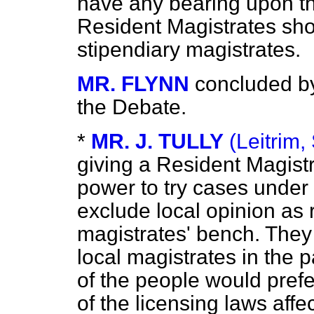
have any bearing upon t
Resident Magistrates sho
stipendiary magistrates.
MR. FLYNN
concluded b
the Debate.
*
MR. J. TULLY
(Leitrim, 
giving a Resident Magistr
power to try cases under
exclude local opinion as 
magistrates' bench. They 
local magistrates in the pa
of the people would prefe
of the licensing laws affe