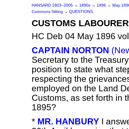
HANSARD 1803–2005
→
1890s
→
1896
→
May 18
Commons Sitting
→
QUESTIONS.
CUSTOMS LABOURER
HC Deb 04 May 1896 vol
CAPTAIN NORTON
(New
Secretary to the Treasury
position to state what st
respecting the grievance
employed on the Land De
Customs, as set forth in 
1895?
*
MR. HANBURY
I answe