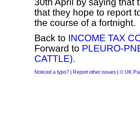
30th April by saying that 
that they hope to report t
the course of a fortnight.
Back to
INCOME TAX CO
Forward to
PLEURO-PN
CATTLE).
Noticed a typo?
|
Report other issues
|
© UK Par