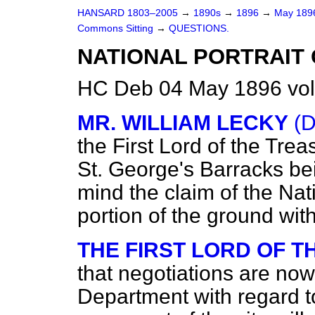
HANSARD 1803–2005
→
1890s
→
1896
→
May 18
Commons Sitting
→
QUESTIONS.
NATIONAL PORTRAIT 
HC Deb 04 May 1896 vol
MR. WILLIAM LECKY
(D
the First Lord of the Trea
St. George's Barracks be
mind the claim of the Nat
portion of the ground wit
THE FIRST LORD OF 
that negotiations are no
Department with regard to 