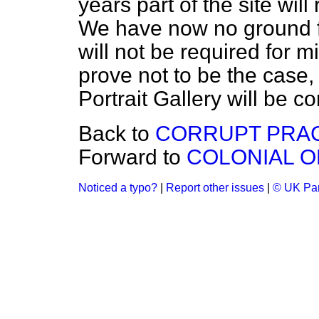
years part of the site will
We have now no ground f
will not be required for mi
prove not to be the case,
Portrait Gallery will be c
Back to
CORRUPT PRAC
Forward to
COLONIAL O
Noticed a typo?
|
Report other issues
|
© UK Par