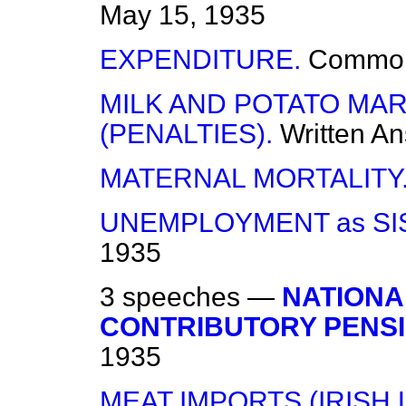
May 15, 1935
EXPENDITURE.
Commo
MILK AND POTATO MA
(PENALTIES).
Written A
MATERNAL MORTALITY
UNEMPLOYMENT as SI
1935
3 speeches —
NATIONA
CONTRIBUTORY PENSI
1935
MEAT IMPORTS (IRISH 