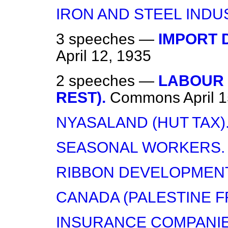
IRON AND STEEL INDU
3 speeches —
IMPORT D
April 12, 1935
2 speeches —
LABOUR 
REST).
Commons
April 
NYASALAND (HUT TAX)
SEASONAL WORKERS.
RIBBON DEVELOPMENT
CANADA (PALESTINE FR
INSURANCE COMPANIES