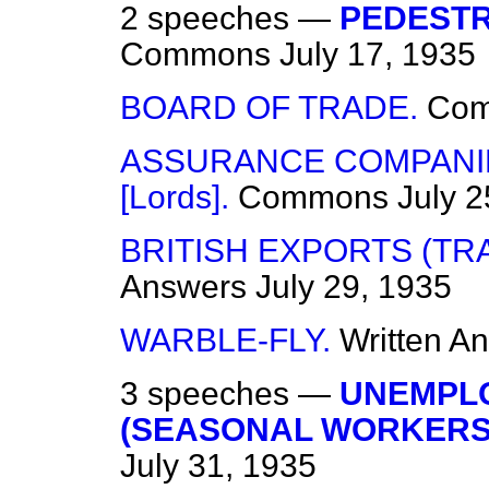
2 speeches —
PEDESTR
Commons
July 17, 1935
BOARD OF TRADE.
Co
ASSURANCE COMPANIES
[Lords].
Commons
July 2
BRITISH EXPORTS (TR
Answers
July 29, 1935
WARBLE-FLY.
Written A
3 speeches —
UNEMPL
(SEASONAL WORKERS)
July 31, 1935