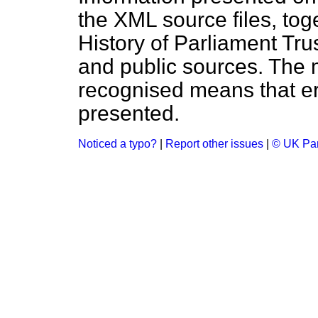
the XML source files, tog
History of Parliament Tru
and public sources. The
recognised means that er
presented.
Noticed a typo?
|
Report other issues
|
© UK Par