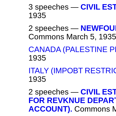
3 speeches —
CIVIL ES
1935
2 speeches —
NEWFOU
Commons
March 5, 193
CANADA (PALESTINE 
1935
ITALY (IMPOBT RESTRI
1935
2 speeches —
CIVIL E
FOR REVKNUE DEPART
ACCOUNT).
Commons
M