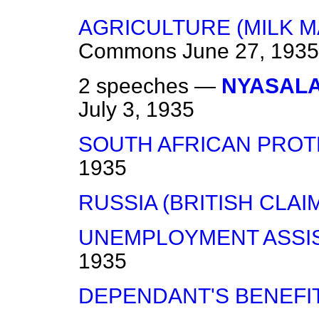
AGRICULTURE (MILK 
Commons
June 27, 1935
2 speeches —
NYASALA
July 3, 1935
SOUTH AFRICAN PROT
1935
RUSSIA (BRITISH CLAIM
UNEMPLOYMENT ASSI
1935
DEPENDANT'S BENEFIT