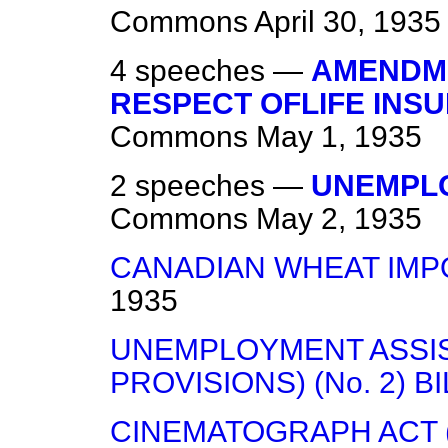
Commons
April 30, 1935
4 speeches —
AMENDME
RESPECT OFLIFE INS
Commons
May 1, 1935
2 speeches —
UNEMPLO
Commons
May 2, 1935
CANADIAN WHEAT IMP
1935
UNEMPLOYMENT ASSI
PROVISIONS) (No. 2) BI
CINEMATOGRAPH ACT 