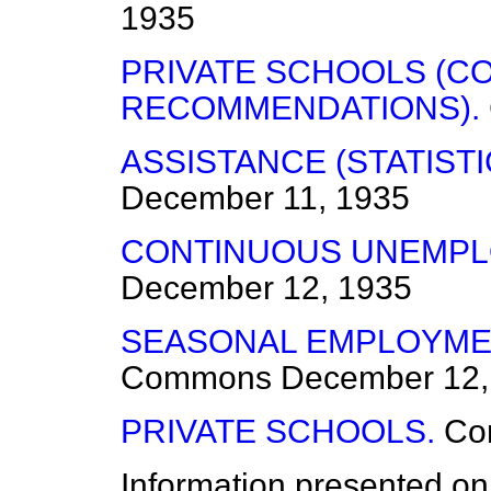
1935
PRIVATE SCHOOLS (C
RECOMMENDATIONS).
ASSISTANCE (STATISTI
December 11, 1935
CONTINUOUS UNEMPL
December 12, 1935
SEASONAL EMPLOYMEN
Commons
December 12,
PRIVATE SCHOOLS.
Co
Information presented on