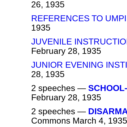
26, 1935
REFERENCES TO UMPI
1935
JUVENILE INSTRUCTI
February 28, 1935
JUNIOR EVENING INST
28, 1935
2 speeches —
SCHOOL-
February 28, 1935
2 speeches —
DISARM
Commons
March 4, 193