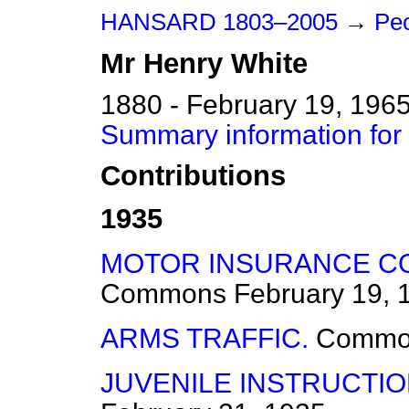
HANSARD 1803–2005
→
Pe
Mr
Henry
White
1880 - February 19, 196
Summary information for
Contributions
1935
MOTOR INSURANCE CO
Commons
February 19, 
ARMS TRAFFIC.
Commo
JUVENILE INSTRUCTI