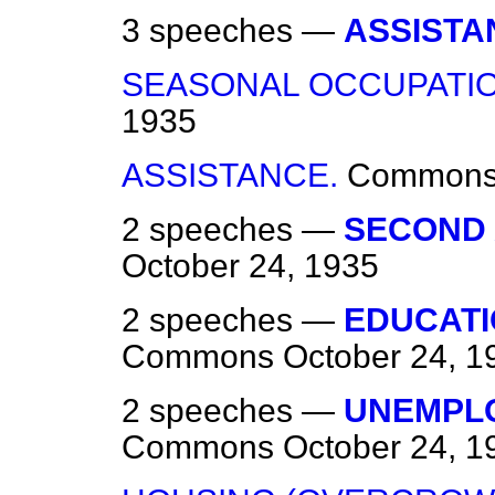
3 speeches —
ASSISTA
SEASONAL OCCUPATIO
1935
ASSISTANCE.
Common
2 speeches —
SECOND 
October 24, 1935
2 speeches —
EDUCATI
Commons
October 24, 1
2 speeches —
UNEMPLO
Commons
October 24, 1