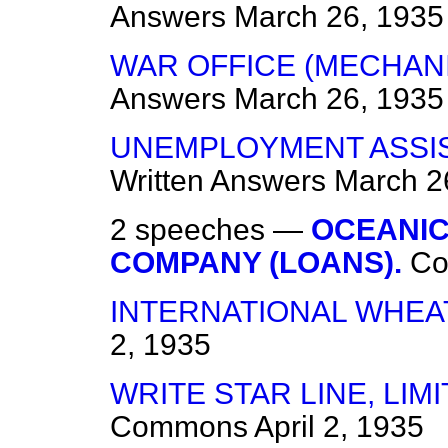
Answers
March 26, 1935
WAR OFFICE (MECHAN
Answers
March 26, 1935
UNEMPLOYMENT ASSIS
Written Answers
March 2
2 speeches —
OCEANIC
COMPANY (LOANS).
C
INTERNATIONAL WHEA
2, 1935
WRITE STAR LINE, LIMI
Commons
April 2, 1935