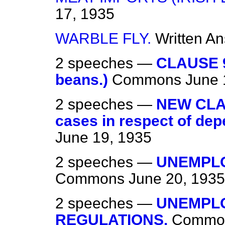
17, 1935
WARBLE FLY.
Written A
2 speeches —
CLAUSE 9
beans.)
Commons
June 
2 speeches —
NEW CLAU
cases in respect of depe
June 19, 1935
2 speeches —
UNEMPLO
Commons
June 20, 1935
2 speeches —
UNEMPL
REGULATIONS.
Commo