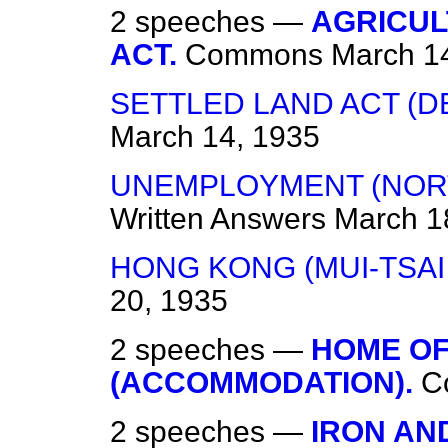
2 speeches —
AGRICUL
ACT.
Commons
March 1
SETTLED LAND ACT (D
March 14, 1935
UNEMPLOYMENT (NORT
Written Answers
March 1
HONG KONG (MUI-TSAI
20, 1935
2 speeches —
HOME OF
(ACCOMMODATION).
C
2 speeches —
IRON AN