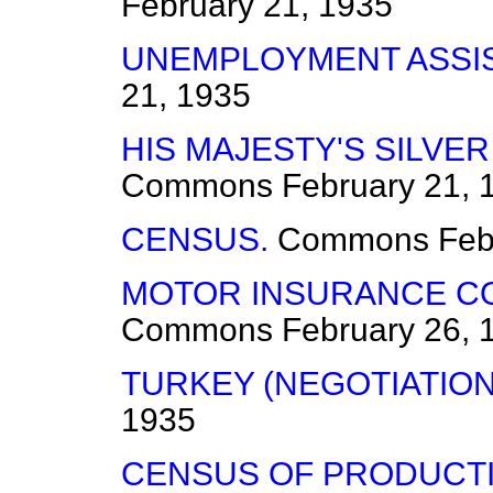
February 21, 1935
UNEMPLOYMENT ASSI
21, 1935
HIS MAJESTY'S SILVER
Commons
February 21, 
CENSUS.
Commons
Feb
MOTOR INSURANCE CO
Commons
February 26, 
TURKEY (NEGOTIATION
1935
CENSUS OF PRODUCTI