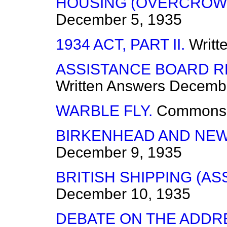
HOUSING (OVERCROWD
December 5, 1935
1934 ACT, PART II.
Writt
ASSISTANCE BOARD RE
Written Answers
Decembe
WARBLE FLY.
Commons
BIRKENHEAD AND NEW
December 9, 1935
BRITISH SHIPPING (AS
December 10, 1935
DEBATE ON THE ADDR