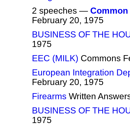
2 speeches —
Common A
February 20, 1975
BUSINESS OF THE HO
1975
EEC (MILK)
Commons
F
European Integration De
February 20, 1975
Firearms
Written Answer
BUSINESS OF THE HO
1975