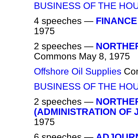
BUSINESS OF THE HO
4 speeches —
FINANCE 
1975
2 speeches —
NORTHER
Commons
May 8, 1975
Offshore Oil Supplies
Co
BUSINESS OF THE HO
2 speeches —
NORTHER
(ADMINISTRATION OF 
1975
6 speeches —
ADJOURN