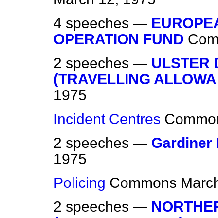
4 speeches —
EUROPEA
OPERATION FUND
Com
2 speeches —
ULSTER 
(TRAVELLING ALLOWA
1975
Incident Centres
Commo
2 speeches —
Gardiner
1975
Policing
Commons
March
2 speeches —
NORTHER