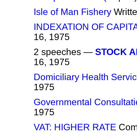
Isle of Man Fishery
Writt
INDEXATION OF CAPIT
16, 1975
2 speeches —
STOCK A
16, 1975
Domiciliary Health Servi
1975
Governmental Consultati
1975
VAT: HIGHER RATE
Com