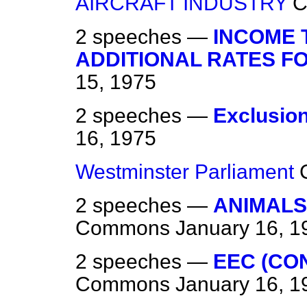
AIRCRAFT INDUSTRY
C
2 speeches —
INCOME 
ADDITIONAL RATES FO
15, 1975
2 speeches —
Exclusio
16, 1975
Westminster Parliament
2 speeches —
ANIMALS
Commons
January 16, 1
2 speeches —
EEC (CO
Commons
January 16, 1