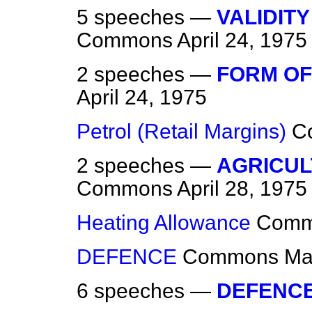
5 speeches —
VALIDITY
Commons
April 24, 1975
2 speeches —
FORM OF
April 24, 1975
Petrol (Retail Margins)
C
2 speeches —
AGRICUL
Commons
April 28, 1975
Heating Allowance
Comm
DEFENCE
Commons
Ma
6 speeches —
DEFENC