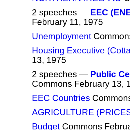
2 speeches —
EEC (EN
February 11, 1975
Unemployment
Common
Housing Executive (Cott
13, 1975
2 speeches —
Public Ce
Commons
February 13, 
EEC Countries
Common
AGRICULTURE (PRICES
Budget
Commons
Februa