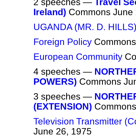
2 speeches —
Travel Se
Ireland)
Commons
June 
UGANDA (MR. D. HILLS
Foreign Policy
Commons
European Community
C
4 speeches —
NORTHER
POWERS)
Commons
Ju
3 speeches —
NORTHER
(EXTENSION)
Common
Television Transmitter (
June 26, 1975