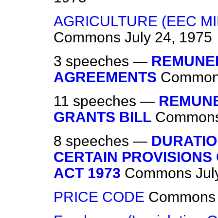
AGRICULTURE (EEC MI
Commons
July 24, 1975
3 speeches —
REMUNER
AGREEMENTS
Commo
11 speeches —
REMUNE
GRANTS BILL
Common
8 speeches —
DURATIO
CERTAIN PROVISIONS
ACT 1973
Commons
Jul
PRICE CODE
Commons