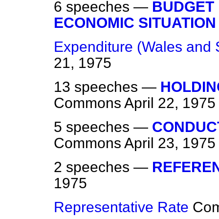
6 speeches —
BUDGET 
ECONOMIC SITUATION
Expenditure (Wales and 
21, 1975
13 speeches —
HOLDIN
Commons
April 22, 1975
5 speeches —
CONDUC
Commons
April 23, 1975
2 speeches —
REFEREN
1975
Representative Rate
Co