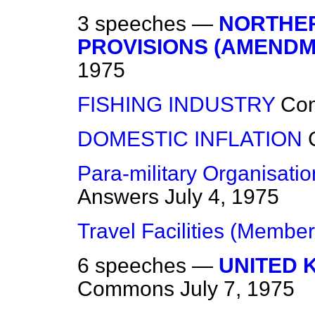
3 speeches —
NORTHER
PROVISIONS (AMENDM
1975
FISHING INDUSTRY
Co
DOMESTIC INFLATION
Para-military Organisati
Answers
July 4, 1975
Travel Facilities (Member
6 speeches —
UNITED 
Commons
July 7, 1975