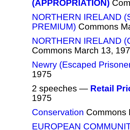
(APPROPRIATION)
Com
NORTHERN IRELAND (
PREMIUM)
Commons
Ma
NORTHERN IRELAND (
Commons
March 13, 19
Newry (Escaped Prisone
1975
2 speeches —
Retail Pr
1975
Conservation
Commons
EUROPEAN COMMUNI