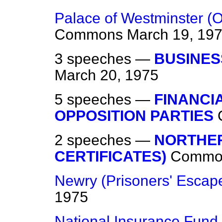
Palace of Westminster (O
Commons
March 19, 19
3 speeches —
BUSINES
March 20, 1975
5 speeches —
FINANCI
OPPOSITION PARTIES
2 speeches —
NORTHER
CERTIFICATES)
Commo
Newry (Prisoners' Escap
1975
National Insurance Fund