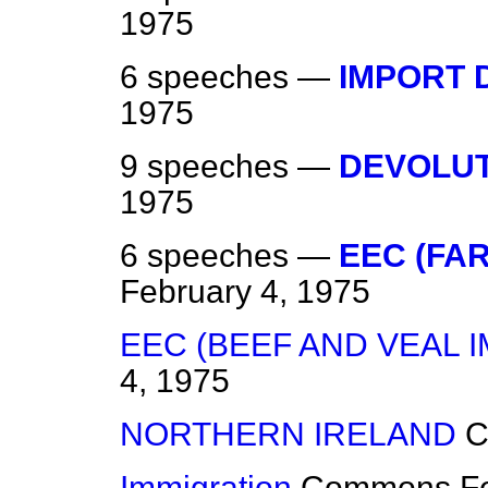
1975
6 speeches —
IMPORT 
1975
9 speeches —
DEVOLU
1975
6 speeches —
EEC (FA
February 4, 1975
EEC (BEEF AND VEAL 
4, 1975
NORTHERN IRELAND
C
Immigration
Commons
F