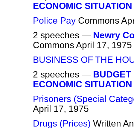
ECONOMIC SITUATION
Police Pay
Commons
Apr
2 speeches —
Newry Co
Commons
April 17, 1975
BUSINESS OF THE HO
2 speeches —
BUDGET 
ECONOMIC SITUATION
Prisoners (Special Categ
April 17, 1975
Drugs (Prices)
Written A