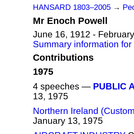
HANSARD 1803–2005
→
Peo
Mr
Enoch
Powell
June 16, 1912 - February
Summary information for
Contributions
1975
4 speeches —
PUBLIC 
13, 1975
Northern Ireland (Custo
January 13, 1975