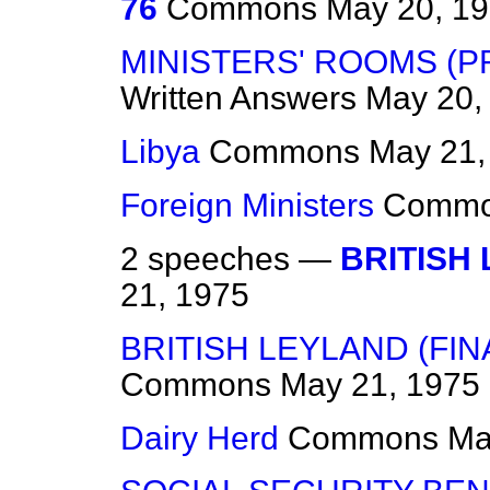
76
Commons
May 20, 1
MINISTERS' ROOMS (
Written Answers
May 20,
Libya
Commons
May 21,
Foreign Ministers
Comm
2 speeches —
BRITISH
21, 1975
BRITISH LEYLAND (FIN
Commons
May 21, 1975
Dairy Herd
Commons
Ma