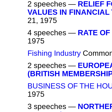
2 speeches —
RELIEF 
VALUES IN FINANCIAL
21, 1975
4 speeches —
RATE OF
1975
Fishing Industry
Commo
2 speeches —
EUROPE
(BRITISH MEMBERSHIP
BUSINESS OF THE HO
1975
3 speeches —
NORTHER