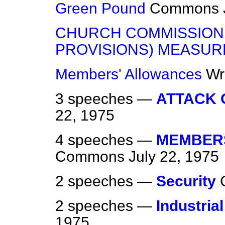
Green Pound
Commons
CHURCH COMMISSION
PROVISIONS) MEASUR
Members' Allowances
Wr
3 speeches —
ATTACK 
22, 1975
4 speeches —
MEMBERS
Commons
July 22, 1975
2 speeches —
Security
2 speeches —
Industrial
1975