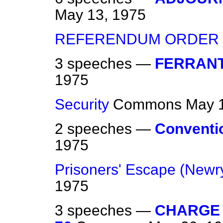
May 13, 1975
REFERENDUM ORDER
3 speeches —
FERRANT
1975
Security
Commons
May 
2 speeches —
Conventio
1975
Prisoners' Escape (Newr
1975
3 speeches —
CHARGE 