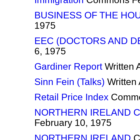
BUSINESS OF THE HO
1975
EEC (DOCTORS AND D
6, 1975
Gardiner Report
Written
Sinn Fein (Talks)
Written
Retail Price Index
Comm
NORTHERN IRELAND 
February 10, 1975
NORTHERN IRELAND
C