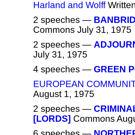
Harland and Wolff
Writte
2 speeches —
BANBRID
Commons
July 31, 1975
2 speeches —
ADJOUR
July 31, 1975
4 speeches —
GREEN 
EUROPEAN COMMUNITY
August 1, 1975
2 speeches —
CRIMINAL
[LORDS]
Commons
Augu
6 speeches —
NORTHER