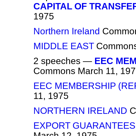
CAPITAL OF TRANSFE
1975
Northern Ireland
Commo
MIDDLE EAST
Common
2 speeches —
EEC MEM
Commons
March 11, 19
EEC MEMBERSHIP (R
11, 1975
NORTHERN IRELAND
C
EXPORT GUARANTEES
March 12, 1975