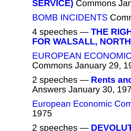
SERVICE)
Commons
Ja
BOMB INCIDENTS
Com
4 speeches —
THE RIG
FOR WALSALL, NORTH
EUROPEAN ECONOMIC
Commons
January 29, 1
2 speeches —
Rents and
Answers
January 30, 19
European Economic Com
1975
2 speeches —
DEVOLU