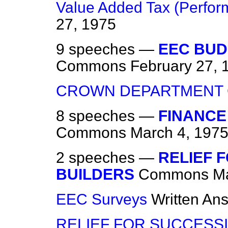
Value Added Tax (Perform
27, 1975
9 speeches —
EEC BUD
Commons
February 27, 
CROWN DEPARTMENT
8 speeches —
FINANCE 
Commons
March 4, 197
2 speeches —
RELIEF 
BUILDERS
Commons
Ma
EEC Surveys
Written An
RELIEF FOR SUCCESS