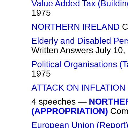
Value Added Tax (Buildin
1975
NORTHERN IRELAND
C
Elderly and Disabled Pe
Written Answers
July 10,
Political Organisations (T
1975
ATTACK ON INFLATION
4 speeches —
NORTHER
(APPROPRIATION)
Com
European Union (Report