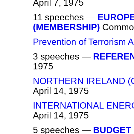
April 7, 1975
11 speeches —
EUROPE
(MEMBERSHIP)
Commo
Prevention of Terrorism A
3 speeches —
REFEREN
1975
NORTHERN IRELAND (
April 14, 1975
INTERNATIONAL ENE
April 14, 1975
5 speeches —
BUDGET 