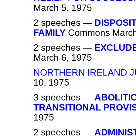
March 5, 1975
2 speeches —
DISPOSI
FAMILY
Commons
March
2 speeches —
EXCLUD
March 6, 1975
NORTHERN IRELAND J
10, 1975
3 speeches —
ABOLITI
TRANSITIONAL PROVI
1975
2 speeches —
ADMINIS