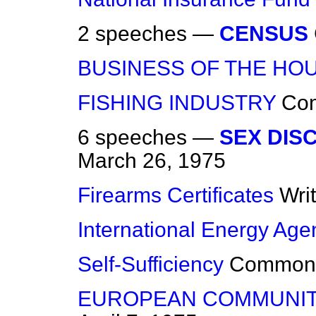
2 speeches —
CENSUS
BUSINESS OF THE HO
FISHING INDUSTRY
Co
6 speeches —
SEX DISC
March 26, 1975
Firearms Certificates
Wri
International Energy Age
Self-Sufficiency
Common
EUROPEAN COMMUNIT