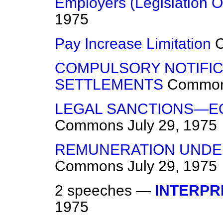
Employers (Legislation 
1975
Pay Increase Limitation
COMPULSORY NOTIFIC
SETTLEMENTS
Commo
LEGAL SANCTIONS—EQ
Commons
July 29, 1975
REMUNERATION UNDE
Commons
July 29, 1975
2 speeches —
INTERPR
1975