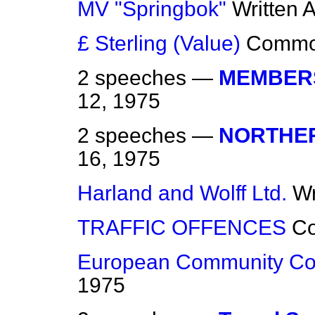
MV "Springbok"
Written 
£ Sterling (Value)
Comm
2 speeches —
MEMBERS
12, 1975
2 speeches —
NORTHER
16, 1975
Harland and Wolff Ltd.
Wr
TRAFFIC OFFENCES
C
European Community Co
1975