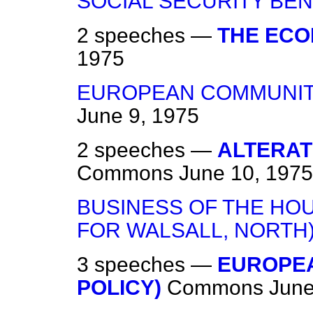
SOCIAL SECURITY BEN
2 speeches —
THE EC
1975
EUROPEAN COMMUNIT
June 9, 1975
2 speeches —
ALTERAT
Commons
June 10, 1975
BUSINESS OF THE HO
FOR WALSALL, NORTH
3 speeches —
EUROPEA
POLICY)
Commons
June