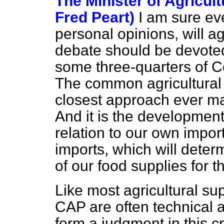
The Minister of Agricult
Fred Peart)
I am sure ev
personal opinions, will ag
debate should be devoted 
some three-quarters of 
The common agricultural 
closest approach ever 
And it is the development 
relation to our own impor
imports, which will deter
of our food supplies for th
Like most agricultural sup
CAP are often technical 
form a judgment in this cr