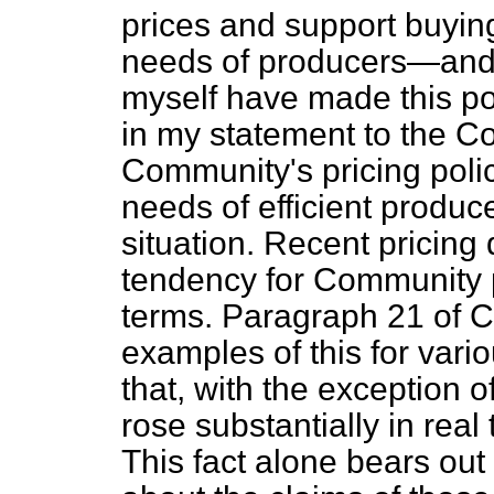
prices and support buying,
needs of producers—and in
myself have made this poi
in my statement to the Co
Community's pricing poli
needs of efficient produ
situation. Recent pricing
tendency for Community p
terms. Paragraph 21 of 
examples of this for vari
that, with the
exception o
rose substantially in real
This fact alone bears out