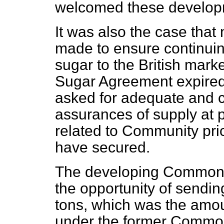
welcomed these develop
It was also the case tha
made to ensure continui
sugar to the British mar
Sugar Agreement expired 
asked for adequate and c
assurances of supply at pr
related to Community pric
have secured.
The developing Commonw
the opportunity of sending 
tons, which was the amoun
under the former Commo