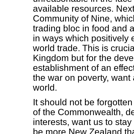
available resources. Next
Community of Nine, which
trading bloc in food and 
in ways which positively
world trade. This is cruci
Kingdom but for the devel
establishment of an effec
the war on poverty, want
world.
It should not be forgotten
of the Commonwealth, dec
interests, want us to sta
be more New Zealand th