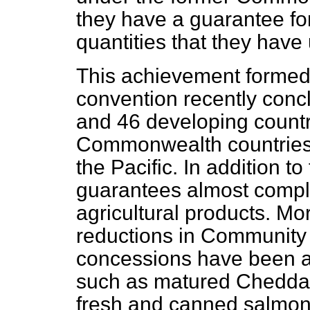
they have a guarantee for 
quantities that they have
This achievement formed 
convention recently con
and 46 developing countr
Commonwealth countries 
the Pacific. In addition to
guarantees almost complet
agricultural products. M
reductions in Community t
concessions have been a
such as matured Cheddar
fresh and canned salmon