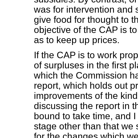
was for intervention and 
give food for thought to 
objective of the CAP is t
as to keep up prices.
If the CAP is to work prop
of surpluses in the first p
which the Commission has
report, which holds out pr
improvements of the kind
discussing the report in 
bound to take time, and I
stage other than that we 
for the changes which we