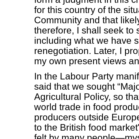
for this country of the si
Community and that likely 
therefore, I shall seek to
including what we have s
renegotiation. Later, I p
my own present views and
In the Labour Party mani
said that we sought
Maj
Agricultural Policy, so tha
world trade in food produ
producers outside Europ
to the British food market
felt by many people—mys