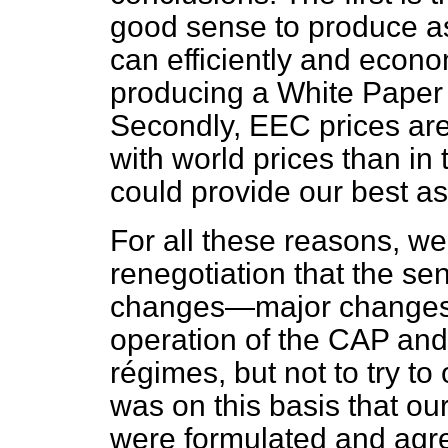
good sense to produce a
can efficiently and econom
producing a White Paper o
Secondly, EEC prices are 
with world prices than in
could provide our best as
For all these reasons, we
renegotiation that the se
changes—major changes
operation of the CAP and
régimes, but not to try to 
was on this basis that ou
were formulated and agre