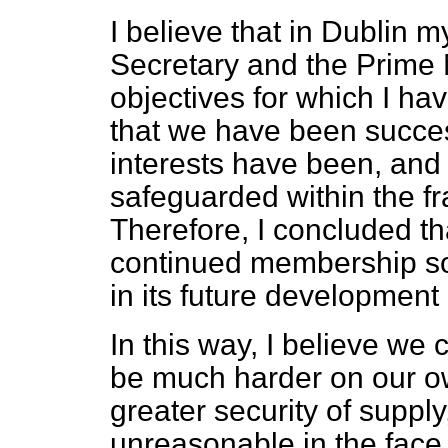
I believe that in Dublin m
Secretary and the Prime M
objectives for which I have
that we have been succes
interests have been, and 
safeguarded within the f
Therefore, I concluded th
continued membership so 
in its future development 
In this way, I believe we
be much harder on our ow
greater security of supply
unreasonable in the face