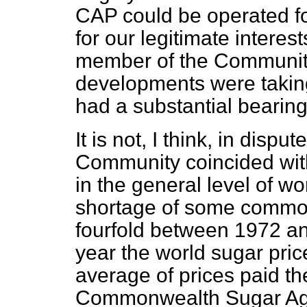
CAP could be operated fo
for our legitimate interes
member of the Community.
developments were taking
had a substantial bearing
It is not, I think, in dispu
Community coincided with
in the general level of wo
shortage of some commodi
fourfold between 1972
an
year the world sugar pri
average of prices paid th
Commonwealth Sugar Ag