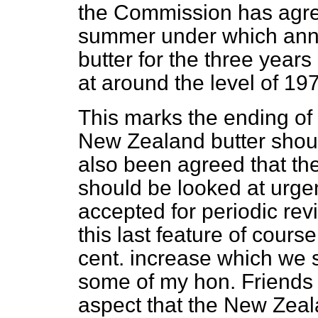
the Commission has agree
summer under which ann
butter for the three year
at around the level of 19
This marks the ending of 
New Zealand butter should
also been agreed that th
should be looked at urge
accepted for periodic rev
this last feature of cours
cent. increase which we s
some of my hon. Friends w
aspect that the New Ze