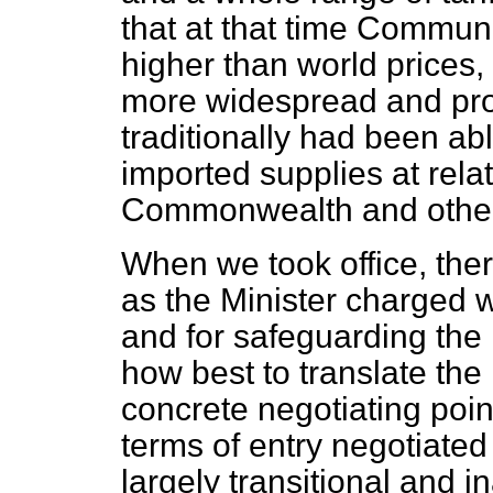
that at that time Communi
higher than world prices, 
more widespread and prot
traditionally had been abl
imported supplies at relat
Commonwealth and other 
When we took office, ther
as the Minister charged wi
and for safeguarding the 
how best to translate th
concrete negotiating poin
terms of entry negotiate
largely transitional and 