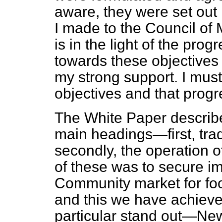
aware, they were set out 
I made to the Council of 
is in the light of the pr
towards these objectives 
my strong support. I must
objectives and that progr
The White Paper describe
main headings—first, trad
secondly, the operation o
of these was to secure i
Community market for foo
and this we have achieve
particular stand out—Ne