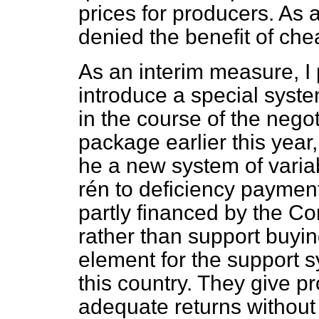
prices for producers. As
denied the benefit of che
As an interim measure, 
introduce a special syst
in the course of the nego
package earlier this year
he a new system of varia
rén to deficiency paymen
partly financed by the Co
rather than support buyi
element for the support 
this country. They give p
adequate returns without