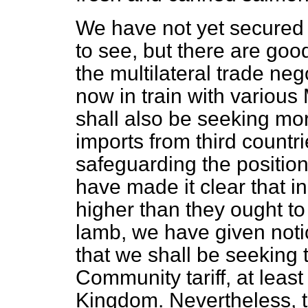
We have not yet secured
to see, but there are good
the multilateral trade neg
now in train with variou
shall also be seeking mo
imports from third countr
safeguarding the positio
have made it clear that in 
higher than they ought t
lamb, we have given noti
that we shall be seeking 
Community tariff, at least
Kingdom. Nevertheless, 