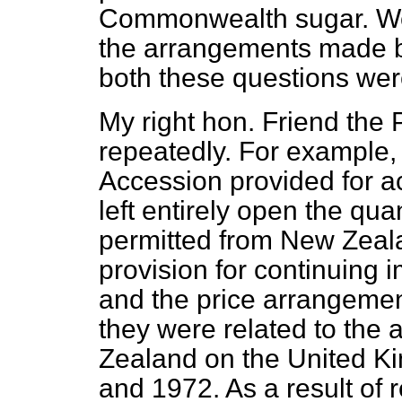
Commonwealth sugar. We m
the arrangements made 
both these questions wer
My right hon. Friend the 
repeatedly. For example, 
Accession provided for ac
left entirely open the qua
permitted from New Zeala
provision for continuing i
and the price arrangement
they were related to the
Zealand on the United 
and 1972. As a result of r