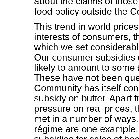
about the claims of thos
food policy outside the 
This trend in world price
interests of consumers, t
which we set considerable
Our consumer subsidies o
likely to amount to some 
These have not been que
Community has itself con
subsidy on butter. Apart 
pressure on real prices,
met in a number of ways.
régime are one example.