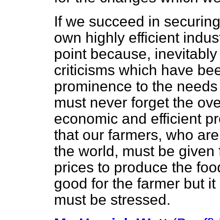
If we succeed in securing
own highly efficient indust
point because, inevitably
criticisms which have be
prominence to the needs
must never forget the ove
economic and efficient 
that our farmers, who are 
the world, must be given 
prices to produce the food
good for the farmer but i
must be stressed.