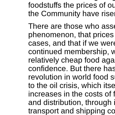
foodstuffs the prices of o
the Community have risen 
There are those who asser
phenomenon, that prices 
cases, and that if we were
continued membership, w
relatively cheap food agai
confidence. But there ha
revolution in world food
to the oil crisis, which it
increases in the costs of
and distribution, through it
transport and shipping co