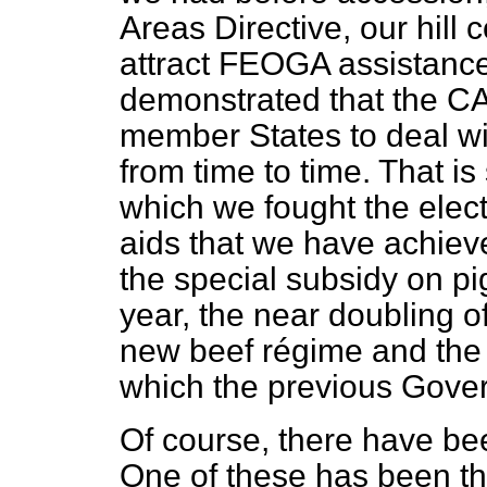
Areas Directive, our hill 
attract FEOGA assistanc
demonstrated that the CA
member States to deal wit
from time to time. That is
which we fought the electi
aids that we have achiev
the special subsidy on pi
year, the near doubling o
new beef régime and the r
which the previous Gove
Of course, there have bee
One of these has been th