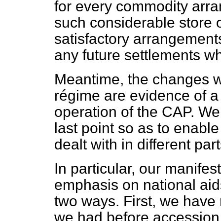
for every commodity arr
such considerable store 
satisfactory arrangements 
any future settlements wh
Meantime, the changes w
régime are evidence of a 
operation of the CAP. We 
last point so as to enabl
dealt with in different pa
In particular, our manifes
emphasis on national aid
two ways. First, we have 
we had before accession