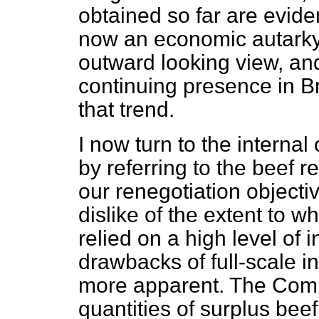
obtained so far are evid
now an economic autarky. 
outward looking view, and
continuing presence in B
that trend.
I now turn to the interna
by referring to the beef r
our renegotiation object
dislike of the extent to
relied on a high level of 
drawbacks of full-scale 
more apparent. The Comm
quantities of surplus bee