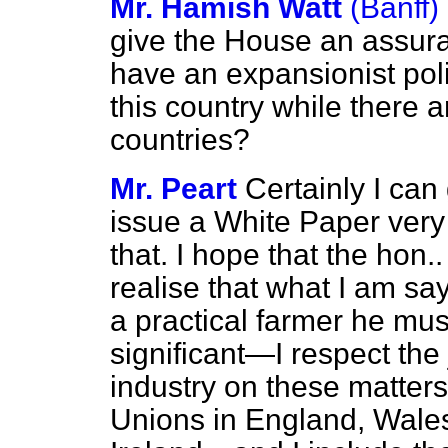
Mr. Hamish Watt
(Banff)
give the House an assuran
have an expansionist polic
this country while there 
countries?
Mr. Peart
Certainly I can 
issue a White Paper very
that. I hope that the hon.
realise that what I am s
a practical farmer he must
significant—I respect the
industry on these matters
Unions in England, Wale