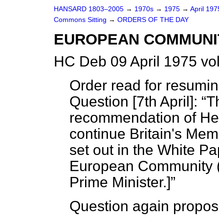
HANSARD 1803–2005
→
1970s
→
1975
→
April 19
Commons Sitting
→
ORDERS OF THE DAY
EUROPEAN COMMUNIT
HC Deb 09 April 1975 vo
Order read for resumi
Question [7th April]:
T
recommendation of He
continue Britain's Me
set out in the White P
European Community
Prime Minister.]
Question again propos