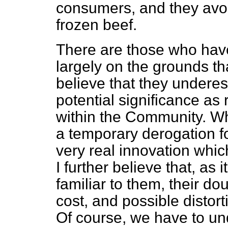
consumers, and they avoi
frozen beef.
There are those who have
largely on the grounds that
believe that they undere
potential significance as
within the Community. Wh
a temporary derogation fo
very real innovation whic
I
further believe that, as
familiar to them, their 
cost, and possible distor
Of course, we have to un