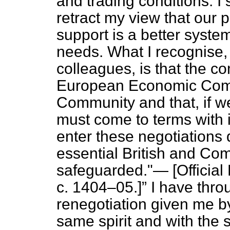
and trading conditions. I 
retract my view that our p
support is a better syste
needs. What I recognise
colleagues, is that the c
European Economic Commun
Community and that, if w
must come to terms with i
enter these negotiations 
essential British and Co
safeguarded."— [
Official
c. 1404–05.]
I have thro
renegotiation given me b
same spirit and with the 