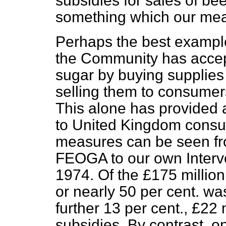
subsidies for sales of bee
something which our mea
Perhaps the best example 
the Community has accept
sugar by buying supplies
selling them to consumer
This alone has provided a
to United Kingdom consum
measures can be seen f
FEOGA to our own Interv
1974. Of the £175 million
or nearly 50 per cent. wa
further 13 per cent., £22 
subsidies. By contrast, on