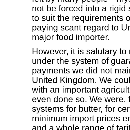
not be forced into a rigi
to suit the requirements 
paying scant regard to U
major food importer.
However, it is salutary t
under the system of guar
payments we did not main
United Kingdom. We coul
with an important agricult
even done so. We were, f
systems for butter, for cer
minimum import prices en
and a whole range of tariff