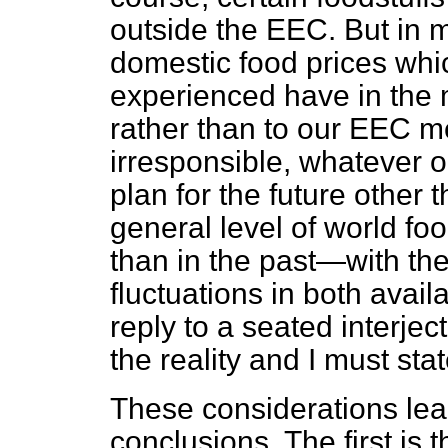
outside the EEC. But in 
domestic food prices wh
experienced have in the
rather than to our EEC m
irresponsible, whatever 
plan for the future other
general level of world foo
than in the past—with the 
fluctuations in both availa
reply to a seated interject
the reality and I must stat
These considerations lea
conclusions. The first is t