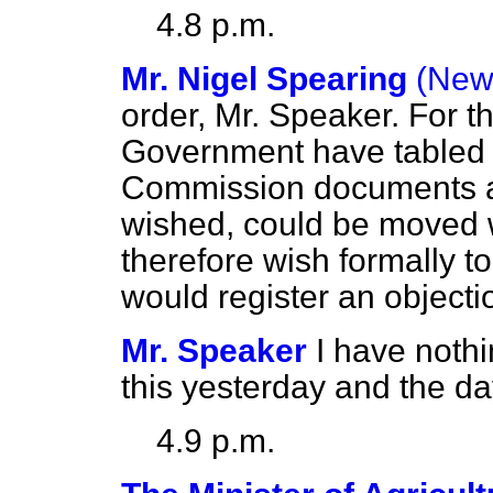
4.8 p.m.
Mr. Nigel Spearing
(New
order, Mr. Speaker. For t
Government have tabled
Commission documents abo
wished, could be moved w
therefore wish formally to 
would register an objecti
Mr. Speaker
I have nothi
this yesterday and the da
4.9 p.m.