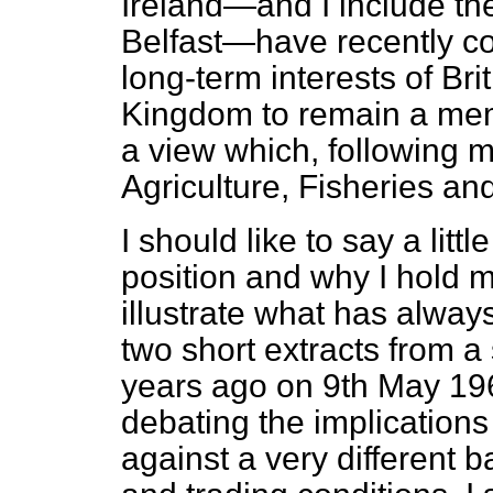
Ireland—and I include the
Belfast—have recently con
long-term interests of Bri
Kingdom to remain a mem
a view which, following m
Agriculture, Fisheries an
I should like to say a lit
position and why I hold m
illustrate what has alwa
two short extracts from a
years ago on 9th May 196
debating the implications
against a very different 