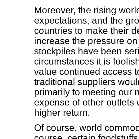
Moreover, the rising worl
expectations, and the gro
countries to make their 
increase the pressure on 
stockpiles have been seri
circumstances it is fooli
value continued access to
traditional suppliers wou
primarily to meeting our 
expense of other outlets 
higher return.
Of course, world commodit
course, certain foodstuf