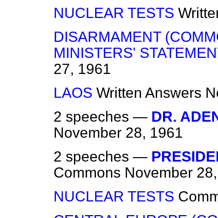
NUCLEAR TESTS
Writt
DISARMAMENT (COMM
MINISTERS' STATEMEN
27, 1961
LAOS
Written Answers
N
2 speeches —
DR. ADE
November 28, 1961
2 speeches —
PRESIDEN
Commons
November 28,
NUCLEAR TESTS
Comm