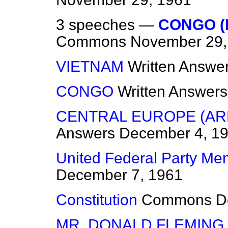
3 speeches —
CONGO (
Commons
November 29,
VIETNAM
Written Answe
CONGO
Written Answers
CENTRAL EUROPE (A
Answers
December 4, 1
United Federal Party Me
December 7, 1961
Constitution
Commons
D
MR. DONALD FLEMING