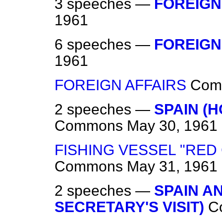
3 speeches —
FOREIGN
1961
6 speeches —
FOREIGN
1961
FOREIGN AFFAIRS
Com
2 speeches —
SPAIN (
Commons
May 30, 1961
FISHING VESSEL "RED
Commons
May 31, 1961
2 speeches —
SPAIN A
SECRETARY'S VISIT)
C