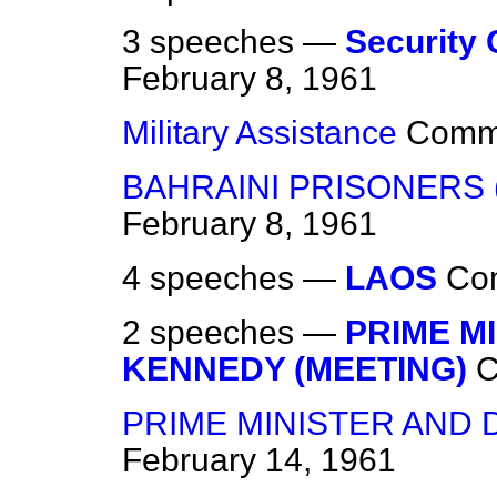
3 speeches —
Security 
February 8, 1961
Military Assistance
Comm
BAHRAINI PRISONERS 
February 8, 1961
4 speeches —
LAOS
Co
2 speeches —
PRIME M
KENNEDY (MEETING)
PRIME MINISTER AND 
February 14, 1961