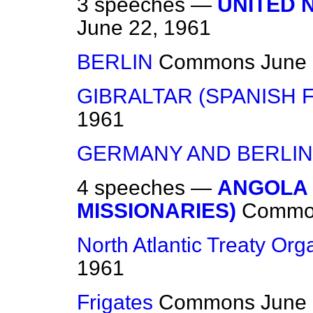
3 speeches —
UNITED 
June 22, 1961
BERLIN
Commons
June 
GIBRALTAR (SPANISH 
1961
GERMANY AND BERLIN
4 speeches —
ANGOLA 
MISSIONARIES)
Commo
North Atlantic Treaty Org
1961
Frigates
Commons
June 