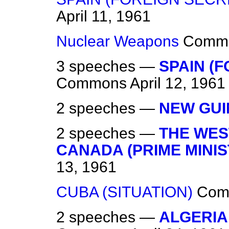
April 11, 1961
Nuclear Weapons
Comm
3 speeches —
SPAIN (F
Commons
April 12, 1961
2 speeches —
NEW GUI
2 speeches —
THE WEST
CANADA (PRIME MINIST
13, 1961
CUBA (SITUATION)
Com
2 speeches —
ALGERIA