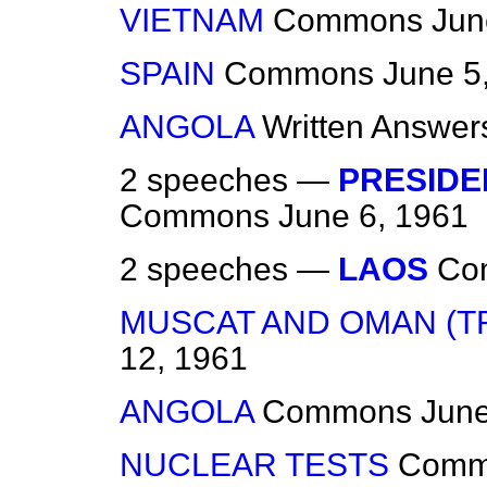
VIETNAM
Commons
Jun
SPAIN
Commons
June 5
ANGOLA
Written Answer
2 speeches —
PRESIDE
Commons
June 6, 1961
2 speeches —
LAOS
Co
MUSCAT AND OMAN (TR
12, 1961
ANGOLA
Commons
June
NUCLEAR TESTS
Comm