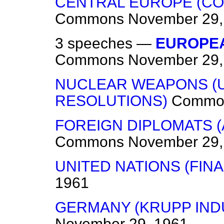
CENTRAL EUROPE (C
Commons
November 29,
3 speeches —
EUROPE
Commons
November 29,
NUCLEAR WEAPONS (U
RESOLUTIONS)
Commo
FOREIGN DIPLOMATS 
Commons
November 29,
UNITED NATIONS (FIN
1961
GERMANY (KRUPP IND
November 29, 1961