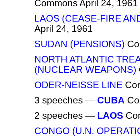
Commons
April 24, 1961
LAOS (CEASE-FIRE A
April 24, 1961
SUDAN (PENSIONS)
Co
NORTH ATLANTIC TRE
(NUCLEAR WEAPONS)
ODER-NEISSE LINE
Co
3 speeches —
CUBA
Co
2 speeches —
LAOS
Co
CONGO (U.N. OPERATI