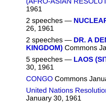
(AFRO-ASIAN RESOLUT
1961
2 speeches —
NUCLEAR
26, 1961
2 speeches —
DR. A DE
KINGDOM)
Commons
J
5 speeches —
LAOS (SI
30, 1961
CONGO
Commons
Janu
United Nations Resolutio
January 30, 1961