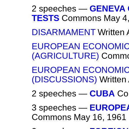
2 speeches —
GENEVA
TESTS
Commons
May 4
DISARMAMENT
Written
EUROPEAN ECONOMIC
(AGRICULTURE)
Comm
EUROPEAN ECONOMIC
(DISCUSSIONS)
Written
2 speeches —
CUBA
Co
3 speeches —
EUROPE
Commons
May 16, 1961