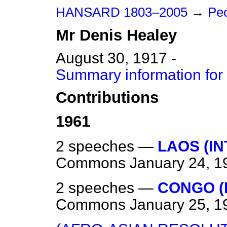
HANSARD 1803–2005
→
Peo
Mr
Denis
Healey
August 30, 1917 -
Summary information for
Contributions
1961
2 speeches —
LAOS (I
Commons
January 24, 1
2 speeches —
CONGO (
Commons
January 25, 1