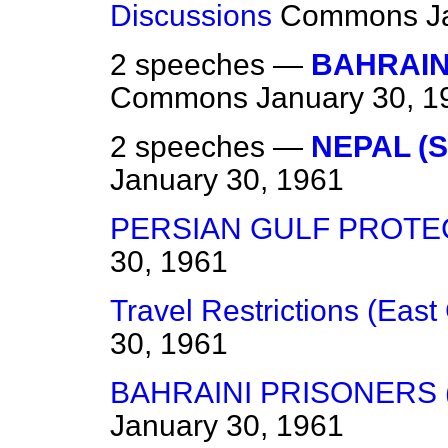
Discussions
Commons
J
2 speeches —
BAHRAIN 
Commons
January 30, 1
2 speeches —
NEPAL (S
January 30, 1961
PERSIAN GULF PROT
30, 1961
Travel Restrictions (Eas
30, 1961
BAHRAINI PRISONERS 
January 30, 1961