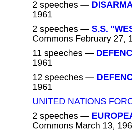
2 speeches —
DISARM
1961
2 speeches —
S.S. "WE
Commons
February 27, 
11 speeches —
DEFEN
1961
12 speeches —
DEFEN
1961
UNITED NATIONS FOR
2 speeches —
EUROPE
Commons
March 13, 19