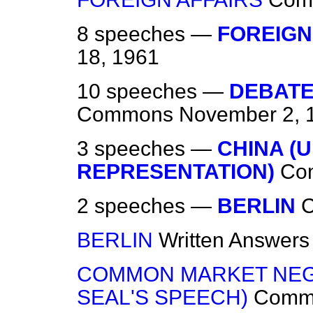
8 speeches —
FOREIGN
18, 1961
10 speeches —
DEBATE
Commons
November 2, 
3 speeches —
CHINA (
REPRESENTATION)
Co
2 speeches —
BERLIN
BERLIN
Written Answers
COMMON MARKET NEGO
SEAL'S SPEECH)
Comm