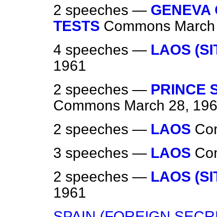
2 speeches —
GENEVA
TESTS
Commons
March
4 speeches —
LAOS (SI
1961
2 speeches —
PRINCE 
Commons
March 28, 19
2 speeches —
LAOS
Co
3 speeches —
LAOS
Co
2 speeches —
LAOS (SI
1961
SPAIN (FOREIGN SECRE