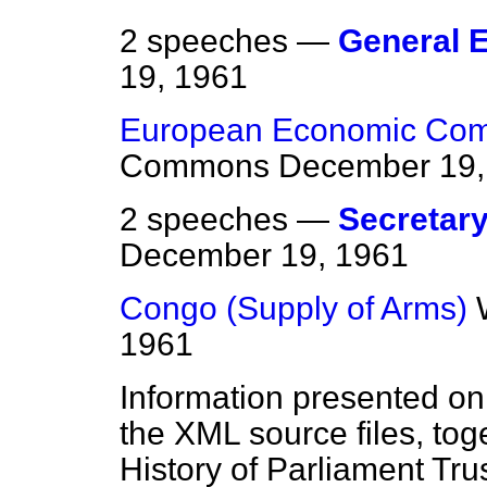
2 speeches —
General E
19, 1961
European Economic Comm
Commons
December 19,
2 speeches —
Secretary 
December 19, 1961
Congo (Supply of Arms)
1961
Information presented on
the XML source files, tog
History of Parliament Tru