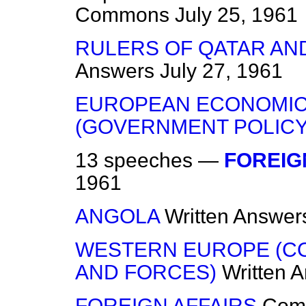
Commons
July 25, 1961
RULERS OF QATAR AND
Answers
July 27, 1961
EUROPEAN ECONOMIC
(GOVERNMENT POLICY
13 speeches —
FOREIG
1961
ANGOLA
Written Answer
WESTERN EUROPE (C
AND FORCES)
Written 
FOREIGN AFFAIRS
Com