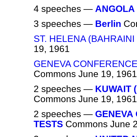
4 speeches —
ANGOLA
3 speeches —
Berlin
Co
ST. HELENA (BAHRAIN
19, 1961
GENEVA CONFERENCE
Commons
June 19, 1961
2 speeches —
KUWAIT 
Commons
June 19, 1961
2 speeches —
GENEVA
TESTS
Commons
June 