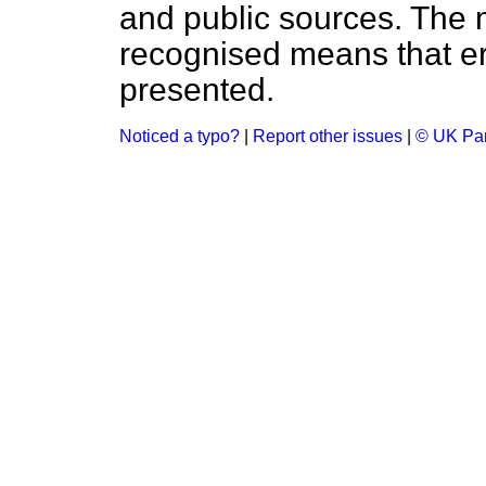
and public sources. The
recognised means that er
presented.
Noticed a typo?
|
Report other issues
|
© UK Par