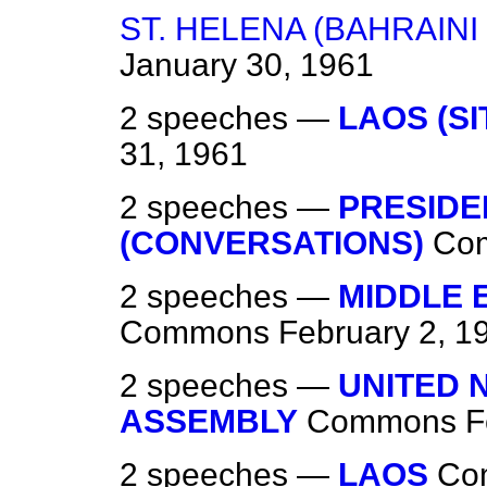
ST. HELENA (BAHRAIN
January 30, 1961
2 speeches —
LAOS (SI
31, 1961
2 speeches —
PRESIDE
(CONVERSATIONS)
Co
2 speeches —
MIDDLE E
Commons
February 2, 1
2 speeches —
UNITED 
ASSEMBLY
Commons
F
2 speeches —
LAOS
Co