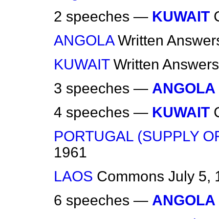
2 speeches —
KUWAIT
ANGOLA
Written Answer
KUWAIT
Written Answers
3 speeches —
ANGOLA
4 speeches —
KUWAIT
PORTUGAL (SUPPLY O
1961
LAOS
Commons
July 5,
6 speeches —
ANGOLA