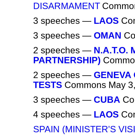
DISARMAMENT
Commo
3 speeches —
LAOS
Co
3 speeches —
OMAN
C
2 speeches —
N.A.T.O.
PARTNERSHIP)
Commo
2 speeches —
GENEVA
TESTS
Commons
May 3
3 speeches —
CUBA
Co
4 speeches —
LAOS
Co
SPAIN (MINISTER'S VISI