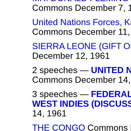
Commons
December 7, 
United Nations Forces, 
Commons
December 11,
SIERRA LEONE (GIFT O
December 12, 1961
2 speeches —
UNITED 
Commons
December 14,
3 speeches —
FEDERAL
WEST INDIES (DISCUS
14, 1961
THE CONGO
Commons