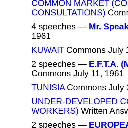
COMMON MARKET (C
CONSULTATIONS)
Com
4 speeches —
Mr. Speak
1961
KUWAIT
Commons
July 
2 speeches —
E.F.T.A. (
Commons
July 11, 1961
TUNISIA
Commons
July
UNDER-DEVELOPED C
WORKERS)
Written Ans
2 speeches —
EUROPE