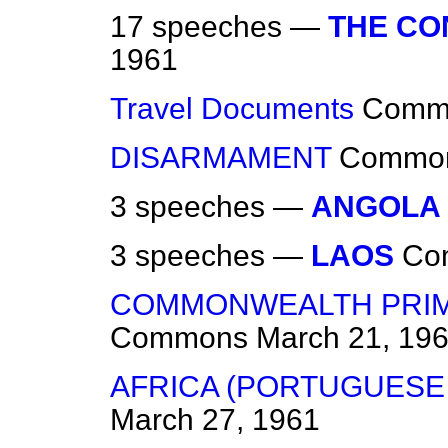
17 speeches —
THE C
1961
Travel Documents
Comm
DISARMAMENT
Commo
3 speeches —
ANGOLA
3 speeches —
LAOS
Co
COMMONWEALTH PRIME
Commons
March 21, 19
AFRICA (PORTUGUESE
March 27, 1961