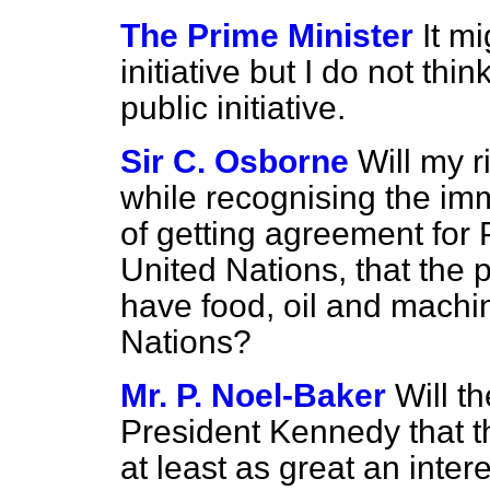
The Prime Minister
It m
initiative but I do not thin
public initiative.
Sir C. Osborne
Will my r
while recognising the imme
of getting agreement for 
United Nations, that the 
have food, oil and machin
Nations?
Mr. P. Noel-Baker
Will t
President Kennedy that 
at least as great an inter