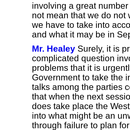
involving a great number o
not mean that we do not 
we have to take into acco
and what it may be in Sep
Mr. Healey
Surely, it is 
complicated question invo
problems that it is urgent
Government to take the ini
talks among the parties 
that when the next sessi
does take place the Wes
into what
might be an unw
through failure to plan fo