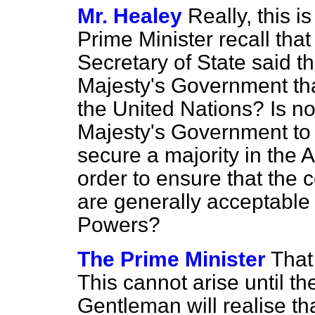
Mr. Healey
Really, this i
Prime Minister recall that
Secretary of State said th
Majesty's Government tha
the United Nations? Is no
Majesty's Government to ta
secure a majority in the 
order to ensure that the 
are generally acceptable 
Powers?
The Prime Minister
That
This cannot arise until th
Gentleman will realise tha