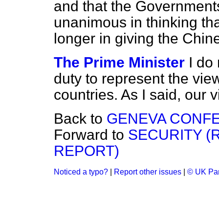
and that the Government
unanimous in thinking tha
longer in giving the Chin
The Prime Minister
I do 
duty to represent the vi
countries. As I said, our
Back to
GENEVA CONFE
Forward to
SECURITY (
REPORT)
Noticed a typo?
|
Report other issues
|
© UK Par