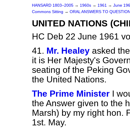
HANSARD 1803–2005
→
1960s
→
1961
→
June 19
Commons Sitting
→
ORAL ANSWERS TO QUESTIO
UNITED NATIONS (CHI
HC Deb 22 June 1961 vo
41.
Mr. Healey
asked the
it is Her Majesty's Govern
seating of the Peking Go
the United Nations.
The Prime Minister
I wo
the Answer given to the 
Marsh) by my right hon. F
1st. May.