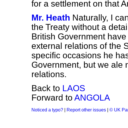
for a settlement on that A
Mr. Heath
Naturally, I can
the Treaty without a det
British Government have 
external relations of th
specific occasions he has 
Government, but we ale no
relations.
Back to
LAOS
Forward to
ANGOLA
Noticed a typo?
|
Report other issues
|
© UK Par