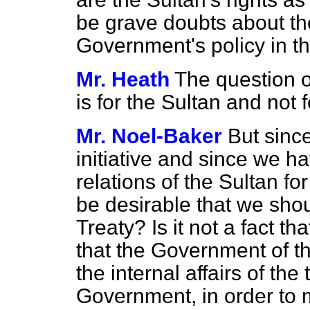
be grave doubts about th
Government's policy in th
Mr. Heath
The question o
is for the Sultan and not 
Mr. Noel-Baker
But sinc
initiative and since we h
relations of the Sultan for
be desirable that we shou
Treaty? Is it not a fact tha
that the Government of the
the internal affairs of the 
Government, in order to 