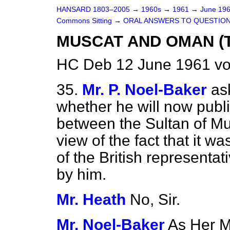
HANSARD 1803–2005
→
1960s
→
1961
→
June 19
Commons Sitting
→
ORAL ANSWERS TO QUESTIO
MUSCAT AND OMAN (T
HC Deb 12 June 1961 vo
35.
Mr. P. Noel-Baker
as
whether he will now publis
between the Sultan of M
view of the fact that it w
of the British representat
by him.
Mr. Heath
No, Sir.
Mr. Noel-Baker
As Her M