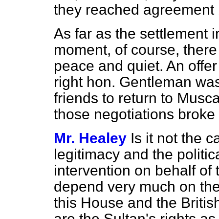
they reached agreement
As far as the settlement 
moment, of course, there
peace and quiet. An offer 
right hon. Gentleman wa
friends to return to Musc
those negotiations broke
Mr. Healey
Is it not the c
legitimacy and the politic
intervention on behalf of
depend very much on the 
this House and the Briti
are the Sultan's rights as 