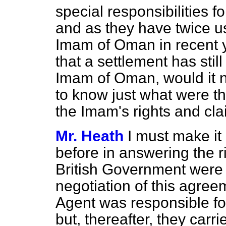
special responsibilities fo
and as they have twice us
Imam of Oman in recent ye
that a settlement has stil
Imam of Oman, would it n
to know just what were th
the Imam's rights and cl
Mr. Heath
I must make it
before in answering the 
British Government were 
negotiation of this agreeme
Agent was responsible for
but, thereafter, they car