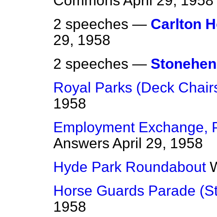
Commons
April 29, 1958
2 speeches —
Carlton 
29, 1958
2 speeches —
Stonehen
Royal Parks (Deck Chair
1958
Employment Exchange, P
Answers
April 29, 1958
Hyde Park Roundabout
W
Horse Guards Parade (S
1958