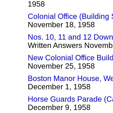
1958
Colonial Office (Building 
November 18, 1958
Nos. 10, 11 and 12 Downi
Written Answers
Novembe
New Colonial Office Build
November 25, 1958
Boston Manor House, W
December 1, 1958
Horse Guards Parade (Ca
December 9, 1958