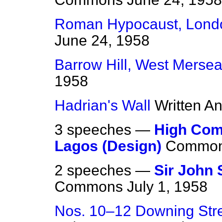
Roman Hypocaust, Lond
June 24, 1958
Barrow Hill, West Merse
1958
Hadrian's Wall
Written A
3 speeches —
High Com
Lagos (Design)
Commo
2 speeches —
Sir John 
Commons
July 1, 1958
Nos. 10–12 Downing Stre