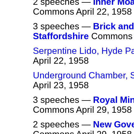
2 speeches —
Inner Moa
Commons
April 22, 1958
3 speeches —
Brick and
Staffordshire
Commons
Serpentine Lido, Hyde P
April 22, 1958
Underground Chamber, S
April 23, 1958
3 speeches —
Royal Min
Commons
April 29, 1958
2 speeches —
New Gove