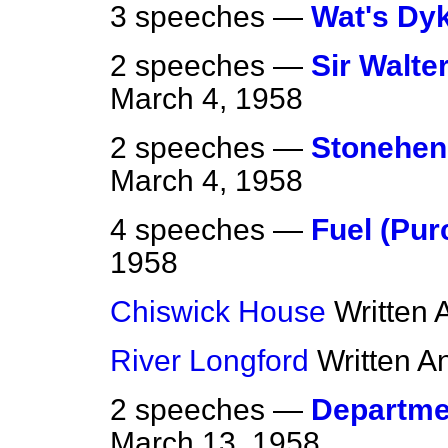
3 speeches —
Wat's Dy
2 speeches —
Sir Walte
March 4, 1958
2 speeches —
Stonehen
March 4, 1958
4 speeches —
Fuel (Pur
1958
Chiswick House
Written
River Longford
Written A
2 speeches —
Departme
March 13, 1958