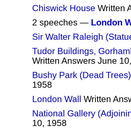
Chiswick House
Written
2 speeches —
London W
Sir Walter Raleigh (Statu
Tudor Buildings, Gorham
Written Answers
June 10
Bushy Park (Dead Trees)
1958
London Wall
Written Ans
National Gallery (Adjoini
10, 1958