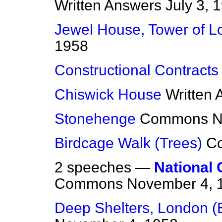
Written Answers
July 3, 
Jewel House, Tower of 
1958
Constructional Contracts
Chiswick House
Written
Stonehenge
Commons
N
Birdcage Walk (Trees)
C
2 speeches —
National 
Commons
November 4, 
Deep Shelters, London (