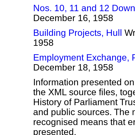
Nos. 10, 11 and 12 Down
December 16, 1958
Building Projects, Hull
Wr
1958
Employment Exchange, 
December 18, 1958
Information presented on
the XML source files, tog
History of Parliament Tru
and public sources. The
recognised means that er
presented.