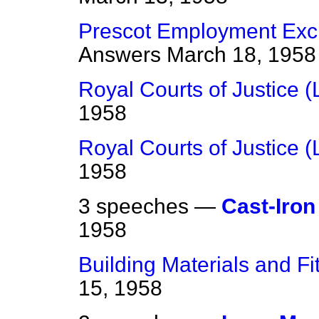
Prescot Employment Exc
Answers
March 18, 1958
Royal Courts of Justice (L
1958
Royal Courts of Justice (L
1958
3 speeches —
Cast-Iron
1958
Building Materials and F
15, 1958