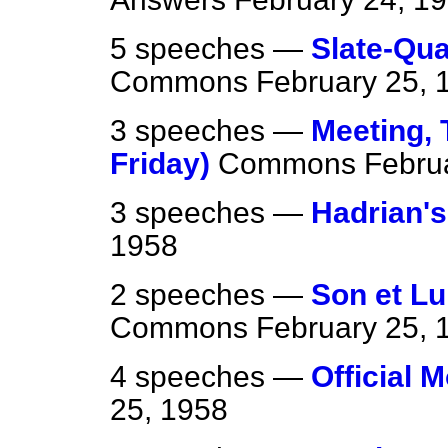
5 speeches —
Slate-Qua
Commons
February 25, 
3 speeches —
Meeting, 
Friday)
Commons
Febru
3 speeches —
Hadrian's
1958
2 speeches —
Son et Lu
Commons
February 25, 
4 speeches —
Official 
25, 1958