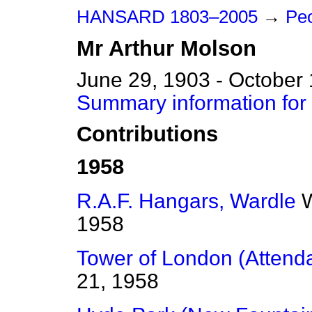
HANSARD 1803–2005
→
Peo
Mr
Arthur
Molson
June 29, 1903 - October
Summary information for
Contributions
1958
R.A.F. Hangars, Wardle
W
1958
Tower of London (Attend
21, 1958