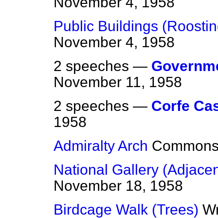
November 4, 1958
Public Buildings (Roostin
November 4, 1958
2 speeches —
Governme
November 11, 1958
2 speeches —
Corfe Cas
1958
Admiralty Arch
Common
National Gallery (Adjacen
November 18, 1958
Birdcage Walk (Trees)
Wr