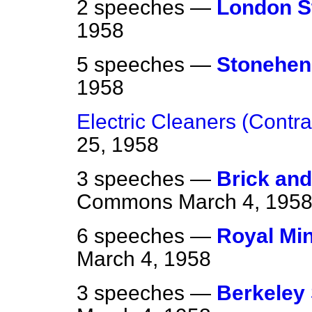
2 speeches —
London S
1958
5 speeches —
Stonehen
1958
Electric Cleaners (Contra
25, 1958
3 speeches —
Brick and
Commons
March 4, 195
6 speeches —
Royal Min
March 4, 1958
3 speeches —
Berkeley