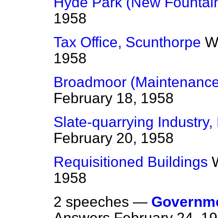
Hyde Park (New Fountai
1958
Tax Office, Scunthorpe
W
1958
Broadmoor (Maintenance 
February 18, 1958
Slate-quarrying Industry,
February 20, 1958
Requisitioned Buildings
1958
2 speeches —
Governme
Answers
February 24, 1