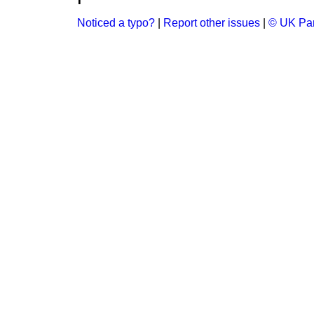
Noticed a typo?
|
Report other issues
|
© UK Par