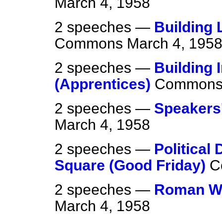
March 4, 1958
2 speeches —
Building 
Commons
March 4, 195
2 speeches —
Building 
(Apprentices)
Common
2 speeches —
Speakers'
March 4, 1958
2 speeches —
Political
Square (Good Friday)
C
2 speeches —
Roman Wal
March 4, 1958