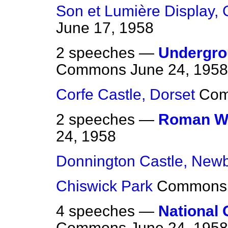
Son et Lumière Display,
June 17, 1958
2 speeches —
Undergro
Commons
June 24, 1958
Corfe Castle, Dorset
Co
2 speeches —
Roman Wa
24, 1958
Donnington Castle, New
Chiswick Park
Commons
4 speeches —
National 
Commons
June 24, 1958