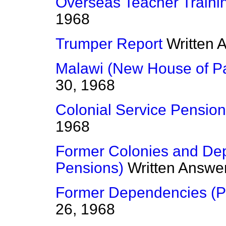
Overseas Teacher Traini
1968
Trumper Report
Written 
Malawi (New House of Pa
30, 1968
Colonial Service Pensio
1968
Former Colonies and Depe
Pensions)
Written Answe
Former Dependencies (P
26, 1968