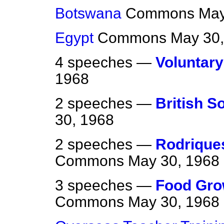
Botswana
Commons
May
Egypt
Commons
May 30,
4 speeches —
Voluntary
1968
2 speeches —
British S
30, 1968
2 speeches —
Rodriques
Commons
May 30, 1968
3 speeches —
Food Gro
Commons
May 30, 1968