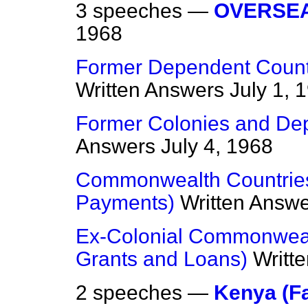
3 speeches —
OVERSEA
1968
Former Dependent Countri
Written Answers
July 1, 
Former Colonies and De
Answers
July 4, 1968
Commonwealth Countrie
Payments)
Written Answ
Ex-Colonial Commonweal
Grants and Loans)
Writt
2 speeches —
Kenya (F