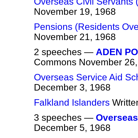
Overseas Civil Servants 
November 19, 1968
Pensions (Residents Ove
November 21, 1968
2 speeches —
ADEN PO
Commons
November 26,
Overseas Service Aid S
December 3, 1968
Falkland Islanders
Writt
3 speeches —
Overseas
December 5, 1968