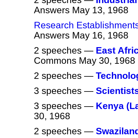
Answers
May 13, 1968
Research Establishments
Answers
May 16, 1968
2 speeches —
East Afri
Commons
May 30, 1968
2 speeches —
Technolo
3 speeches —
Scientist
3 speeches —
Kenya (La
30, 1968
2 speeches —
Swazilan