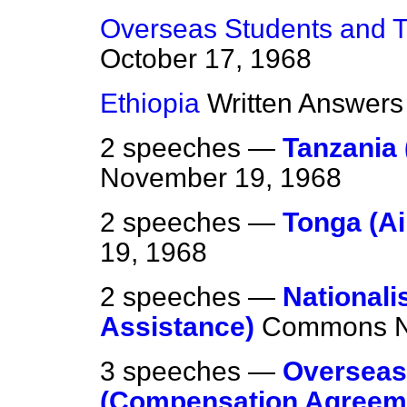
Overseas Students and Tr
October 17, 1968
Ethiopia
Written Answers
2 speeches —
Tanzania 
November 19, 1968
2 speeches —
Tonga (Ai
19, 1968
2 speeches —
Nationali
Assistance)
Commons
3 speeches —
Overseas 
(Compensation Agreem