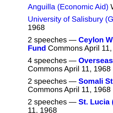
Anguilla (Economic Aid)
University of Salisbury (G
1968
2 speeches —
Ceylon W
Fund
Commons
April 11
4 speeches —
Overseas
Commons
April 11, 1968
2 speeches —
Somali St
Commons
April 11, 1968
2 speeches —
St. Lucia 
11, 1968