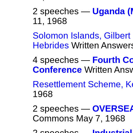
2 speeches —
Uganda (M
11, 1968
Solomon Islands, Gilbert
Hebrides
Written Answer
4 speeches —
Fourth C
Conference
Written Ans
Resettlement Scheme, K
1968
2 speeches —
OVERSE
Commons
May 7, 1968
2 speeches —
Industria