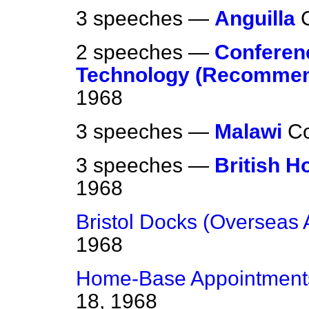
3 speeches —
Anguilla
2 speeches —
Conferen
Technology (Recommen
1968
3 speeches —
Malawi
C
3 speeches —
British H
1968
Bristol Docks (Overseas 
1968
Home-Base Appointmen
18, 1968