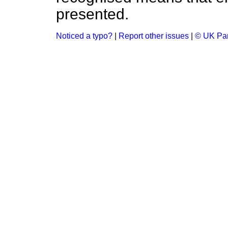
presented.
Noticed a typo?
|
Report other issues
|
© UK Par