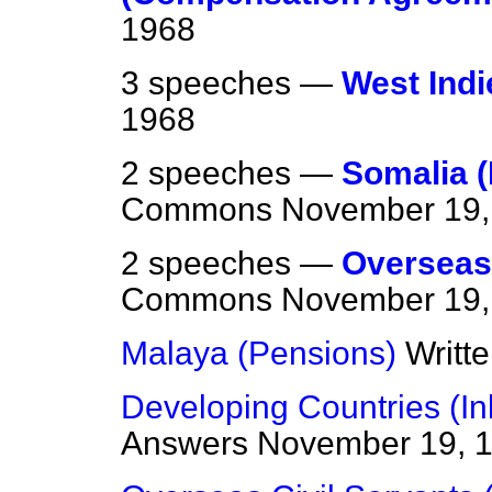
1968
3 speeches —
West Indi
1968
2 speeches —
Somalia (
Commons
November 19,
2 speeches —
Overseas
Commons
November 19,
Malaya (Pensions)
Writt
Developing Countries (In
Answers
November 19, 