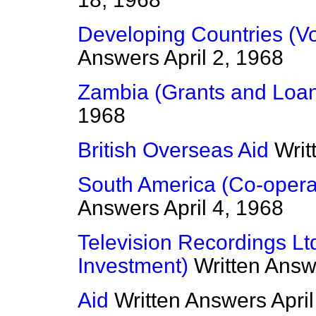
Developing Countries (Vo
Answers
April 2, 1968
Zambia (Grants and Loa
1968
British Overseas Aid
Writ
South America (Co-opera
Answers
April 4, 1968
Television Recordings Lt
Investment)
Written Answ
Aid
Written Answers
Apri