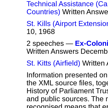
Technical Assistance (C
Countries)
Written Answe
St. Kills (Airport Extensio
10, 1968
2 speeches —
Ex-Coloni
Written Answers
Decembe
St. Kitts (Airfield)
Written
Information presented on
the XML source files, tog
History of Parliament Tru
and public sources. The
recognised means that er