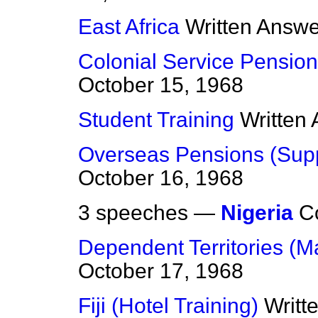
East Africa
Written Answ
Colonial Service Pension
October 15, 1968
Student Training
Written
Overseas Pensions (Sup
October 16, 1968
3 speeches —
Nigeria
C
Dependent Territories (M
October 17, 1968
Fiji (Hotel Training)
Writt