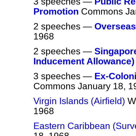
3 speeches —
Public Re
Promotion
Commons
Ja
2 speeches —
Overseas
1968
2 speeches —
Singapor
Inducement Allowance)
3 speeches —
Ex-Coloni
Commons
January 18, 1
Virgin Islands (Airfield)
W
1968
Eastern Caribbean (Surv
18, 1968