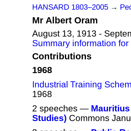
HANSARD 1803–2005
→
Peo
Mr
Albert
Oram
August 13, 1913 - Septe
Summary information for
Contributions
1968
Industrial Training Sche
1968
2 speeches —
Mauritius
Studies)
Commons
Janu